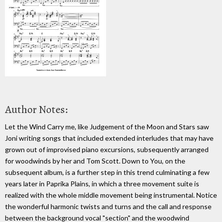
Author Notes:
Let the Wind Carry me, like Judgement of the Moon and Stars saw
Joni writing songs that included extended interludes that may have
grown out of improvised piano excursions, subsequently arranged
for woodwinds by her and Tom Scott. Down to You, on the
subsequent album, is a further step in this trend culminating a few
years later in Paprika Plains, in which a three movement suite is
realized with the whole middle movement being instrumental. Notice
the wonderful harmonic twists and turns and the call and response
between the background vocal "section" and the woodwind