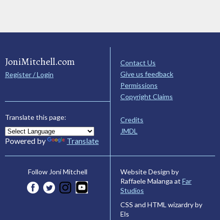
JoniMitchell.com
Contact Us
Give us feedback
Register / Login
Permissions
Copyright Claims
Translate this page:
Credits
JMDL
Powered by
Translate
Website Design by
Follow Joni Mitchell
Raffaele Malanga at
Far
Studios
CSS and HTML wizardry by
Els