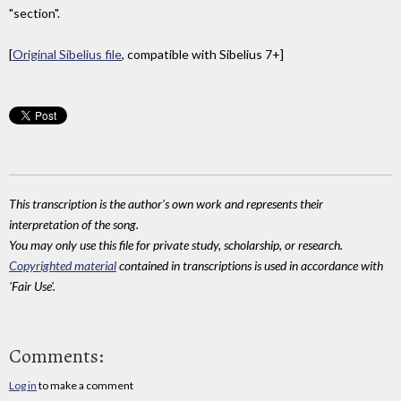
"section".
[
Original Sibelius file
, compatible with Sibelius 7+]
This transcription is the author's own work and represents their
interpretation of the song.
You may only use this file for private study, scholarship, or research.
Copyrighted material
contained in transcriptions is used in accordance with
'Fair Use'.
Comments:
Log in
to make a comment