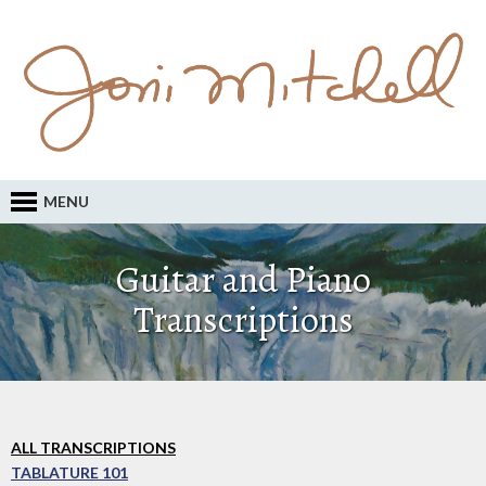
MENU
Guitar and Piano
Transcriptions
ALL TRANSCRIPTIONS
TABLATURE 101