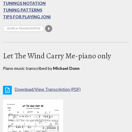
TUNINGS NOTATION
TUNING PATTERNS
TIPS FOR PLAYING JONI
Let The Wind Carry Me-piano only
Piano music transcribed by
Michael Dunn
Download/View Transcription (PDF)