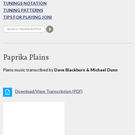
TUNINGS NOTATION
TUNING PATTERNS
TIPS FOR PLAYING JONI
Paprika Plains
Piano music transcribed by
Dave Blackburn & Michael Dunn
Download/View Transcription (PDF)