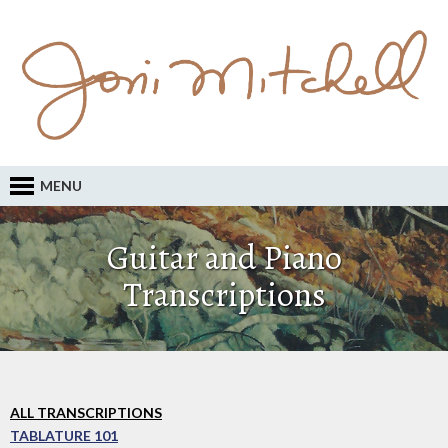
MENU
Guitar and Piano
Transcriptions
ALL TRANSCRIPTIONS
TABLATURE 101