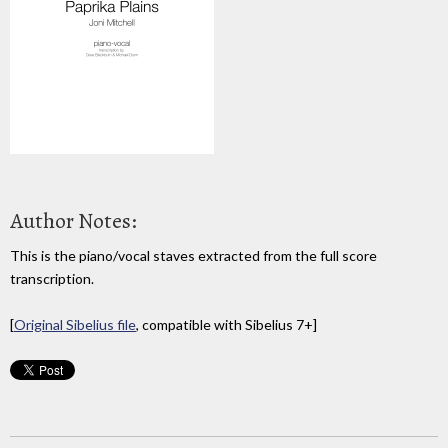
Author Notes:
This is the piano/vocal staves extracted from the full score
transcription.
[
Original Sibelius file
, compatible with Sibelius 7+]