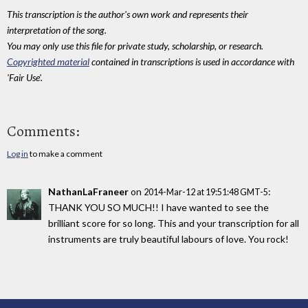
This transcription is the author's own work and represents their
interpretation of the song.
You may only use this file for private study, scholarship, or research.
Copyrighted material
contained in transcriptions is used in accordance with
'Fair Use'.
Comments:
Log in
to make a comment
NathanLaFraneer
on
:
2014-Mar-12 at 19:51:48 GMT-5
THANK YOU SO MUCH!! I have wanted to see the
brilliant score for so long. This and your transcription for all
instruments are truly beautiful labours of love. You rock!