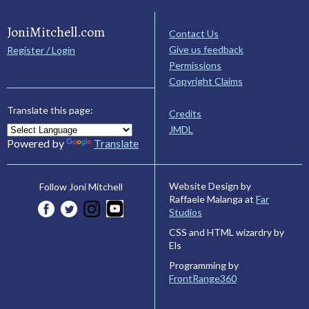
JoniMitchell.com
Contact Us
Give us feedback
Register / Login
Permissions
Copyright Claims
Translate this page:
Credits
JMDL
Powered by
Translate
Website Design by
Follow Joni Mitchell
Raffaele Malanga at
Far
Studios
CSS and HTML wizardry by
Els
Programming by
FrontRange360