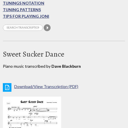
TUNINGS NOTATION
TUNING PATTERNS
TIPS FOR PLAYING JONI
Sweet Sucker Dance
Piano music transcribed by
Dave Blackburn
Download/View Transcription (PDF)