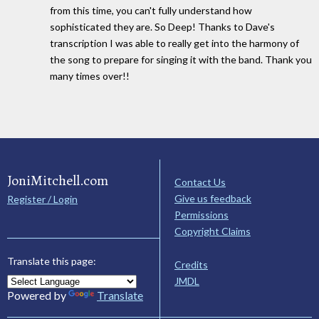
from this time, you can't fully understand how
sophisticated they are. So Deep! Thanks to Dave's
transcription I was able to really get into the harmony of
the song to prepare for singing it with the band. Thank you
many times over!!
JoniMitchell.com
Contact Us
Give us feedback
Register / Login
Permissions
Copyright Claims
Translate this page:
Credits
JMDL
Powered by
Translate