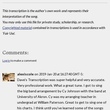
This transcription is the author's own work and represents their
interpretation of the song.
You may only use this file for private study, scholarship, or research.
Copyrighted material
contained in transcriptions is used in accordance with
'Fair Use'.
Comments:
Log in
to make a comment
alexiscole
on
:
2019-Jan-20 at 16:27:40 GMT-5
Dave's Transcription was super helpful and very accurate.
Very professional work. What a great tune. I got to sing
the big band arrangement by Cy Johnson with the band at
University of Akron. Cy was my arranging teacher in
undergrad at William Paterson. Great to get to sing one of
his charts. I think until you've learned some of the songs