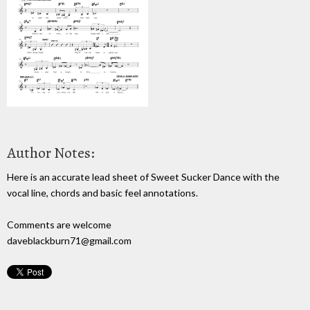
Author Notes:
Here is an accurate lead sheet of Sweet Sucker Dance with the
vocal line, chords and basic feel annotations.
Comments are welcome
daveblackburn71@gmail.com