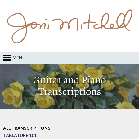
MENU
Guitar and Piano
Transcriptions
ALL TRANSCRIPTIONS
TABLATURE 101