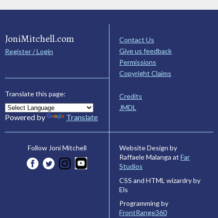
JoniMitchell.com
Contact Us
Give us feedback
Register / Login
Permissions
Copyright Claims
Translate this page:
Credits
JMDL
Powered by
Translate
Website Design by
Follow Joni Mitchell
Raffaele Malanga at
Far
Studios
CSS and HTML wizardry by
Els
Programming by
FrontRange360