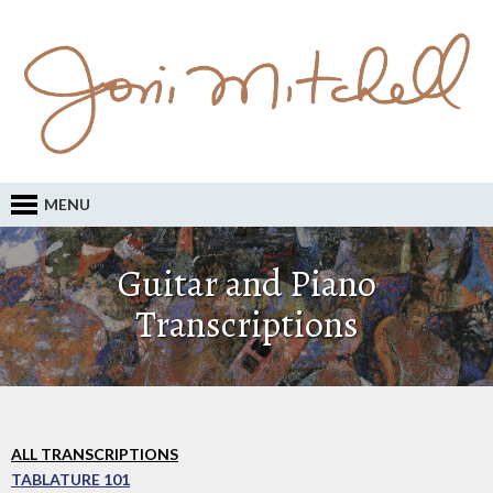
MENU
Guitar and Piano
Transcriptions
ALL TRANSCRIPTIONS
TABLATURE 101