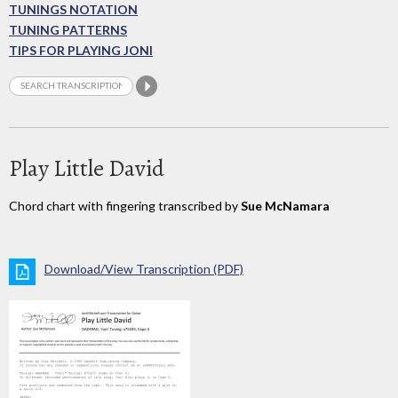
TUNINGS NOTATION
TUNING PATTERNS
TIPS FOR PLAYING JONI
Play Little David
Chord chart with fingering transcribed by
Sue McNamara
Download/View Transcription (PDF)