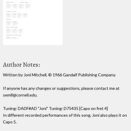
Author Notes:
Written by Joni Mitchell. © 1966 Gandalf Publishing Company.
If anyone has any changes or suggestions, please contact me at
sem8@cornell.edu.
Tuning: DADF#AD "Joni" Tuning: D75435 [Capo on fret 4]
In different recorded performances of this song, Joni also plays it on
Capo 5.