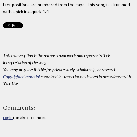
Fret positions are numbered from the capo. This song is strummed
with a pick in a quick 4/4.
This transcription is the author's own work and represents their
interpretation of the song.
You may only use this file for private study, scholarship, or research.
Copyrighted material
contained in transcriptions is used in accordance with
'Fair Use'.
Comments:
Log in
to make a comment