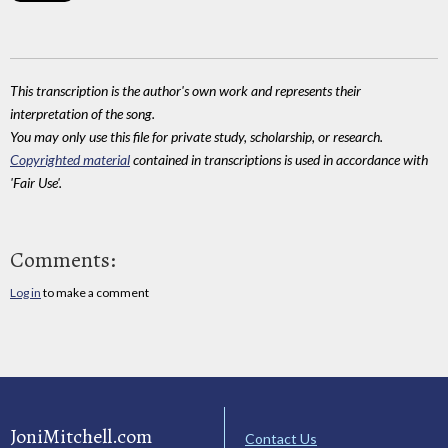
This transcription is the author's own work and represents their
interpretation of the song.
You may only use this file for private study, scholarship, or research.
Copyrighted material
contained in transcriptions is used in accordance with
'Fair Use'.
Comments:
Log in
to make a comment
JoniMitchell.com
Contact Us