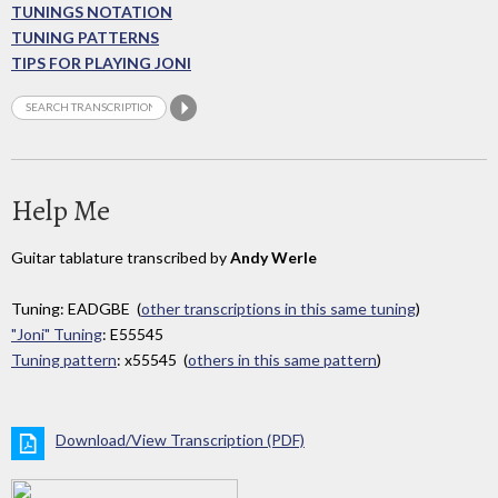
TUNINGS NOTATION
TUNING PATTERNS
TIPS FOR PLAYING JONI
Help Me
Guitar tablature transcribed by
Andy Werle
Tuning: EADGBE (
other transcriptions in this same tuning
)
"Joni" Tuning
: E55545
Tuning pattern
: x55545 (
others in this same pattern
)
Download/View Transcription (PDF)