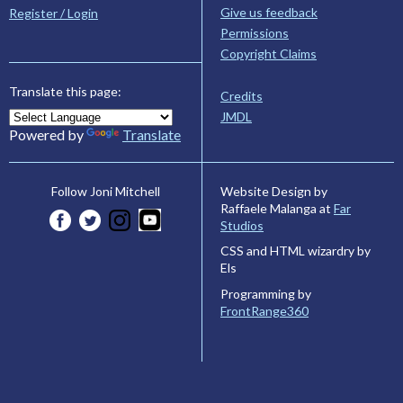
Give us feedback
Register / Login
Permissions
Copyright Claims
Translate this page:
Credits
JMDL
Powered by
Translate
Website Design by
Follow Joni Mitchell
Raffaele Malanga at
Far
Studios
CSS and HTML wizardry by
Els
Programming by
FrontRange360