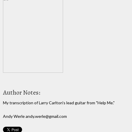
Author Notes:
My transcription of Larry Carlton's lead guitar from "Help Me."
Andy Werle andy.werle@gmail.com