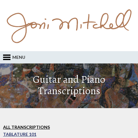
MENU
Guitar and Piano
Transcriptions
ALL TRANSCRIPTIONS
TABLATURE 101