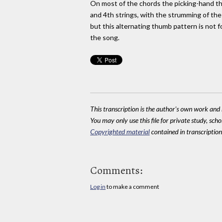
On most of the chords the picking-hand t
and 4th strings, with the strumming of the
but this alternating thumb pattern is not 
the song.
This transcription is the author's own work and r
You may only use this file for private study, scho
Copyrighted material
contained in transcriptions
Comments:
Log in
to make a comment