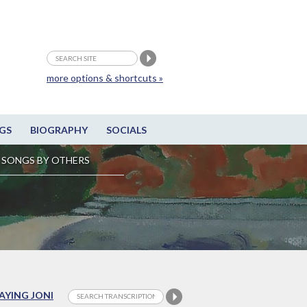
more options & shortcuts »
GS
BIOGRAPHY
SOCIALS
SONGS BY OTHERS
LAYING JONI