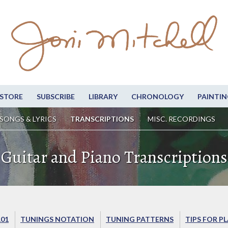
STORE
SUBSCRIBE
LIBRARY
CHRONOLOGY
PAINTIN
SONGS & LYRICS
TRANSCRIPTIONS
MISC. RECORDINGS
Guitar and Piano Transcriptions
101
TUNINGS NOTATION
TUNING PATTERNS
TIPS FOR P