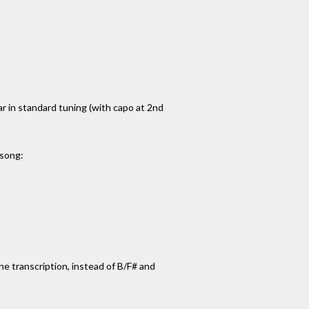
tar in standard tuning (with capo at 2nd
 song:
 the transcription, instead of B/F# and