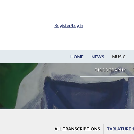
Register/Log in
HOME
NEWS
MUSIC
DISCOGRAPHY
ALL TRANSCRIPTIONS
TABLATURE 