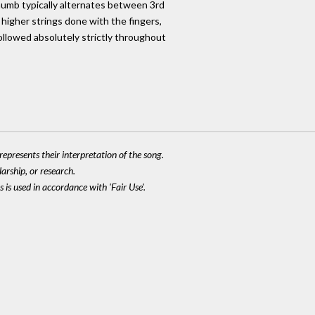
humb typically alternates between 3rd
 higher strings done with the fingers,
followed absolutely strictly throughout
epresents their interpretation of the song.
larship, or research.
 is used in accordance with 'Fair Use'.