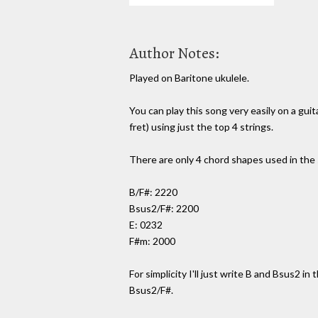
Author Notes:
Played on Baritone ukulele.
You can play this song very easily on a gui
fret) using just the top 4 strings.
There are only 4 chord shapes used in the
B/F#: 2220
Bsus2/F#: 2200
E: 0232
F#m: 2000
For simplicity I'll just write B and Bsus2 in
Bsus2/F#.