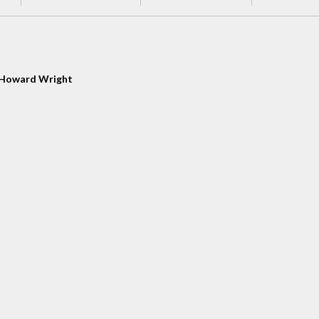
Howard Wright