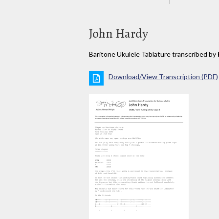
John Hardy
Baritone Ukulele Tablature transcribed by
Download/View Transcription (PDF)