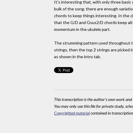
It's interesting that, with only three basic 
bulk of the song, there are enough variatio
chords to keep things interesting. In the 
that the G/D and Gsus2/D chords keep alte
momentum in the ukulele part.
The strumming pattern used throughout i
strings, then the top 2 strings are picked i
as shown in the intro tab.
This transcription is the author's own work and r
You may only use this file for private study, scho
Copyrighted material
contained in transcriptions