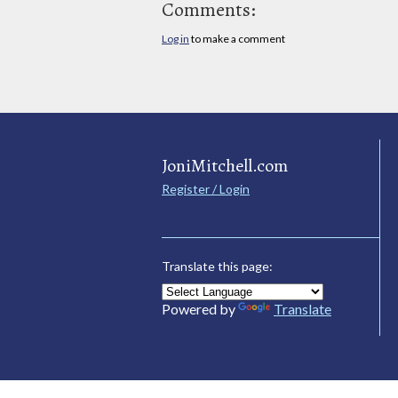
Comments:
Log in
to make a comment
JoniMitchell.com
Register / Login
Translate this page:
Powered by
Translate