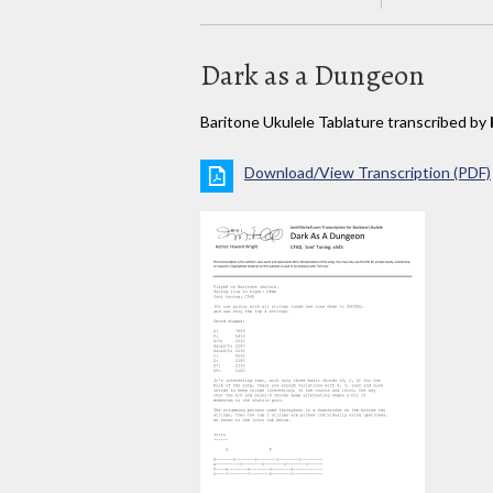
Dark as a Dungeon
Baritone Ukulele Tablature transcribed by
Download/View Transcription (PDF)