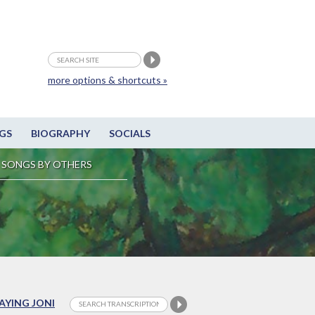
more options & shortcuts »
GS
BIOGRAPHY
SOCIALS
SONGS BY OTHERS
LAYING JONI