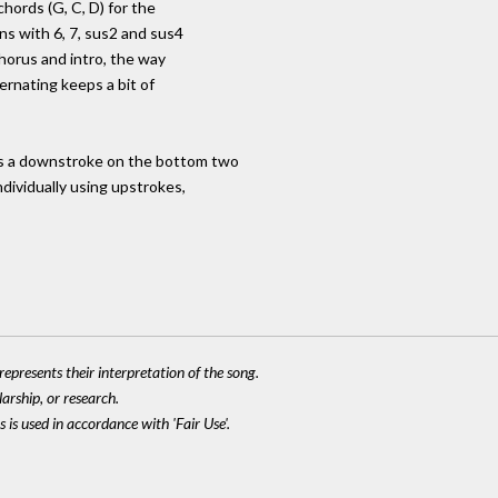
chords (G, C, D) for the
ns with 6, 7, sus2 and sus4
chorus and intro, the way
rnating keeps a bit of
s a downstroke on the bottom two
ndividually using upstrokes,
epresents their interpretation of the song.
larship, or research.
 is used in accordance with 'Fair Use'.