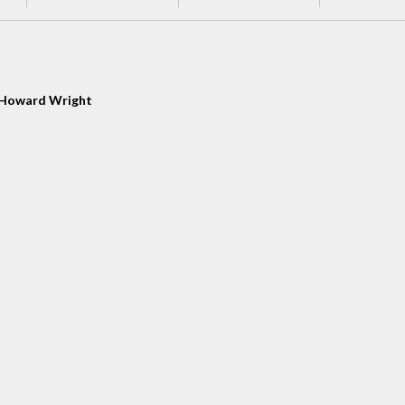
Howard Wright