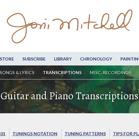
STORE
SUBSCRIBE
LIBRARY
CHRONOLOGY
PAINTIN
SONGS & LYRICS
TRANSCRIPTIONS
MISC. RECORDINGS
Guitar and Piano Transcriptions
101
TUNINGS NOTATION
TUNING PATTERNS
TIPS FOR P