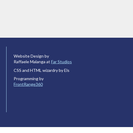
Website Design by
Raffaele Malanga at
Far Studios
CSS and HTML wizardry by Els
Programming by
FrontRange360