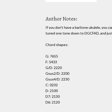
Author Notes:
If you don't have a baritone ukulele, you can
tuned one tone down to DGCFAD, and just 
Chord shapes:
G: 7655
F: 5433
G/D: 2220
Gsus2/D: 2200
Gsus4/D: 2230
C: 0232
D: 2100
D7: 2130
D6: 2120