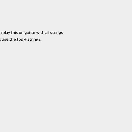
 play this on guitar with all strings
use the top 4 strings.