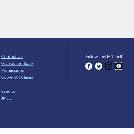
Contact Us
Follow Joni Mitchell
Give us feedback
Permissions
Copyright Claims
Credits
JMDL