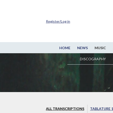
Register/Log in
HOME
NEWS
MUSIC
DISCOGRAPHY
ALL TRANSCRIPTIONS
TABLATURE 