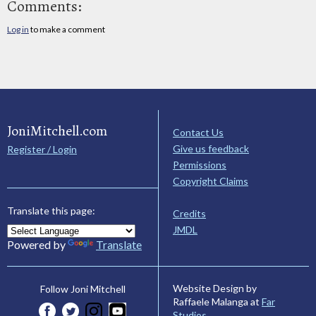
Comments:
Log in
to make a comment
JoniMitchell.com
Contact Us
Give us feedback
Register / Login
Permissions
Copyright Claims
Translate this page:
Credits
JMDL
Powered by
Translate
Website Design by
Follow Joni Mitchell
Raffaele Malanga at
Far
Studios