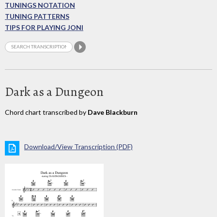
TUNINGS NOTATION
TUNING PATTERNS
TIPS FOR PLAYING JONI
Dark as a Dungeon
Chord chart transcribed by
Dave Blackburn
Download/View Transcription (PDF)