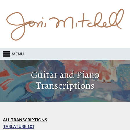
MENU
Guitar and Piano
Transcriptions
ALL TRANSCRIPTIONS
TABLATURE 101