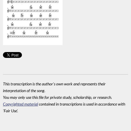
This transcription is the author's own work and represents their
interpretation of the song.
You may only use this file for private study, scholarship, or research.
Copyrighted material
contained in transcriptions is used in accordance with
'Fair Use'.