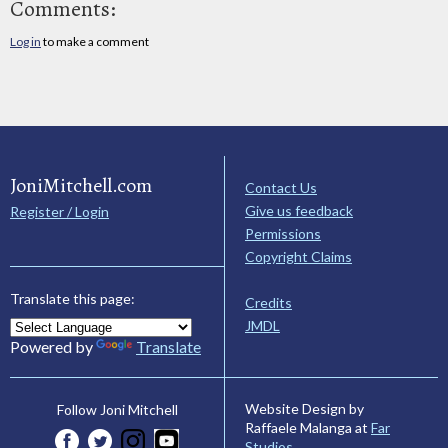
Comments:
Log in
to make a comment
JoniMitchell.com
Contact Us
Give us feedback
Register / Login
Permissions
Copyright Claims
Translate this page:
Credits
JMDL
Powered by
Translate
Website Design by
Follow Joni Mitchell
Raffaele Malanga at
Far
Studios