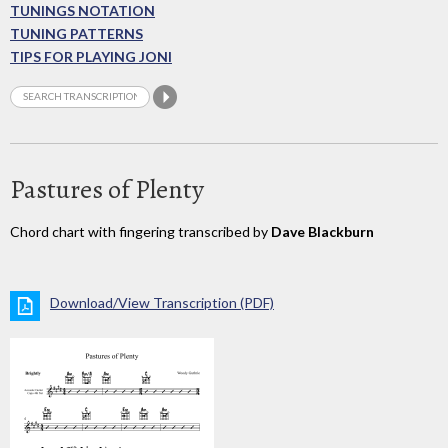
TUNINGS NOTATION
TUNING PATTERNS
TIPS FOR PLAYING JONI
Pastures of Plenty
Chord chart with fingering transcribed by
Dave Blackburn
Download/View Transcription (PDF)