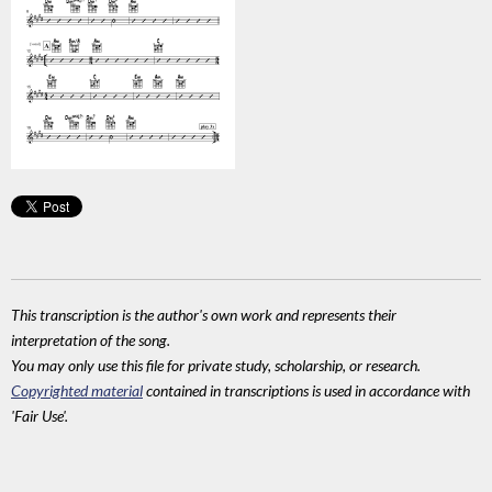
This transcription is the author's own work and represents their
interpretation of the song.
You may only use this file for private study, scholarship, or research.
Copyrighted material
contained in transcriptions is used in accordance with
'Fair Use'.