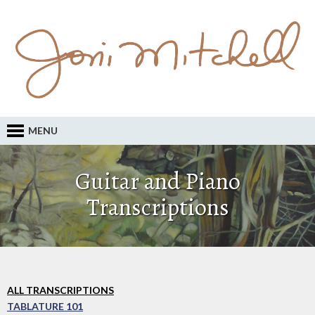
MENU
Guitar and Piano
Transcriptions
ALL TRANSCRIPTIONS
TABLATURE 101