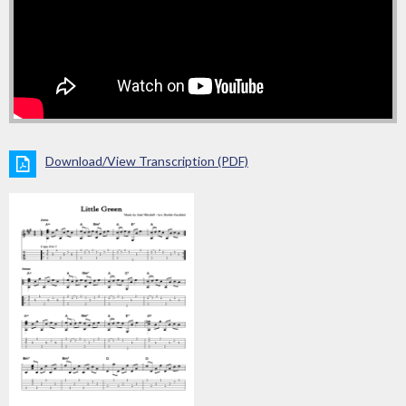
Download/View Transcription (PDF)