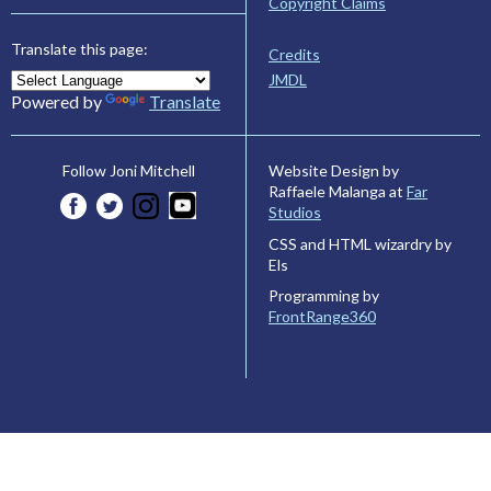
Copyright Claims
Translate this page:
Credits
JMDL
Powered by
Translate
Website Design by
Follow Joni Mitchell
Raffaele Malanga at
Far
Studios
CSS and HTML wizardry by
Els
Programming by
FrontRange360