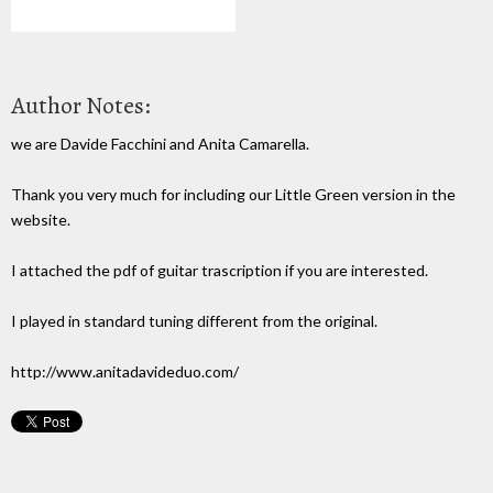
Author Notes:
we are Davide Facchini and Anita Camarella.
Thank you very much for including our Little Green version in the
website.
I attached the pdf of guitar trascription if you are interested.
I played in standard tuning different from the original.
http://www.anitadavideduo.com/