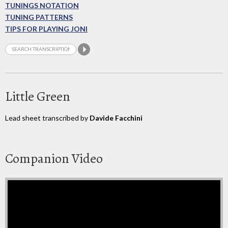
TUNINGS NOTATION
TUNING PATTERNS
TIPS FOR PLAYING JONI
Little Green
Lead sheet transcribed by
Davide Facchini
Companion Video