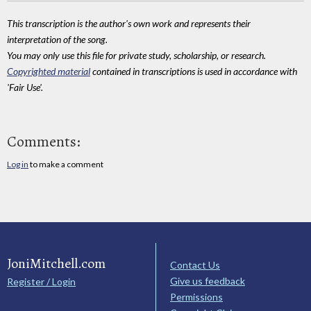
This transcription is the author's own work and represents their
interpretation of the song.
You may only use this file for private study, scholarship, or research.
Copyrighted material
contained in transcriptions is used in accordance with
'Fair Use'.
Comments:
Log in
to make a comment
JoniMitchell.com
Contact Us
Give us feedback
Register / Login
Permissions