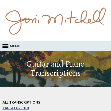
MENU
Guitar and Piano
Transcriptions
ALL TRANSCRIPTIONS
TABLATURE 101