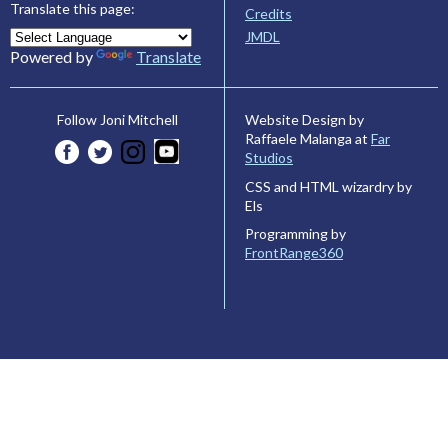
Translate this page:
Credits
JMDL
Powered by
Translate
Website Design by
Follow Joni Mitchell
Raffaele Malanga at
Far
Studios
CSS and HTML wizardry by
Els
Programming by
FrontRange360