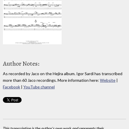
Author Notes:
As recorded by Jaco on the Hejira album. Igor Sardi has transcribed
more than 60 Jaco recordings. More information here:
Website
|
Facebook
|
YouTube channel
This transcription is the author's own work and represents their