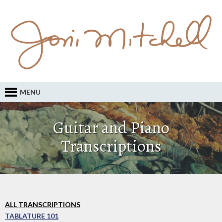
MENU
Guitar and Piano
Transcriptions
ALL TRANSCRIPTIONS
TABLATURE 101