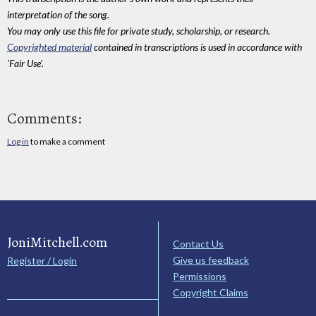
interpretation of the song.
You may only use this file for private study, scholarship, or research.
Copyrighted material
contained in transcriptions is used in accordance with
'Fair Use'.
Comments:
Log in
to make a comment
JoniMitchell.com
Contact Us
Give us feedback
Register / Login
Permissions
Copyright Claims