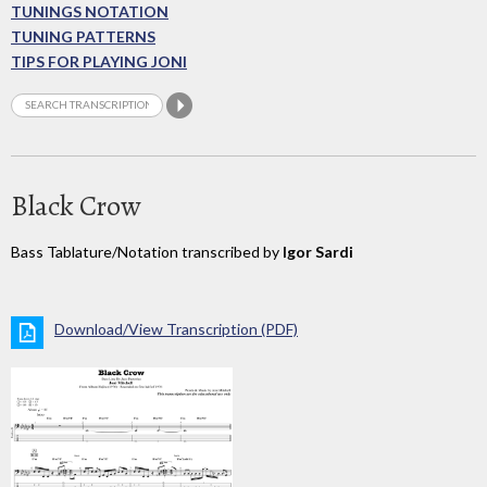
TUNINGS NOTATION
TUNING PATTERNS
TIPS FOR PLAYING JONI
Black Crow
Bass Tablature/Notation transcribed by
Igor Sardi
Download/View Transcription (PDF)