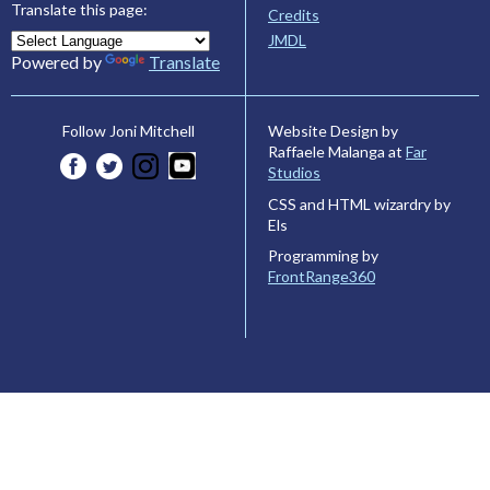
Translate this page:
Credits
JMDL
Powered by
Translate
Website Design by
Follow Joni Mitchell
Raffaele Malanga at
Far
Studios
CSS and HTML wizardry by
Els
Programming by
FrontRange360