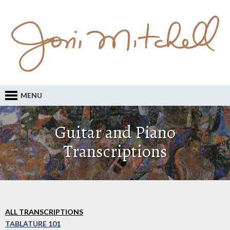
MENU
Guitar and Piano
Transcriptions
ALL TRANSCRIPTIONS
TABLATURE 101