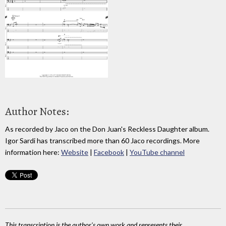
Author Notes:
As recorded by Jaco on the Don Juan's Reckless Daughter album.
Igor Sardi has transcribed more than 60 Jaco recordings. More
information here:
Website
|
Facebook
|
YouTube channel
This transcription is the author's own work and represents their