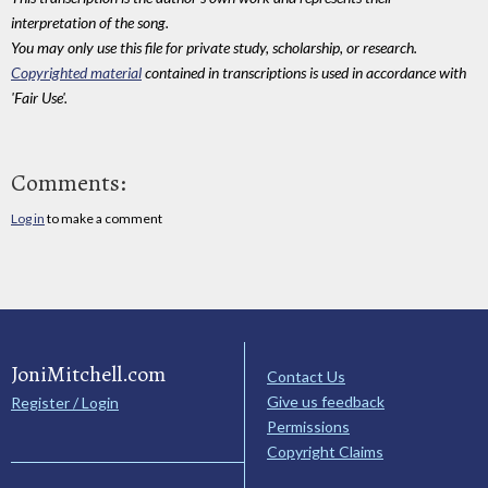
interpretation of the song.
You may only use this file for private study, scholarship, or research.
Copyrighted material
contained in transcriptions is used in accordance with
'Fair Use'.
Comments:
Log in
to make a comment
JoniMitchell.com
Contact Us
Give us feedback
Register / Login
Permissions
Copyright Claims