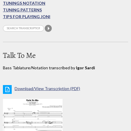
TUNINGS NOTATION
TUNING PATTERNS
TIPS FOR PLAYING JONI
Talk To Me
Bass Tablature/Notation transcribed by
Igor Sardi
Download/View Transcription (PDF)