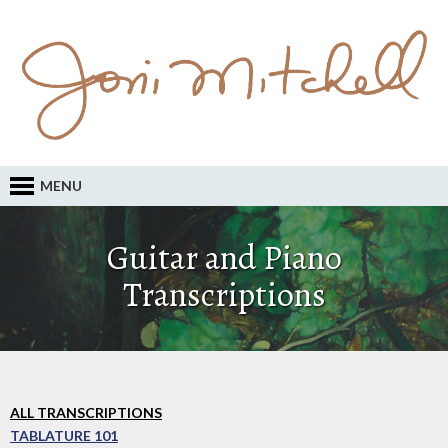
MENU
Guitar and Piano
Transcriptions
ALL TRANSCRIPTIONS
TABLATURE 101