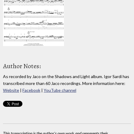
Author Notes:
As recorded by Jaco on the Shadows and Light album. Igor Sardi has
transcribed more than 60 Jaco recordings. More information here:
Website
|
Facebook
|
YouTube channel
This transcription is the author's own work and represents their