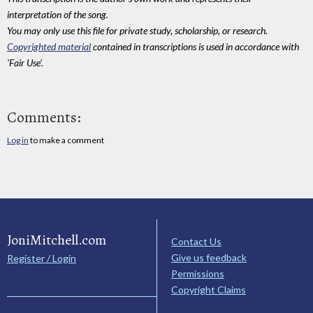
interpretation of the song.
You may only use this file for private study, scholarship, or research.
Copyrighted material
contained in transcriptions is used in accordance with
'Fair Use'.
Comments:
Log in
to make a comment
JoniMitchell.com
Contact Us
Give us feedback
Register / Login
Permissions
Copyright Claims