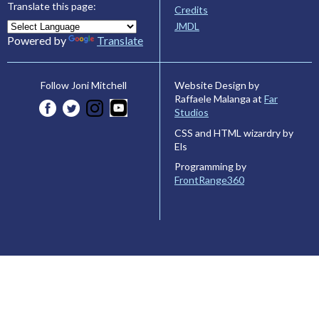
Translate this page:
Credits
JMDL
Powered by
Translate
Website Design by
Follow Joni Mitchell
Raffaele Malanga at
Far
Studios
CSS and HTML wizardry by
Els
Programming by
FrontRange360