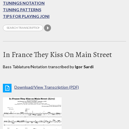
TUNINGS NOTATION
TUNING PATTERNS
TIPS FOR PLAYING JONI
In France They Kiss On Main Street
Bass Tablature/Notation transcribed by
Igor Sardi
Download/View Transcription (PDF)