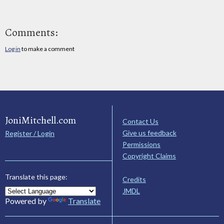
Comments:
Log in
to make a comment
JoniMitchell.com
Contact Us
Give us feedback
Register / Login
Permissions
Copyright Claims
Translate this page:
Credits
JMDL
Powered by
Translate