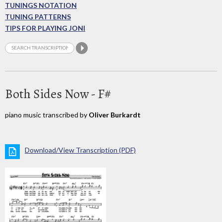
TUNINGS NOTATION
TUNING PATTERNS
TIPS FOR PLAYING JONI
Both Sides Now - F#
piano music transcribed by
Oliver Burkardt
Download/View Transcription (PDF)