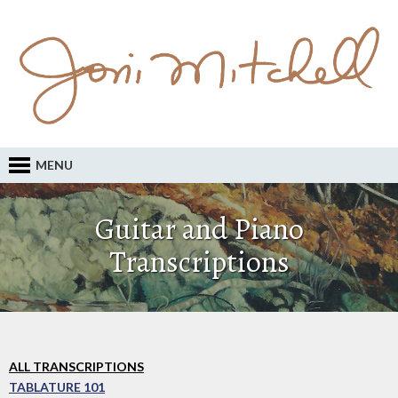
MENU
Guitar and Piano
Transcriptions
ALL TRANSCRIPTIONS
TABLATURE 101