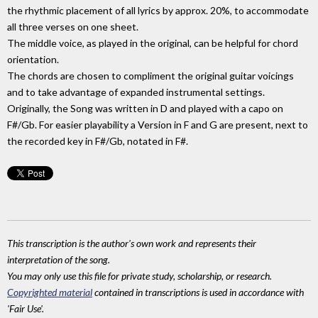
the rhythmic placement of all lyrics by approx. 20%, to accommodate
all three verses on one sheet.
The middle voice, as played in the original, can be helpful for chord
orientation.
The chords are chosen to compliment the original guitar voicings
and to take advantage of expanded instrumental settings.
Originally, the Song was written in D and played with a capo on
F#/Gb. For easier playability a Version in F and G are present, next to
the recorded key in F#/Gb, notated in F#.
This transcription is the author's own work and represents their
interpretation of the song.
You may only use this file for private study, scholarship, or research.
Copyrighted material
contained in transcriptions is used in accordance with
'Fair Use'.