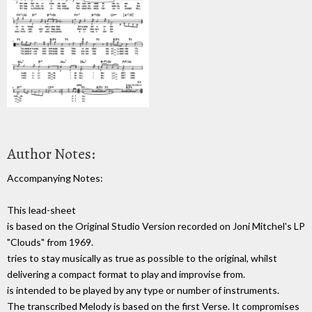
Author Notes:
Accompanying Notes:
This lead-sheet
is based on the Original Studio Version recorded on Joni Mitchel's LP
"Clouds" from 1969.
tries to stay musically as true as possible to the original, whilst
delivering a compact format to play and improvise from.
is intended to be played by any type or number of instruments.
The transcribed Melody is based on the first Verse. It compromises