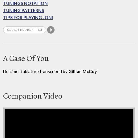
TUNINGS NOTATION
TUNING PATTERNS
TIPS FOR PLAYING JONI
A Case Of You
Dulcimer tablature transcribed by
Gillian McCoy
Companion Video