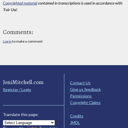
Copyrighted material
contained in transcriptions is used in accordance with
'Fair Use'.
Comments:
Log in
to make a comment
JoniMitchell.com
Contact Us
Give us feedback
Register / Login
Permissions
Copyright Claims
Translate this page:
Credits
JMDL