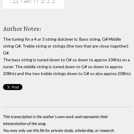
Author Notes:
The tuning for a 4 or 3 string dulcimer is: Bass string, G# Middle
string G#, Treble string or strings (the two that are close together)
G#.
The bass string is tuned down to G# so down to approx 104htz on a
tuner. The middle string is tuned down to G# so down to approx
208htz and the two treble strings down to G# so also approx 208htz
This transcription is the author's own work and represents their
interpretation of the song.
You may only use this file for private study, scholarship, or research.