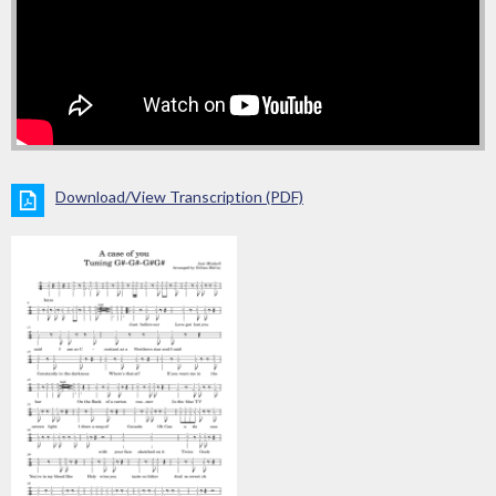
Download/View Transcription (PDF)