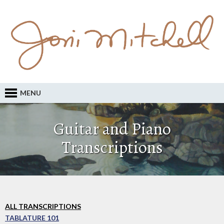
MENU
Guitar and Piano
Transcriptions
ALL TRANSCRIPTIONS
TABLATURE 101