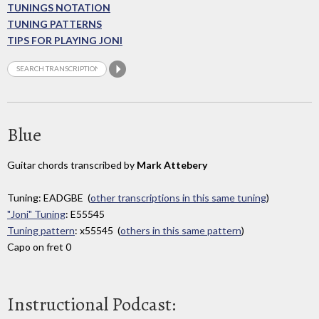
TUNINGS NOTATION
TUNING PATTERNS
TIPS FOR PLAYING JONI
Blue
Guitar chords transcribed by
Mark Attebery
Tuning: EADGBE (
other transcriptions in this same tuning
)
"Joni" Tuning
: E55545
Tuning pattern
: x55545 (
others in this same pattern
)
Capo on fret 0
Instructional Podcast: