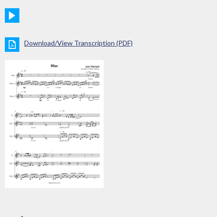
Download/View Transcription (PDF)