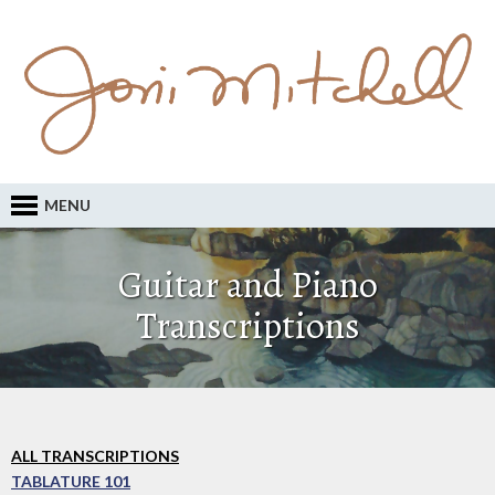
MENU
Guitar and Piano
Transcriptions
ALL TRANSCRIPTIONS
TABLATURE 101