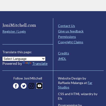
JoniMitchell.com
Contact Us
Give us feedback
Register / Login
Permissions
Copyright Claims
Translate this page:
Credits
JMDL
Powered by
Translate
Website Design by
Follow Joni Mitchell
Raffaele Malanga at
Far
Studios
CSS and HTML wizardry by
Els
Programming by