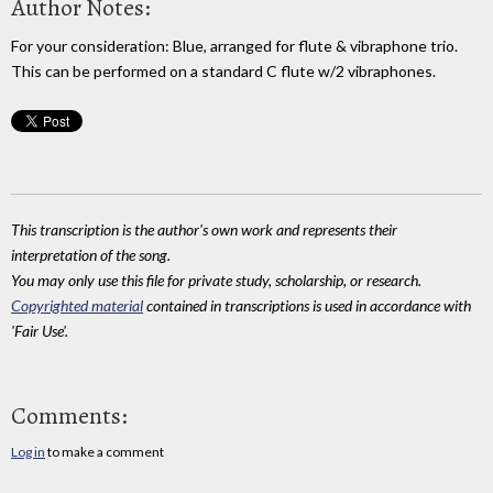
Author Notes:
For your consideration: Blue, arranged for flute & vibraphone trio.
This can be performed on a standard C flute w/2 vibraphones.
This transcription is the author's own work and represents their
interpretation of the song.
You may only use this file for private study, scholarship, or research.
Copyrighted material
contained in transcriptions is used in accordance with
'Fair Use'.
Comments:
Log in
to make a comment