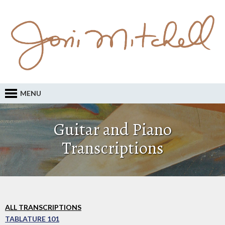
MENU
Guitar and Piano
Transcriptions
ALL TRANSCRIPTIONS
TABLATURE 101