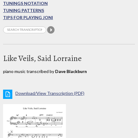
TUNINGS NOTATION
TUNING PATTERNS
TIPS FOR PLAYING JONI
Like Veils, Said Lorraine
piano music transcribed by
Dave Blackburn
Download/View Transcription (PDF)