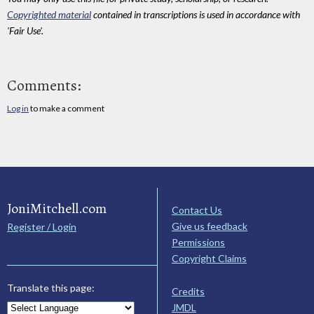
Copyrighted material
contained in transcriptions is used in accordance with
'Fair Use'.
Comments:
Log in
to make a comment
JoniMitchell.com
Contact Us
Give us feedback
Register / Login
Permissions
Copyright Claims
Translate this page:
Credits
JMDL