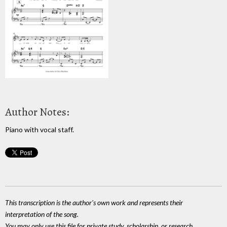
Author Notes:
Piano with vocal staff.
This transcription is the author's own work and represents their
interpretation of the song.
You may only use this file for private study, scholarship, or research.