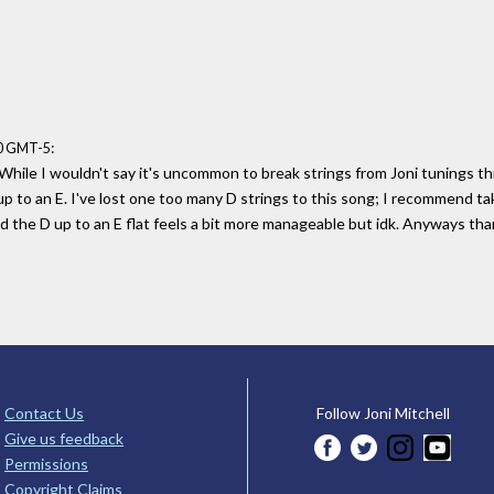
:
50 GMT-5
 While I wouldn't say it's uncommon to break strings from Joni tunings thi
p to an E. I've lost one too many D strings to this song; I recommend ta
d the D up to an E flat feels a bit more manageable but idk. Anyways tha
Contact Us
Follow Joni Mitchell
Give us feedback
Permissions
Copyright Claims