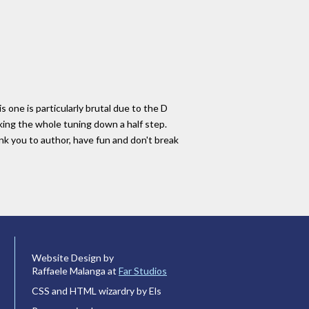
s one is particularly brutal due to the D
king the whole tuning down a half step.
nk you to author, have fun and don't break
Website Design by
Raffaele Malanga at
Far Studios
CSS and HTML wizardry by Els