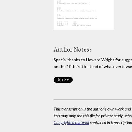
Author Notes:
Special thanks to Howard Wright for sugge
on the 10th fret instead of whatever it was
This transcription is the author's own work and r
You may only use this file for private study, scho
Copyrighted material
contained in transcriptions