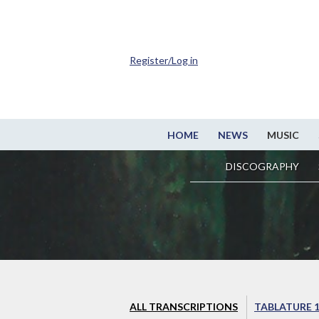
Register/Log in
HOME
NEWS
MUSIC
DISCOGRAPHY
ALL TRANSCRIPTIONS
TABLATURE 