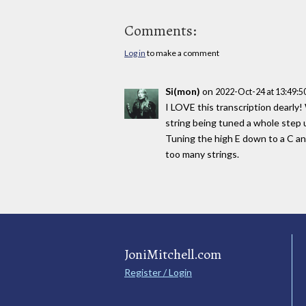
Comments:
Log in
to make a comment
Si(mon)
on
2022-Oct-24 at 13:49:
I LOVE this transcription dearly!
string being tuned a whole step u
Tuning the high E down to a C an
too many strings.
JoniMitchell.com
Register / Login