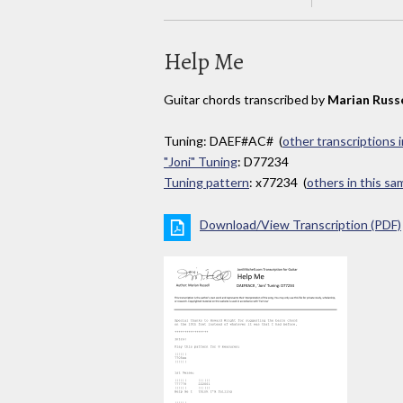
Help Me
Guitar chords transcribed by
Marian Russe
Tuning: DAEF#AC# (
other transcriptions 
"Joni" Tuning
: D77234
Tuning pattern
: x77234 (
others in this s
Download/View Transcription (PDF)