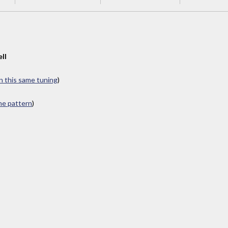
ll
in this same tuning
)
ame pattern
)