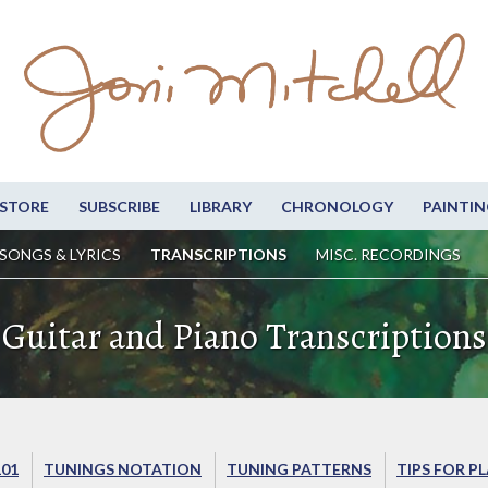
STORE
SUBSCRIBE
LIBRARY
CHRONOLOGY
PAINTIN
SONGS & LYRICS
TRANSCRIPTIONS
MISC. RECORDINGS
Guitar and Piano Transcriptions
101
TUNINGS NOTATION
TUNING PATTERNS
TIPS FOR P