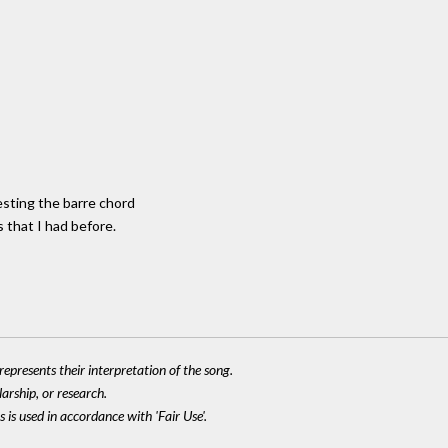
sting the barre chord
 that I had before.
epresents their interpretation of the song.
larship, or research.
 is used in accordance with 'Fair Use'.