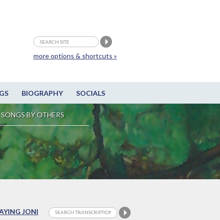
more options & shortcuts »
GS
BIOGRAPHY
SOCIALS
SONGS BY OTHERS
LAYING JONI