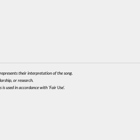
epresents their interpretation of the song.
larship, or research.
 is used in accordance with 'Fair Use'.