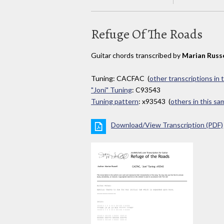
Refuge Of The Roads
Guitar chords transcribed by
Marian Russe
Tuning: CACFAC (
other transcriptions in 
"Joni" Tuning
: C93543
Tuning pattern
: x93543 (
others in this s
Download/View Transcription (PDF)