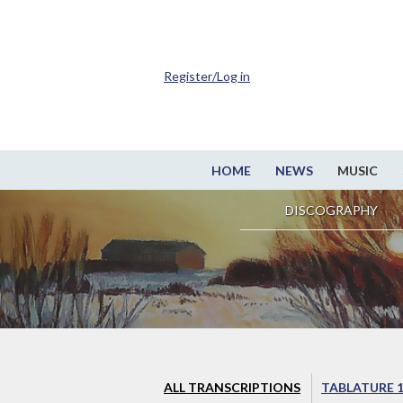
Register/Log in
HOME
NEWS
MUSIC
DISCOGRAPHY
ALL TRANSCRIPTIONS
TABLATURE 