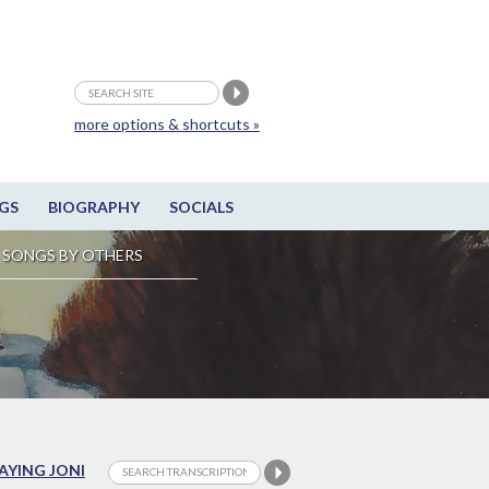
more options & shortcuts »
GS
BIOGRAPHY
SOCIALS
SONGS BY OTHERS
LAYING JONI