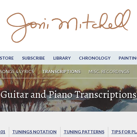
STORE
SUBSCRIBE
LIBRARY
CHRONOLOGY
PAINTIN
SONGS & LYRICS
TRANSCRIPTIONS
MISC. RECORDINGS
Guitar and Piano Transcriptions
101
TUNINGS NOTATION
TUNING PATTERNS
TIPS FOR P