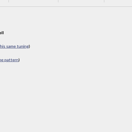
ll
this same tuning
)
ame pattern
)