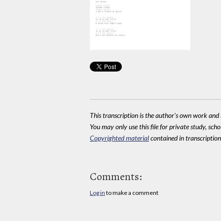
This transcription is the author's own work and r
You may only use this file for private study, scho
Copyrighted material
contained in transcriptions
Comments:
Log in
to make a comment