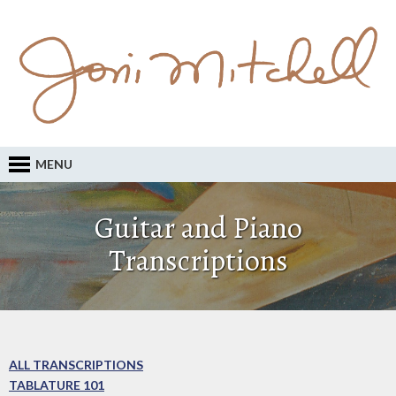
MENU
Guitar and Piano
Transcriptions
ALL TRANSCRIPTIONS
TABLATURE 101