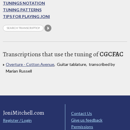
TUNINGS NOTATION
TUNING PATTERNS
TIPS FOR PLAYING JONI
Transcriptions that use the tuning of
CGCFAC
Overture - Cotton Avenue
, Guitar tablature, transcribed by
Marian Russell
JoniMitchell.com
Contact Us
Give us feedback
Register / Login
Permissions