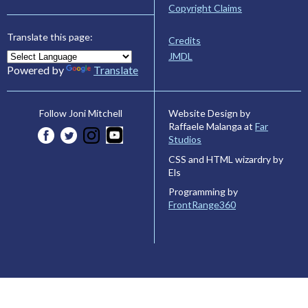
Copyright Claims
Translate this page:
Credits
JMDL
Powered by
Translate
Website Design by
Follow Joni Mitchell
Raffaele Malanga at
Far
Studios
CSS and HTML wizardry by
Els
Programming by
FrontRange360