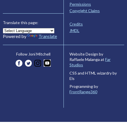
Permissions
Copyright Claims
Translate this page:
Credits
JMDL
Powered by
Translate
Website Design by
Follow Joni Mitchell
Raffaele Malanga at
Far
Studios
CSS and HTML wizardry by
Els
Programming by
FrontRange360