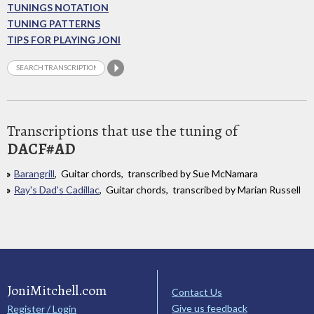
TUNINGS NOTATION
TUNING PATTERNS
TIPS FOR PLAYING JONI
Transcriptions that use the tuning of
DACF#AD
Barangrill
, Guitar chords, transcribed by Sue McNamara
Ray's Dad's Cadillac
, Guitar chords, transcribed by Marian Russell
JoniMitchell.com
Contact Us
Give us feedback
Register / Login