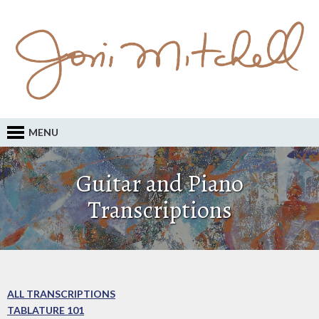
MENU
Guitar and Piano
Transcriptions
ALL TRANSCRIPTIONS
TABLATURE 101