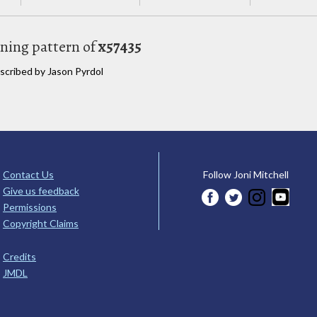
uning pattern of
x57435
nscribed by Jason Pyrdol
Contact Us
Follow Joni Mitchell
Give us feedback
Permissions
Copyright Claims
Credits
JMDL