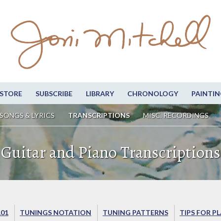
STORE
SUBSCRIBE
LIBRARY
CHRONOLOGY
PAINTIN
SONGS & LYRICS
TRANSCRIPTIONS
MISC. RECORDINGS
Guitar and Piano Transcriptions
101
TUNINGS NOTATION
TUNING PATTERNS
TIPS FOR P