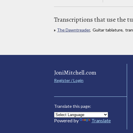
Transcriptions that use the t
The Dawntreader
, Guitar tablature, tra
JoniMitchell.com
Register / Login
Translate this page:
Powered by
Translate