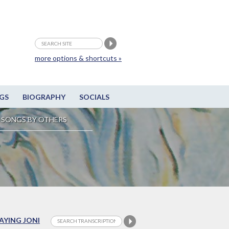
more options & shortcuts »
GS
BIOGRAPHY
SOCIALS
SONGS BY OTHERS
LAYING JONI