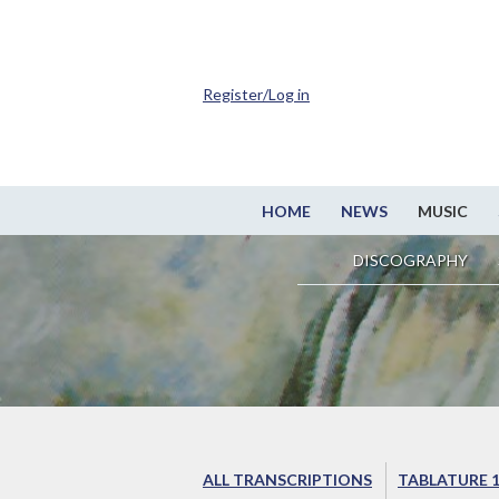
Register/Log in
HOME
NEWS
MUSIC
DISCOGRAPHY
ALL TRANSCRIPTIONS
TABLATURE 