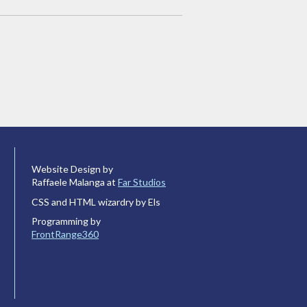
Website Design by
Raffaele Malanga at
Far Studios
CSS and HTML wizardry by Els
Programming by
FrontRange360