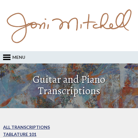
MENU
Guitar and Piano
Transcriptions
ALL TRANSCRIPTIONS
TABLATURE 101