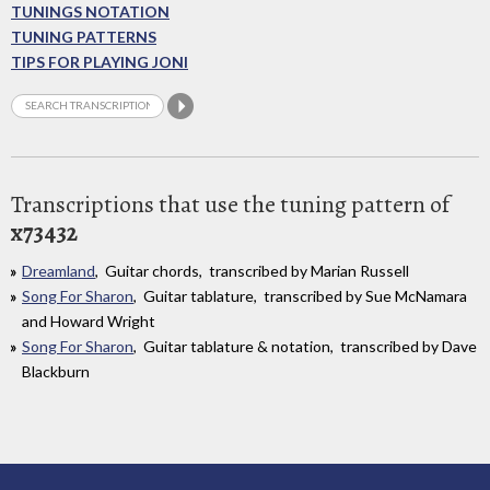
TUNINGS NOTATION
TUNING PATTERNS
TIPS FOR PLAYING JONI
Transcriptions that use the tuning pattern of
x73432
Dreamland
, Guitar chords, transcribed by Marian Russell
Song For Sharon
, Guitar tablature, transcribed by Sue McNamara
and Howard Wright
Song For Sharon
, Guitar tablature & notation, transcribed by Dave
Blackburn