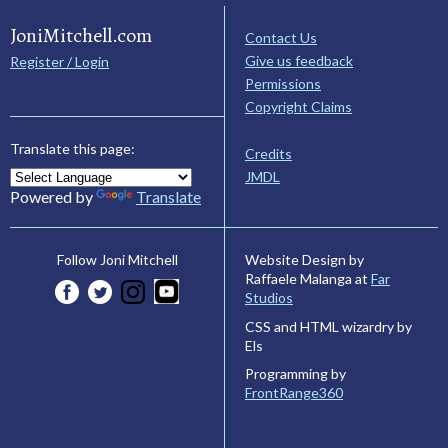
JoniMitchell.com
Contact Us
Give us feedback
Register / Login
Permissions
Copyright Claims
Translate this page:
Credits
JMDL
Powered by
Translate
Website Design by
Follow Joni Mitchell
Raffaele Malanga at
Far
Studios
CSS and HTML wizardry by
Els
Programming by
FrontRange360