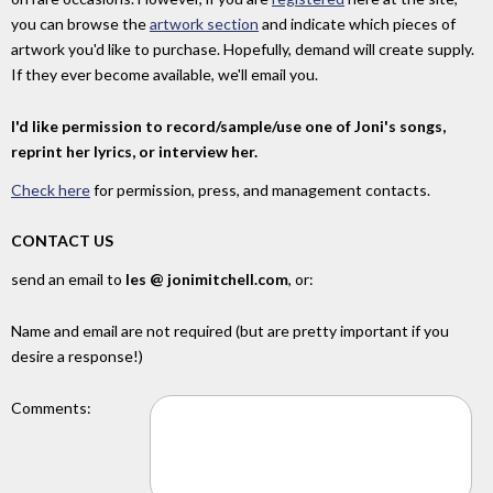
you can browse the
artwork section
and indicate which pieces of
artwork you'd like to purchase. Hopefully, demand will create supply.
If they ever become available, we'll email you.
I'd like permission to record/sample/use one of Joni's songs,
reprint her lyrics, or interview her.
Check here
for permission, press, and management contacts.
CONTACT US
send an email to
les @ jonimitchell.com
, or:
Name and email are not required (but are pretty important if you
desire a response!)
Comments: