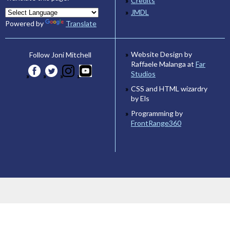
Credits
JMDL
Powered by
Translate
Website Design by
Follow Joni Mitchell
Raffaele Malanga at
Far
Studios
CSS and HTML wizardry
by Els
Programming by
FrontRange360