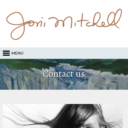
MENU
Contact us