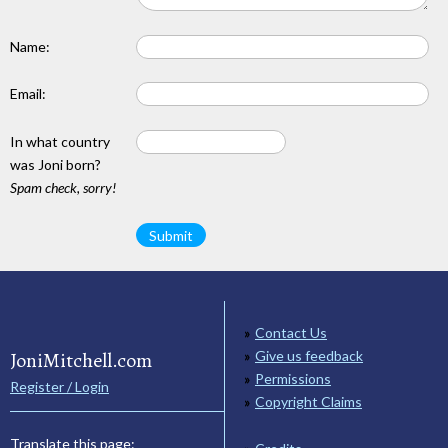
Name:
Email:
In what country
was Joni born?
Spam check, sorry!
Contact Us
JoniMitchell.com
Give us feedback
Permissions
Register / Login
Copyright Claims
Translate this page: