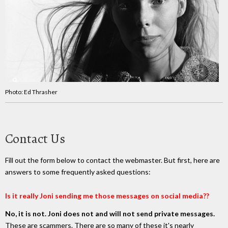
Photo: Ed Thrasher
Contact Us
Fill out the form below to contact the webmaster. But first, here are
answers to some frequently asked questions:
Is it really Joni sending me those messages on social media??
No, it is not. Joni does not and will not send private messages.
These are scammers. There are so many of these it's nearly