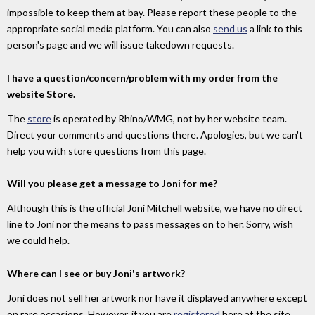
impossible to keep them at bay. Please report these people to the
appropriate social media platform. You can also
send us
a link to this
person's page and we will issue takedown requests.
I have a question/concern/problem with my order from the
website Store.
The
store
is operated by Rhino/WMG, not by her website team.
Direct your comments and questions there. Apologies, but we can't
help you with store questions from this page.
Will you please get a message to Joni for me?
Although this is the official Joni Mitchell website, we have no direct
line to Joni nor the means to pass messages on to her. Sorry, wish
we could help.
Where can I see or buy Joni's artwork?
Joni does not sell her artwork nor have it displayed anywhere except
on rare occasions. However, if you are
registered
here at the site,