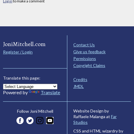
Log in
to make a comment
JoniMitchell.com
Contact Us
Give us feedback
Register / Login
Permissions
Copyright Claims
Translate this page:
Credits
JMDL
Powered by
Translate
Website Design by
Follow Joni Mitchell
Raffaele Malanga at
Far
Studios
CSS and HTML wizardry by