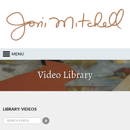
MENU
Video Library
LIBRARY: VIDEOS