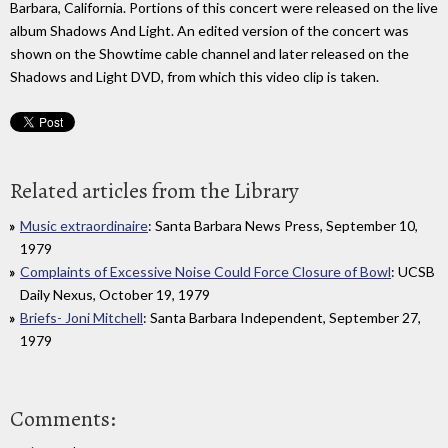
Barbara, California. Portions of this concert were released on the live
album Shadows And Light. An edited version of the concert was
shown on the Showtime cable channel and later released on the
Shadows and Light DVD, from which this video clip is taken.
Related articles from the Library
Music extraordinaire
: Santa Barbara News Press, September 10,
1979
Complaints of Excessive Noise Could Force Closure of Bowl
: UCSB
Daily Nexus, October 19, 1979
Briefs- Joni Mitchell
: Santa Barbara Independent, September 27,
1979
Comments: