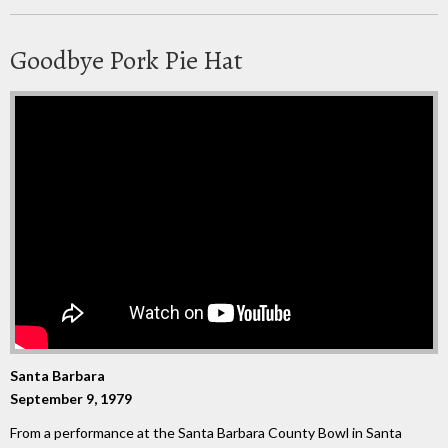
Goodbye Pork Pie Hat
Santa Barbara
September 9, 1979
From a performance at the Santa Barbara County Bowl in Santa