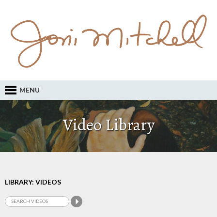
MENU
Video Library
LIBRARY: VIDEOS