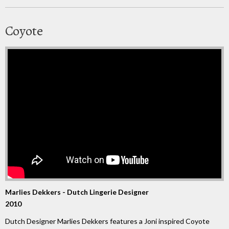
Coyote
Marlies Dekkers - Dutch Lingerie Designer
2010
Dutch Designer Marlies Dekkers features a Joni inspired Coyote