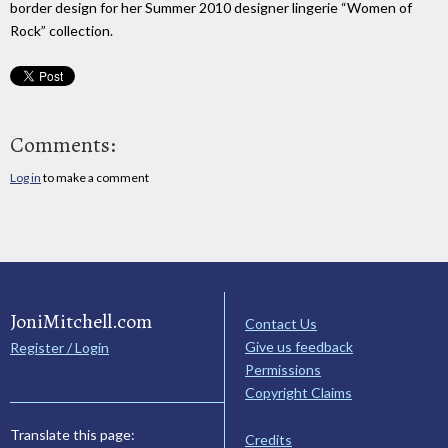
border design for her Summer 2010 designer lingerie “Women of
Rock” collection.
Comments:
Log in
to make a comment
JoniMitchell.com
Contact Us
Give us feedback
Register / Login
Permissions
Copyright Claims
Translate this page:
Credits