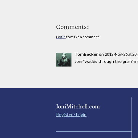
Comments:
Log in
to make a comment
TomBecker
on
2012-Nov-26 at 20
Joni "wades through the grain" i
JoniMitchell.com
Register / Login