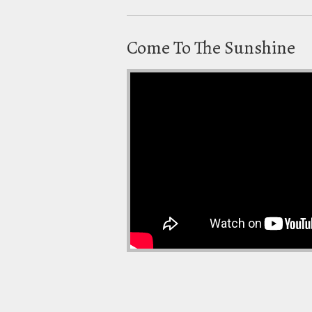
Come To The Sunshine