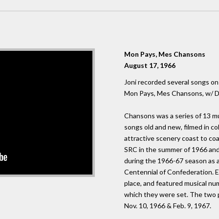
Mon Pays, Mes Chansons
August 17, 1966
Joni recorded several songs on
Mon Pays, Mes Chansons, w/ Da
Chansons was a series of 13 mu
songs old and new, filmed in c
attractive scenery coast to coa
SRC in the summer of 1966 an
during the 1966-67 season as a
Centennial of Confederation. E
place, and featured musical num
which they were set. The two 
Nov. 10, 1966 & Feb. 9, 1967.