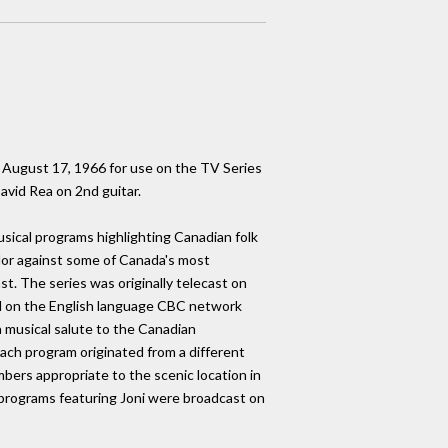
 August 17, 1966 for use on the TV Series
vid Rea on 2nd guitar.
sical programs highlighting Canadian folk
olor against some of Canada's most
st. The series was originally telecast on
d on the English language CBC network
 musical salute to the Canadian
ach program originated from a different
bers appropriate to the scenic location in
programs featuring Joni were broadcast on