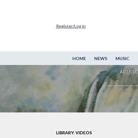
Register/Log in
HOME
NEWS
MUSIC
ARTICLE
LIBRARY: VIDEOS