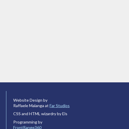
Website Design by
Raffaele Malanga at
Far Studios
CSS and HTML wizardry by Els
Programming by
FrontRange360