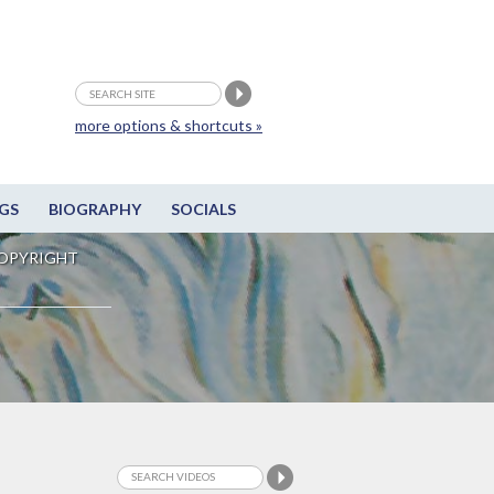
more options & shortcuts »
GS
BIOGRAPHY
SOCIALS
OPYRIGHT