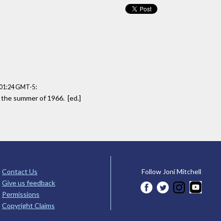
:
:01:24 GMT-5
n the summer of 1966. [ed.]
Contact Us
Follow Joni Mitchell
Give us feedback
Permissions
Copyright Claims