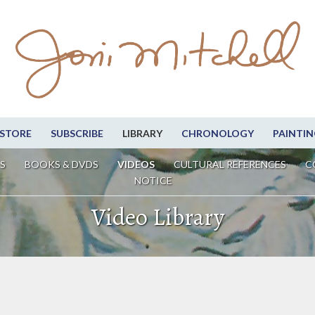
STORE
SUBSCRIBE
LIBRARY
CHRONOLOGY
PAINTIN
S
BOOKS & DVDS
VIDEOS
CULTURAL REFERENCES
C
NOTICE
Video Library