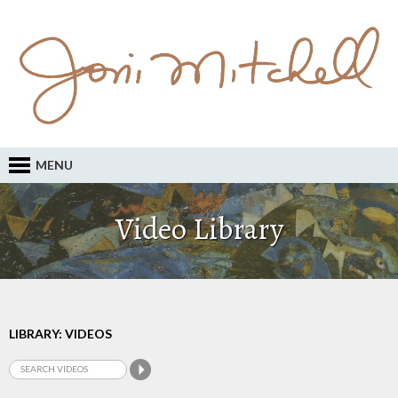
MENU
Video Library
LIBRARY: VIDEOS