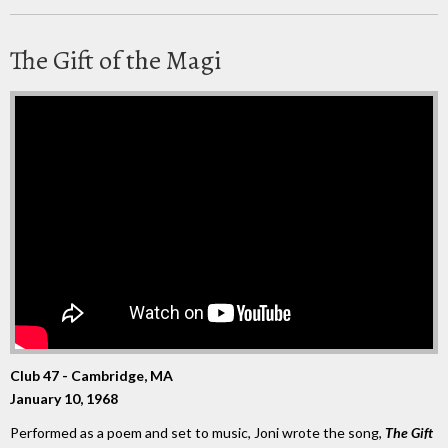
The Gift of the Magi
Club 47 - Cambridge, MA
January 10, 1968
Performed as a poem and set to music, Joni wrote the song,
The Gift