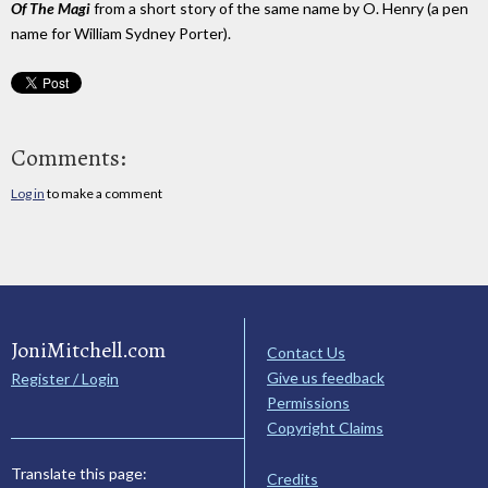
Of The Magi
from a short story of the same name by O. Henry (a pen
name for William Sydney Porter).
Comments:
Log in
to make a comment
JoniMitchell.com
Contact Us
Give us feedback
Register / Login
Permissions
Copyright Claims
Translate this page:
Credits