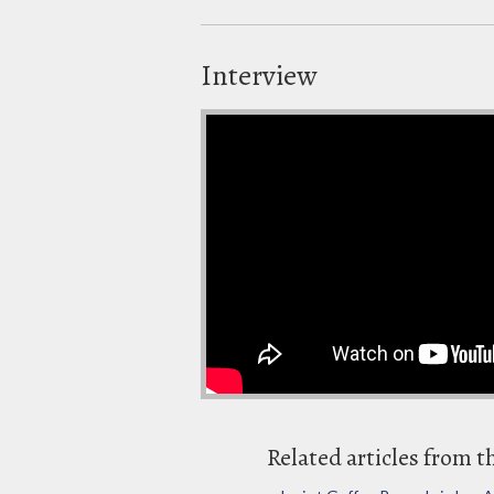
Interview
Related articles from t