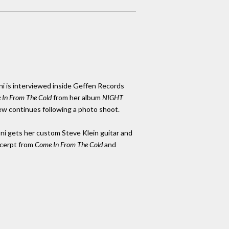
ni is interviewed inside Geffen Records
In From The Cold
from her album
NIGHT
iew continues following a photo shoot.
ni gets her custom Steve Klein guitar and
cerpt from
Come In From The Cold
and