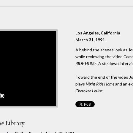
Los Angeles, California
March 31, 1991
A behind the scenes look as Jo
while reviewing the video
Come 
RIDE HOME
. A sit-down interv
Toward the end of the video Jo
plays
Night Ride Home
and an ex
Cherokee Louise
.
he Library