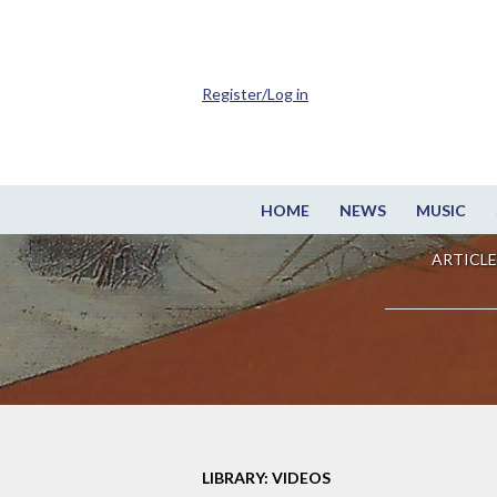
Register/Log in
HOME
NEWS
MUSIC
ARTICLE
LIBRARY: VIDEOS