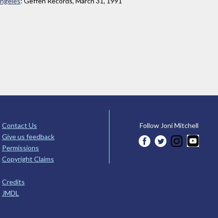
Angeles
: Geffen Records, March 31, 1991
Contact Us
Follow Joni Mitchell
Give us feedback
Permissions
Copyright Claims
Credits
JMDL