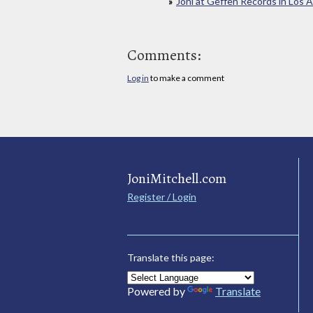
Joni at Geffen Records in Los 
Comments:
Log in
to make a comment
JoniMitchell.com
Register / Login
Translate this page:
Powered by
Translate