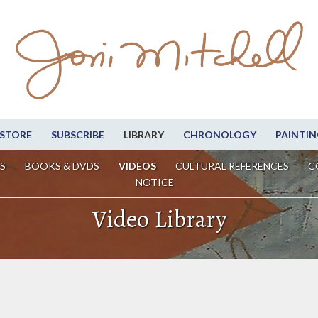
STORE
SUBSCRIBE
LIBRARY
CHRONOLOGY
PAINTIN
S
BOOKS & DVDS
VIDEOS
CULTURAL REFERENCES
C
NOTICE
Video Library