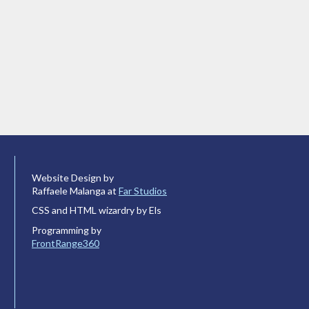
Website Design by
Raffaele Malanga at
Far Studios
CSS and HTML wizardry by Els
Programming by
FrontRange360