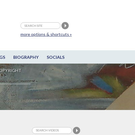
more options & shortcuts »
GS
BIOGRAPHY
SOCIALS
OPYRIGHT