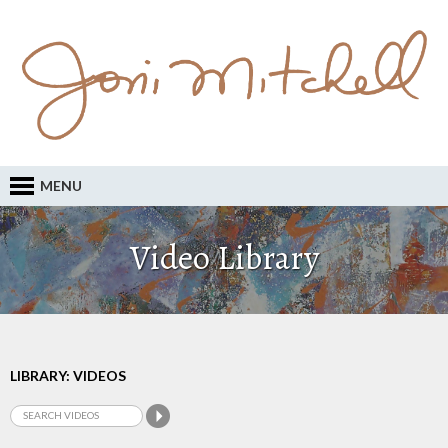
MENU
Video Library
LIBRARY: VIDEOS