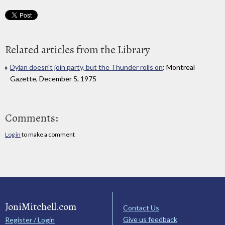
Related articles from the Library
Dylan doesn't join party, but the Thunder rolls on
: Montreal
Gazette, December 5, 1975
Comments:
Log in
to make a comment
JoniMitchell.com
Contact Us
Give us feedback
Register / Login