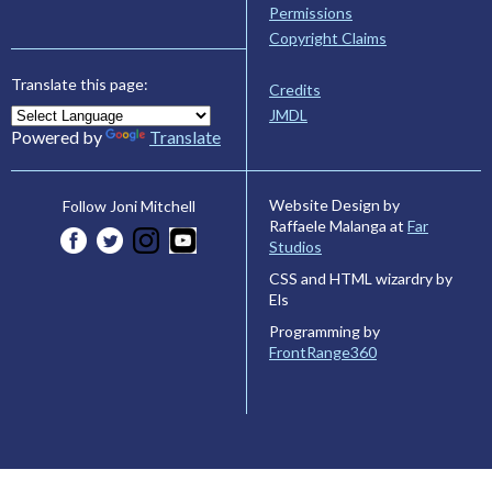
Permissions
Copyright Claims
Translate this page:
Credits
JMDL
Powered by
Translate
Website Design by
Follow Joni Mitchell
Raffaele Malanga at
Far
Studios
CSS and HTML wizardry by
Els
Programming by
FrontRange360