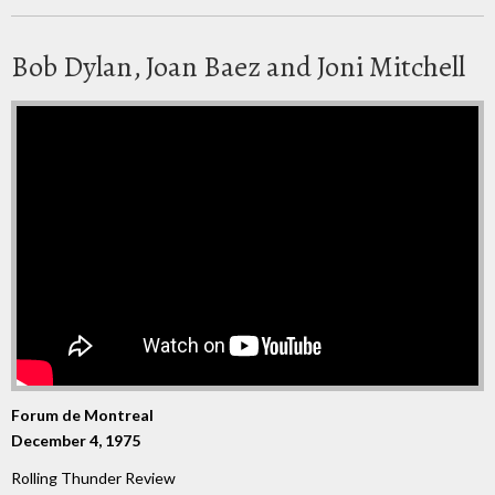
Bob Dylan, Joan Baez and Joni Mitchell
Forum de Montreal
December 4, 1975
Rolling Thunder Review