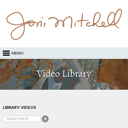
MENU
Video Library
LIBRARY: VIDEOS