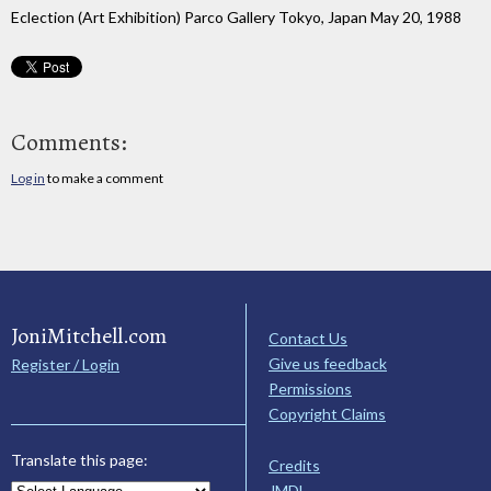
Eclection (Art Exhibition) Parco Gallery Tokyo, Japan May 20, 1988
Comments:
Log in
to make a comment
JoniMitchell.com
Contact Us
Give us feedback
Register / Login
Permissions
Copyright Claims
Translate this page:
Credits
JMDL