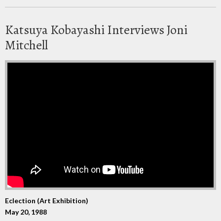
Katsuya Kobayashi Interviews Joni
Mitchell
Eclection (Art Exhibition)
May 20, 1988