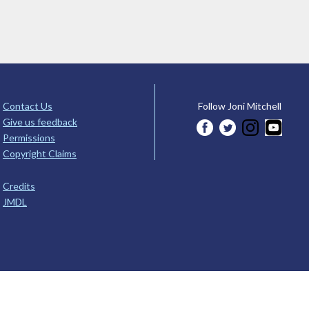
Contact Us
Follow Joni Mitchell
Give us feedback
Permissions
Copyright Claims
Credits
JMDL