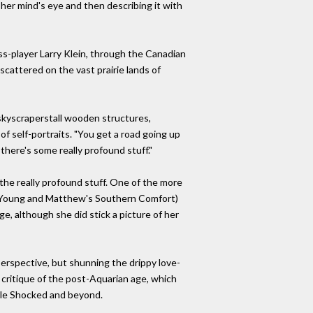
 her mind's eye and then describing it with
ss-player Larry Klein, through the Canadian
scattered on the vast prairie lands of
 skyscraperstall wooden structures,
f self-portraits. "You get a road going up
here's some really profound stuff."
h the really profound stuff. One of the more
 & Young and Matthew's Southern Comfort)
e, although she did stick a picture of her
perspective, but shunning the drippy love-
 critique of the post-Aquarian age, which
lle Shocked and beyond.