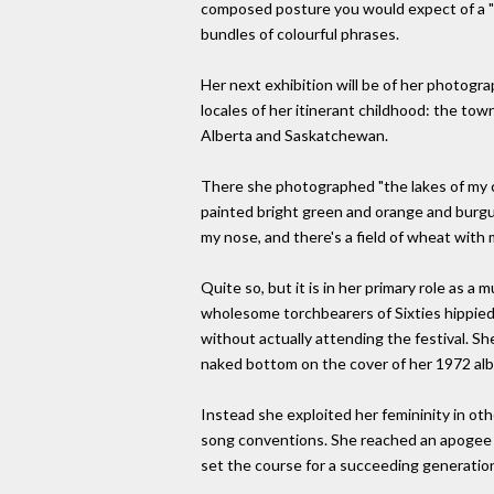
composed posture you would expect of a "tr
bundles of colourful phrases.
Her next exhibition will be of her photogr
locales of her itinerant childhood: the tow
Alberta and Saskatchewan.
There she photographed "the lakes of my ch
painted bright green and orange and burgun
my nose, and there's a field of wheat wit
Quite so, but it is in her primary role as a
wholesome torchbearers of Sixties hippie
without actually attending the festival. Sh
naked bottom on the cover of her 1972 alb
Instead she exploited her femininity in ot
song conventions. She reached an apogee of
set the course for a succeeding generati