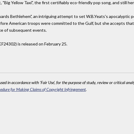
Big Yellow Taxi", the first certifiably eco-friendly pop song, and still her 
wards Bethlehem", an intriguing attempt to set W.B.Yeats's apocalyptic
efore American troops were committed to the Gulf, but she accepts that
ake of subsequent events.
EF24302) is released on February 25.
sed in accordance with 'Fair Use', for the purpose of study, review or critical anal
edure for Making Claims of Copyright Infringement
.