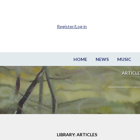
Register/Log in
HOME
NEWS
MUSIC
ARTICLE
LIBRARY: ARTICLES