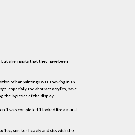
, but she insists that they have been
ition of her paintings was showing in an
gs, especially the abstract acrylics, have
 the logistics of the display.
en it was completed it looked like a mural,
coffee, smokes heavily and sits with the