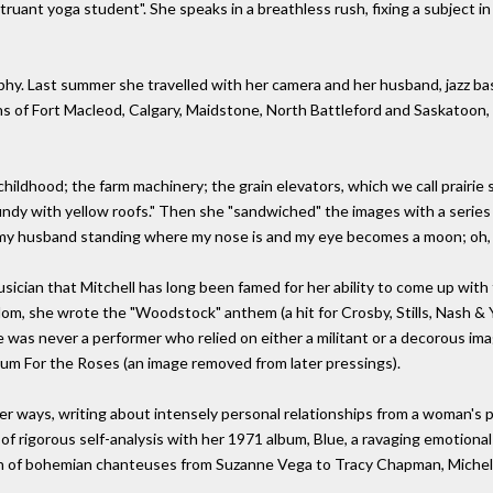
uant yoga student". She speaks in a breathless rush, fixing a subject in
aphy. Last summer she travelled with her camera and her husband, jazz ba
ns of Fort Macleod, Calgary, Maidstone, North Battleford and Saskatoon, 
ildhood; the farm machinery; the grain elevators, which we call prairie
dy with yellow roofs." Then she "sandwiched" the images with a series o
h my husband standing where my nose is and my eye becomes a moon; oh, t
 musician that Mitchell has long been famed for her ability to come up wit
dom, she wrote the "Woodstock" anthem (a hit for Crosby, Stills, Nash
e was never a performer who relied on either a militant or a decorous imag
um For the Roses (an image removed from later pressings).
her ways, writing about intensely personal relationships from a woman's 
 rigorous self-analysis with her 1971 album, Blue, a ravaging emotional
on of bohemian chanteuses from Suzanne Vega to Tracy Chapman, Miche