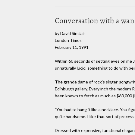
Conversation with a wa
by David Sinclair
London Times
February 11, 1991
Within 60 seconds of setting eyes on me Jo
unnaturally lucid, something to do with be
The grande dame of rock's singer-songwrit
Edinburgh gallery. Every inch the modern Re
been known to fetch as much as $60,000 (Poun
"You had to hang it like a necklace. You fi
quite handsome. I like that sort of process:
Dressed with expensive, functional eleganc