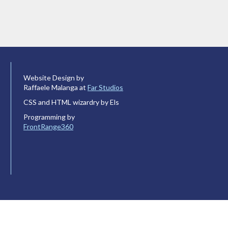
Website Design by
Raffaele Malanga at
Far Studios
CSS and HTML wizardry by Els
Programming by
FrontRange360