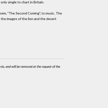
only single to chart in Britain.
 poem, "The Second Coming", to music. The
 the images of the lion and the desert
ysis, and will be removed at the request of the