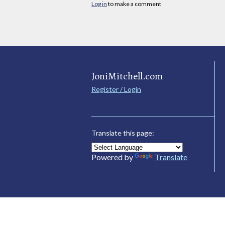
Log in
to make a comment
JoniMitchell.com
Register / Login
Translate this page:
Powered by
Translate