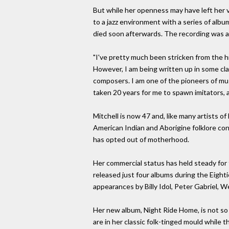
But while her openness may have left her vu
to a jazz environment with a series of albu
died soon afterwards. The recording was a
"I've pretty much been stricken from the hist
However, I am being written up in some cl
composers. I am one of the pioneers of musi
taken 20 years for me to spawn imitators, 
Mitchell is now 47 and, like many artists o
American Indian and Aborigine folklore con
has opted out of motherhood.
Her commercial status has held steady for 
released just four albums during the Eighti
appearances by Billy Idol, Peter Gabriel, 
Her new album, Night Ride Home, is not so 
are in her classic folk-tinged mould while t