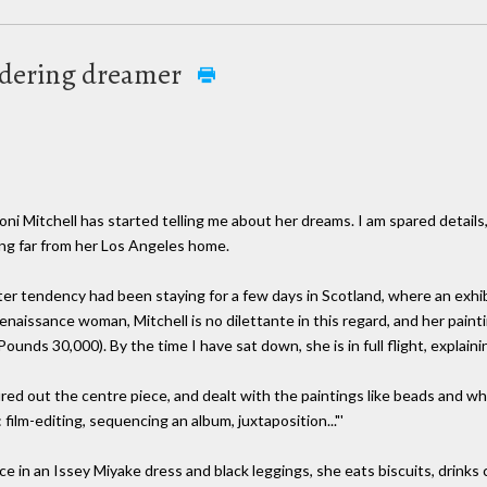
ndering dreamer
ni Mitchell has started telling me about her dreams. I am spared details
ing far from her Los Angeles home.
er tendency had been staying for a few days in Scotland, where an exhib
naissance woman, Mitchell is no dilettante in this regard, and her paintin
ds 30,000). By the time I have sat down, she is in full flight, explaining
gured out the centre piece, and dealt with the paintings like beads and wh
 film-editing, sequencing an album, juxtaposition..."'
e in an Issey Miyake dress and black leggings, she eats biscuits, drinks 