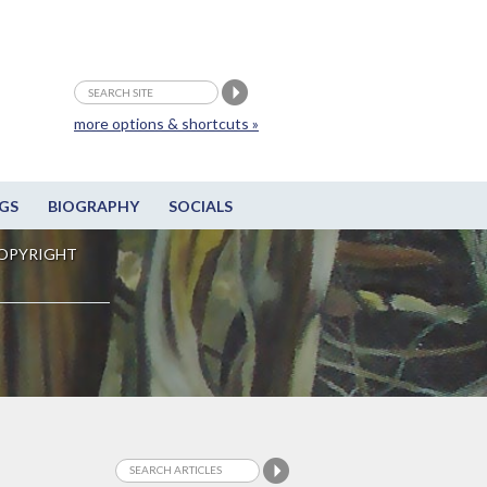
more options & shortcuts »
GS
BIOGRAPHY
SOCIALS
OPYRIGHT