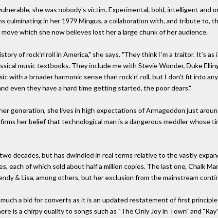
lnerable, she was nobody's victim. Experimental, bold, intelligent and or
ms culminating in her 1979 Mingus, a collaboration with, and tribute to, t
 move which she now believes lost her a large chunk of her audience.
ory of rock'n'roll in America," she says. "They think I'm a traitor. It's as 
assical music textbooks. They include me with Stevie Wonder, Duke Elli
c with a broader harmonic sense than rock'n' roll, but I don't fit into an
and even they have a hard time getting started, the poor dears."
f her generation, she lives in high expectations of Armageddon just aroun
firms her belief that technological man is a dangerous meddler whose time
two decades, but has dwindled in real terms relative to the vastly expa
es, each of which sold about half a million copies. The last one, Chalk Ma
Wendy & Lisa, among others, but her exclusion from the mainstream conti
much a bid for converts as it is an updated restatement of first principl
here is a chirpy quality to songs such as "The Only Joy in Town" and "Ray'