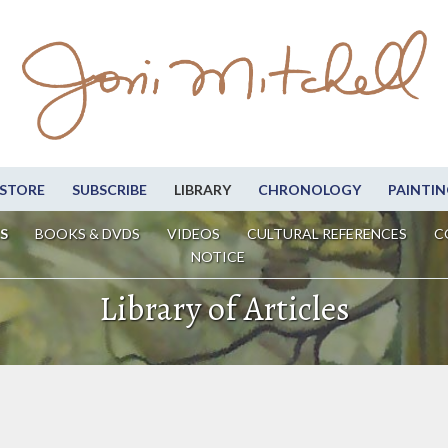
STORE
SUBSCRIBE
LIBRARY
CHRONOLOGY
PAINTIN
S
BOOKS & DVDS
VIDEOS
CULTURAL REFERENCES
C
NOTICE
Library of Articles