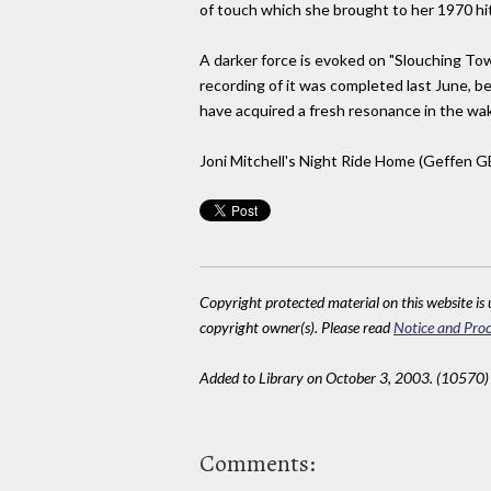
of touch which she brought to her 1970 hit, "
A darker force is evoked on "Slouching To
recording of it was completed last June, b
have acquired a fresh resonance in the w
Joni Mitchell's Night Ride Home (Geffen G
Copyright protected material on this website is u
copyright owner(s). Please read
Notice and Proc
Added to Library on October 3, 2003. (10570)
Comments: