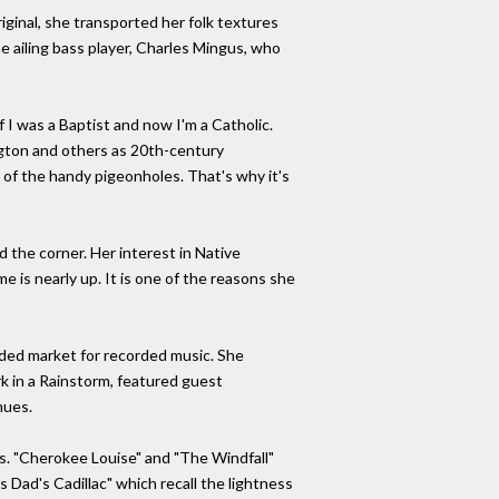
iginal, she transported her folk textures
he ailing bass player, Charles Mingus, who
if I was a Baptist and now I'm a Catholic.
ngton and others as 20th-century
y of the handy pigeonholes. That's why it's
d the corner. Her interest in Native
 is nearly up. It is one of the reasons she
nded market for recorded music. She
rk in a Rainstorm, featured guest
nues.
es. "Cherokee Louise" and "The Windfall"
s Dad's Cadillac" which recall the lightness