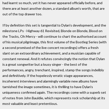
had learnt so much, yet it has never appeared officially before, and
there are at least another dozen, a standard album's worth, that are
out of the top drawer too.
If by definition this set is tangential to Dylan's development, and the
milestone LPs - Highway 61 Revisited, Blonde on Blonde, Blood on
the Tracks, Oh Mercy - will continue to chart the authorised account
of his musical pilgrimage, this first volume of the Bootleg Series (with
a second promised of the live concert recordings) offers a fresh
slant on an extraordinary achievement, and a musician capable of
constant renewal. And it refutes convincingly the notion that Dylan
is a great songwriter but a lousy singer - the best of the
performances, angry, trenchant, inspired, stamp the songs indelibly
and definitively. If the hopelessly erratic stage appearances,
incoherent interviews and alarmingly variable new albums have
tarnished the image sometimes, it is thrilling to have Dylan's
uniqueness confirmed again. The recordings come with a superb set
of notes from John Bauldie, which represents rock scholarship at its
most valuable and least pretentious.