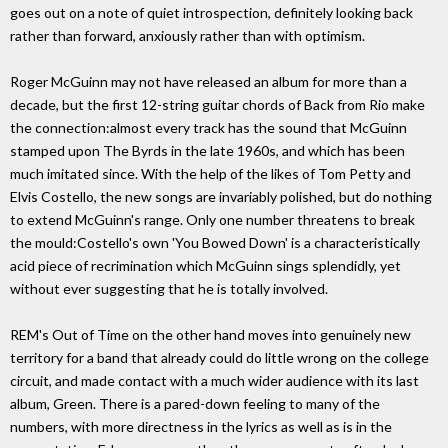
goes out on a note of quiet introspection, definitely looking back
rather than forward, anxiously rather than with optimism.
Roger McGuinn may not have released an album for more than a
decade, but the first 12-string guitar chords of Back from Rio make
the connection:almost every track has the sound that McGuinn
stamped upon The Byrds in the late 1960s, and which has been
much imitated since. With the help of the likes of Tom Petty and
Elvis Costello, the new songs are invariably polished, but do nothing
to extend McGuinn's range. Only one number threatens to break
the mould:Costello's own 'You Bowed Down' is a characteristically
acid piece of recrimination which McGuinn sings splendidly, yet
without ever suggesting that he is totally involved.
REM's Out of Time on the other hand moves into genuinely new
territory for a band that already could do little wrong on the college
circuit, and made contact with a much wider audience with its last
album, Green. There is a pared-down feeling to many of the
numbers, with more directness in the lyrics as well as is in the