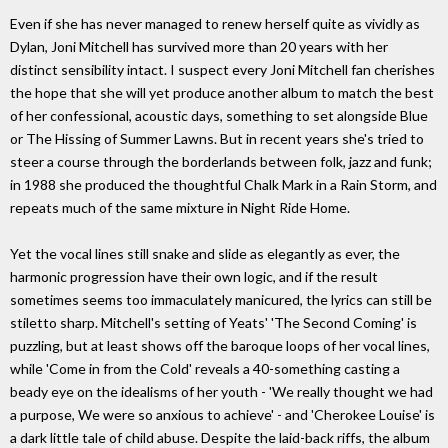
Even if she has never managed to renew herself quite as vividly as
Dylan, Joni Mitchell has survived more than 20 years with her
distinct sensibility intact. I suspect every Joni Mitchell fan cherishes
the hope that she will yet produce another album to match the best
of her confessional, acoustic days, something to set alongside Blue
or The Hissing of Summer Lawns. But in recent years she's tried to
steer a course through the borderlands between folk, jazz and funk;
in 1988 she produced the thoughtful Chalk Mark in a Rain Storm, and
repeats much of the same mixture in Night Ride Home.
Yet the vocal lines still snake and slide as elegantly as ever, the
harmonic progression have their own logic, and if the result
sometimes seems too immaculately manicured, the lyrics can still be
stiletto sharp. Mitchell's setting of Yeats' 'The Second Coming' is
puzzling, but at least shows off the baroque loops of her vocal lines,
while 'Come in from the Cold' reveals a 40-something casting a
beady eye on the idealisms of her youth - 'We really thought we had
a purpose, We were so anxious to achieve' - and 'Cherokee Louise' is
a dark little tale of child abuse. Despite the laid-back riffs, the album