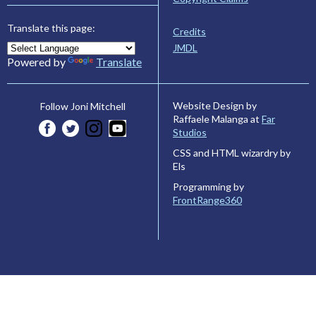
Translate this page:
Credits
JMDL
Powered by
Translate
Website Design by
Follow Joni Mitchell
Raffaele Malanga at
Far
Studios
CSS and HTML wizardry by
Els
Programming by
FrontRange360