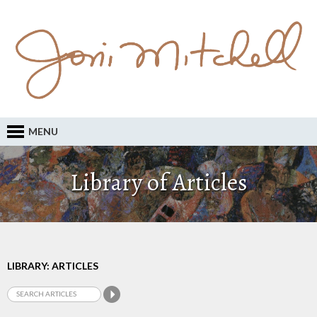
MENU
Library of Articles
LIBRARY: ARTICLES