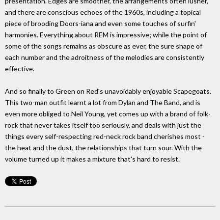
presentation. Edges are smoother, the arrangements often lusher,
and there are conscious echoes of the 1960s, including a topical
piece of brooding Doors-iana and even some touches of surfin'
harmonies. Everything about REM is impressive; while the point of
some of the songs remains as obscure as ever, the sure shape of
each number and the adroitness of the melodies are consistently
effective.
And so finally to Green on Red's unavoidably enjoyable Scapegoats.
This two-man outfit learnt a lot from Dylan and The Band, and is
even more obliged to Neil Young, yet comes up with a brand of folk-
rock that never takes itself too seriously, and deals with just the
things every self-respecting red-neck rock band cherishes most -
the heat and the dust, the relationships that turn sour. With the
volume turned up it makes a mixture that's hard to resist.