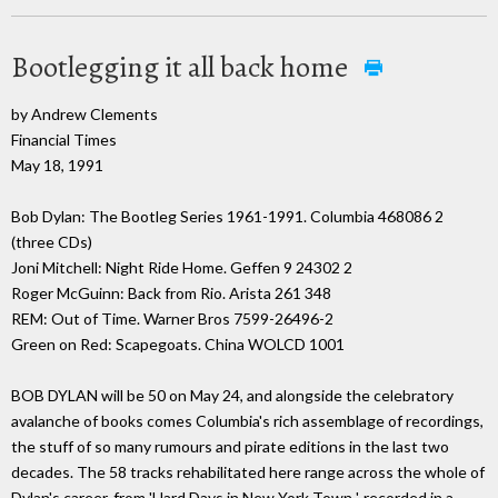
Bootlegging it all back home
by Andrew Clements
Financial Times
May 18, 1991
Bob Dylan: The Bootleg Series 1961-1991. Columbia 468086 2
(three CDs)
Joni Mitchell: Night Ride Home. Geffen 9 24302 2
Roger McGuinn: Back from Rio. Arista 261 348
REM: Out of Time. Warner Bros 7599-26496-2
Green on Red: Scapegoats. China WOLCD 1001
BOB DYLAN will be 50 on May 24, and alongside the celebratory
avalanche of books comes Columbia's rich assemblage of recordings,
the stuff of so many rumours and pirate editions in the last two
decades. The 58 tracks rehabilitated here range across the whole of
Dylan's career, from 'Hard Days in New York Town ', recorded in a