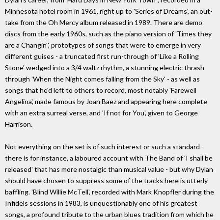
Minnesota hotel room in 1961, right up to 'Series of Dreams', an out-
take from the Oh Mercy album released in 1989. There are demo
discs from the early 1960s, such as the piano version of 'Times they
are a Changin'', prototypes of songs that were to emerge in very
different guises - a truncated first run-through of 'Like a Rolling
Stone' wedged into a 3/4 waltz rhythm, a stunning electric thrash
through 'When the Night comes falling from the Sky' - as well as
songs that he'd left to others to record, most notably 'Farewell
Angelina', made famous by Joan Baez and appearing here complete
with an extra surreal verse, and 'If not for You', given to George
Harrison.
Not everything on the set is of such interest or such a standard -
there is for instance, a laboured account with The Band of 'I shall be
released' that has more nostalgic than musical value - but why Dylan
should have chosen to suppress some of the tracks here is utterly
baffling. 'Blind Willie McTell', recorded with Mark Knopfler during the
Infidels sessions in 1983, is unquestionably one of his greatest
songs, a profound tribute to the urban blues tradition from which he