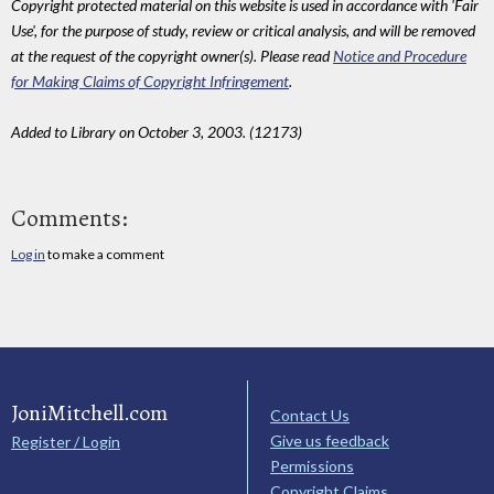
Copyright protected material on this website is used in accordance with 'Fair
Use', for the purpose of study, review or critical analysis, and will be removed
at the request of the copyright owner(s). Please read
Notice and Procedure
for Making Claims of Copyright Infringement
.
Added to Library on October 3, 2003. (12173)
Comments:
Log in
to make a comment
JoniMitchell.com
Contact Us
Give us feedback
Register / Login
Permissions
Copyright Claims