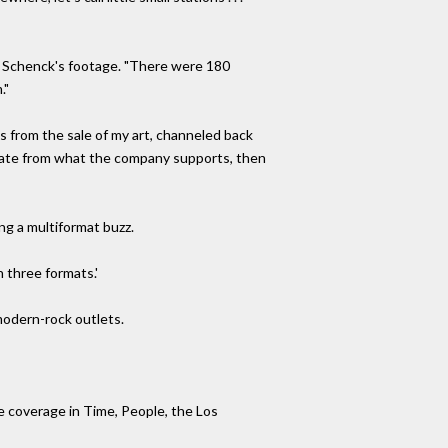
y Schenck's footage. "There were 180
."
es from the sale of my art, channeled back
deviate from what the company supports, then
ng a multiformat buzz.
 three formats.'
 modern-rock outlets.
le coverage in Time, People, the Los