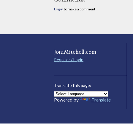
Log in
to make a comment
JoniMitchell.com
Register / Login
Translate this page:
Powered by
Translate