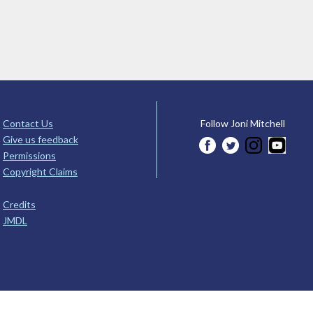
Contact Us
Follow Joni Mitchell
Give us feedback
Permissions
Copyright Claims
Credits
JMDL