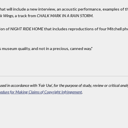
il that will include a new interview, an acoustic performance, examples of
ck Wings,
a track from
CHALK MARK IN A RAIN STORM.
ion of
NIGHT RIDE HOME
that includes reproductions of four Mitchell ph
s museum quality, and not in a precious, canned way."
sed in accordance with 'Fair Use', for the purpose of study, review or critical anal
edure for Making Claims of Copyright Infringement
.