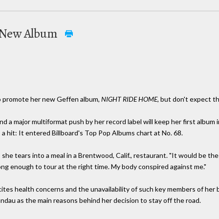
s New Album
r to promote her new Geffen album,
NIGHT RIDE HOME,
but don't expect th
nd a major multiformat push by her record label will keep her first album 
 a hit: It entered Billboard's Top Pop Albums chart at No. 68.
s she tears into a meal in a Brentwood, Calif., restaurant. "It would be the 
rong enough to tour at the right time. My body conspired against me."
, cites health concerns and the unavailability of such key members of her
andau as the main reasons behind her decision to stay off the road.