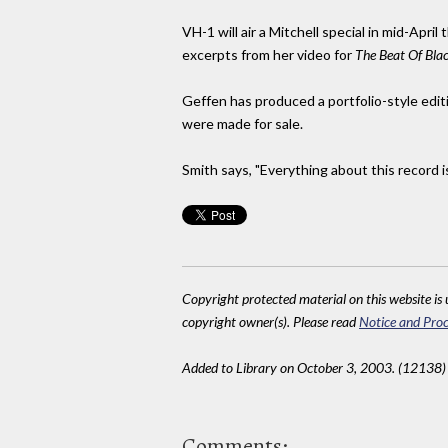
VH-1 will air a Mitchell special in mid-Apr
excerpts from her video for
The Beat Of Bla
Geffen has produced a portfolio-style edit
were made for sale.
Smith says, "Everything about this record i
Copyright protected material on this website is u
copyright owner(s). Please read
Notice and Proc
Added to Library on October 3, 2003. (12138)
Comments: