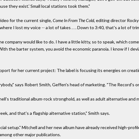
se they exist.' Small local stations took them."
ideo for the current single,
Come In From The Cold,
editing director Rock
here I lost my voice -- a lot of takes . . . Down to 3:40, that's a lot of trim
he company would like to do. I have a little kitty, so to speak, which com
s. With the barter system, you avoid the economic paranoia. I know if I 
ort for her current project: The label is focusing its energies on creati
ybody," says Robert Smith, Geffen's head of marketing. "The Record's on
ell's traditional album-rock stronghold, as well as adult alternative and
k, and that's a flagship alternative station," Smith says.
cial setup." Mitchell and her new album have already received high-profi
mong other major publications.