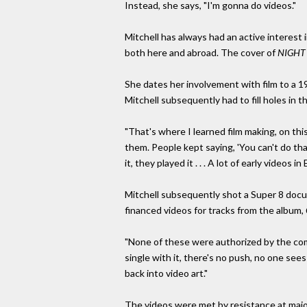
Instead, she says, "I'm gonna do videos."
Mitchell has always had an active interest 
both here and abroad. The cover of
NIGHT
She dates her involvement with film to a 1
Mitchell subsequently had to fill holes in 
"That's where I learned film making, on this
them. People kept saying, 'You can't do tha
it, they played it . . . A lot of early videos i
Mitchell subsequently shot a Super 8 docum
financed videos for tracks from the album,
"None of these were authorized by the comp
single with it, there's no push, no one see
back into video art."
The videos were met by resistance at major ou