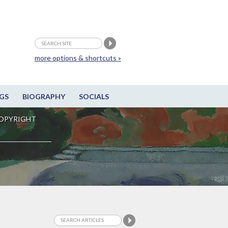
more options & shortcuts »
GS
BIOGRAPHY
SOCIALS
OPYRIGHT