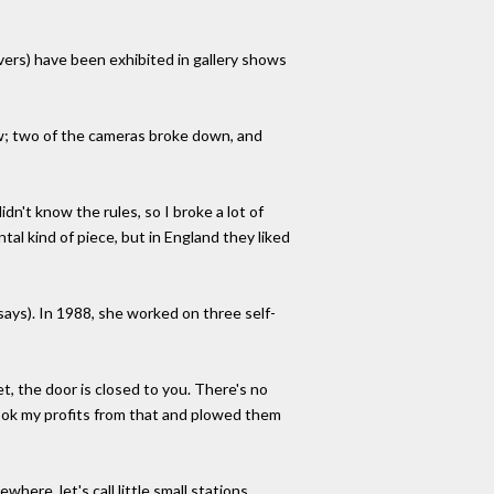
overs) have been exhibited in gallery shows
ow; two of the cameras broke down, and
dn't know the rules, so I broke a lot of
tal kind of piece, but in England they liked
says). In 1988, she worked on three self-
, the door is closed to you. There's no
 took my profits from that and plowed them
re, let's call little small stations . . .