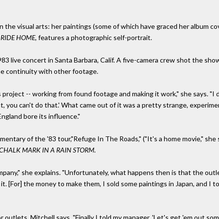
in the visual arts: her paintings (some of which have graced her album c
 RIDE HOME,
features a photographic self-portrait.
983 live concert in Santa Barbara, Calif. A five-camera crew shot the sh
the continuity with other footage.
 project -- working from found footage and making it work," she says. "I di
t, you can't do that.' What came out of it was a pretty strange, experimen
n England bore its influence."
entary of the '83 tour,"Refuge In The Roads," ("It's a home movie," she 
CHALK MARK IN A RAIN STORM.
any," she explains. "Unfortunately, what happens then is that the outlet
s it. [For] the money to make them, I sold some paintings in Japan, and I
tlets. Mitchell says, "Finally I told my manager, 'Let's get 'em out somewhe