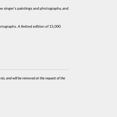
 the singer's paintings and photography, and
otographs. A limited edition of 15,000
ysis, and will be removed at the request of the