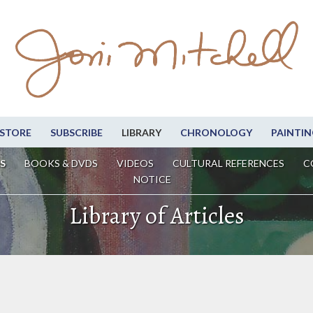
STORE
SUBSCRIBE
LIBRARY
CHRONOLOGY
PAINTIN
S
BOOKS & DVDS
VIDEOS
CULTURAL REFERENCES
C
NOTICE
Library of Articles