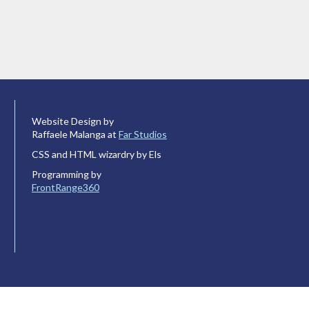
Website Design by
Raffaele Malanga at
Far Studios
CSS and HTML wizardry by Els
Programming by
FrontRange360