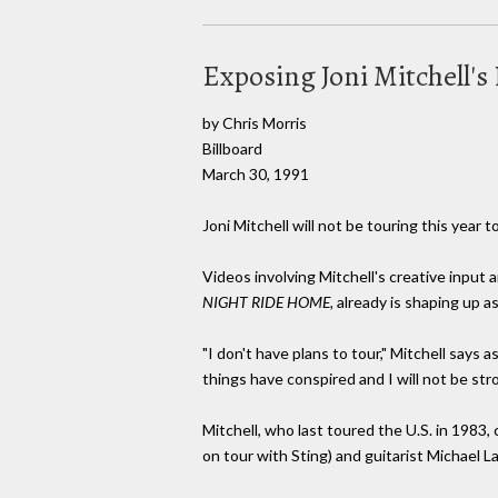
Exposing Joni Mitchell'
by Chris Morris
Billboard
March 30, 1991
Joni Mitchell will not be touring this yea
Videos involving Mitchell's creative input a
NIGHT RIDE HOME,
already is shaping up as
"I don't have plans to tour," Mitchell says a
things have conspired and I will not be st
Mitchell, who last toured the U.S. in 1983
on tour with Sting) and guitarist Michael L