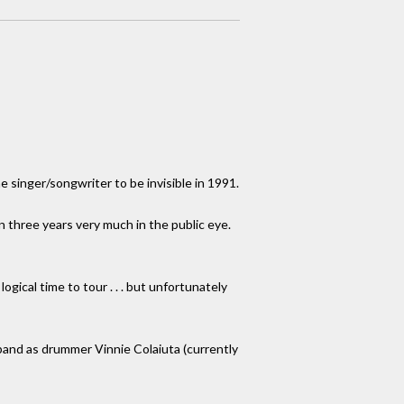
e singer/songwriter to be invisible in 1991.
in three years very much in the public eye.
logical time to tour . . . but unfortunately
 band as drummer Vinnie Colaiuta (currently