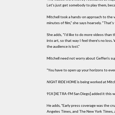
Let's just get somebody to play them, becau
Mitchell took a hands-on approach to the v
minutes of film," she says hoarsely. "That's w
She adds, "I'd like to do more videos than t
into art, so that way I feel there's no los
the audience is lost."
Mitchell need not worry about Geffen's supp
"You have to open up your horizons to ever
NIGHT RIDE HOME
is being worked at Mitch
91X [XETRA-FM San Diego] added it this wee
He adds, "Early press coverage was the cru
Angeles Times, and The New York Times, a