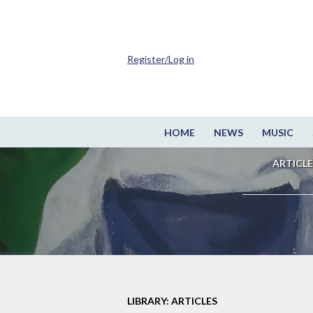
Register/Log in
HOME
NEWS
MUSIC
ARTICLE
LIBRARY: ARTICLES