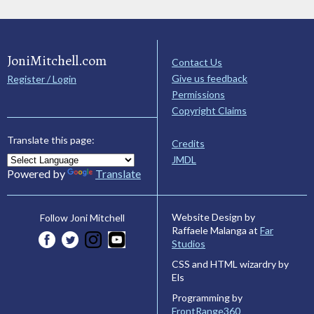
JoniMitchell.com
Contact Us
Give us feedback
Register / Login
Permissions
Copyright Claims
Translate this page:
Credits
JMDL
Powered by
Translate
Website Design by
Follow Joni Mitchell
Raffaele Malanga at
Far
Studios
CSS and HTML wizardry by
Els
Programming by
FrontRange360