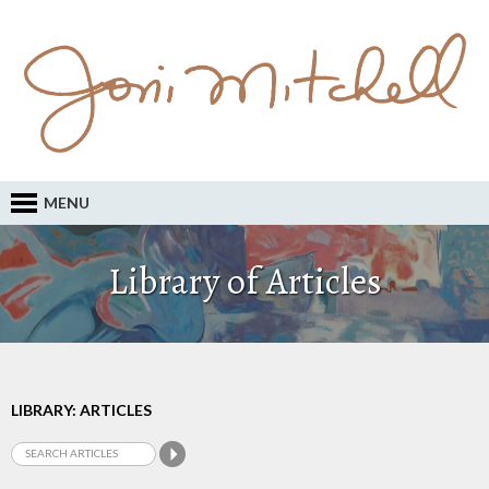
MENU
Library of Articles
LIBRARY: ARTICLES