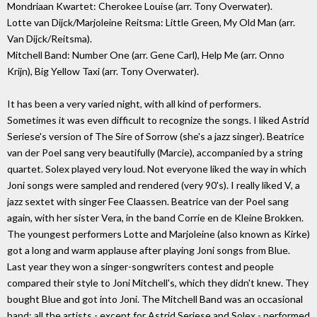
Mondriaan Kwartet: Cherokee Louise (arr. Tony Overwater).
Lotte van Dijck/Marjoleine Reitsma: Little Green, My Old Man (arr.
Van Dijck/Reitsma).
Mitchell Band: Number One (arr. Gene Carl), Help Me (arr. Onno
Krijn), Big Yellow Taxi (arr. Tony Overwater).
It has been a very varied night, with all kind of performers.
Sometimes it was even difficult to recognize the songs. I liked Astrid
Seriese's version of The Sire of Sorrow (she's a jazz singer). Beatrice
van der Poel sang very beautifully (Marcie), accompanied by a string
quartet. Solex played very loud. Not everyone liked the way in which
Joni songs were sampled and rendered (very 90's). I really liked V, a
jazz sextet with singer Fee Claassen. Beatrice van der Poel sang
again, with her sister Vera, in the band Corrie en de Kleine Brokken.
The youngest performers Lotte and Marjoleine (also known as Kirke)
got a long and warm applause after playing Joni songs from Blue.
Last year they won a singer-songwriters contest and people
compared their style to Joni Mitchell's, which they didn't knew. They
bought Blue and got into Joni. The Mitchell Band was an occasional
band: all the artists - except for Astrid Seriese and Solex - performed