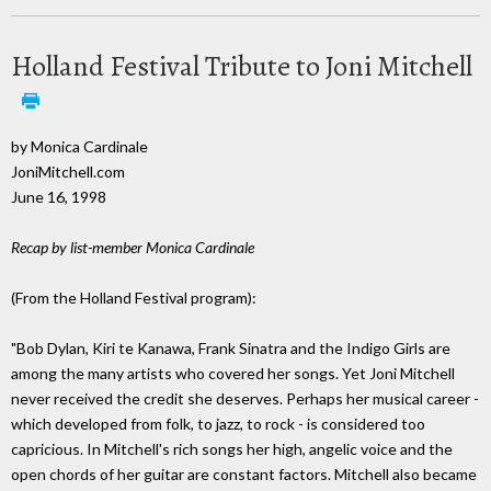
Holland Festival Tribute to Joni Mitchell
by Monica Cardinale
JoniMitchell.com
June 16, 1998
Recap by list-member Monica Cardinale
(From the Holland Festival program):
"Bob Dylan, Kiri te Kanawa, Frank Sinatra and the Indigo Girls are
among the many artists who covered her songs. Yet Joni Mitchell
never received the credit she deserves. Perhaps her musical career -
which developed from folk, to jazz, to rock - is considered too
capricious. In Mitchell's rich songs her high, angelic voice and the
open chords of her guitar are constant factors. Mitchell also became