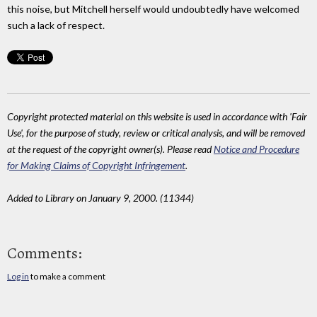
this noise, but Mitchell herself would undoubtedly have welcomed
such a lack of respect.
Copyright protected material on this website is used in accordance with 'Fair
Use', for the purpose of study, review or critical analysis, and will be removed
at the request of the copyright owner(s). Please read
Notice and Procedure
for Making Claims of Copyright Infringement
.
Added to Library on January 9, 2000. (11344)
Comments:
Log in
to make a comment