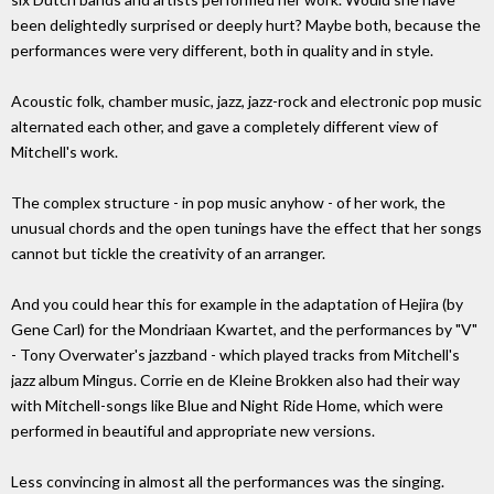
been delightedly surprised or deeply hurt? Maybe both, because the
performances were very different, both in quality and in style.
Acoustic folk, chamber music, jazz, jazz-rock and electronic pop music
alternated each other, and gave a completely different view of
Mitchell's work.
The complex structure - in pop music anyhow - of her work, the
unusual chords and the open tunings have the effect that her songs
cannot but tickle the creativity of an arranger.
And you could hear this for example in the adaptation of Hejira (by
Gene Carl) for the Mondriaan Kwartet, and the performances by "V"
- Tony Overwater's jazzband - which played tracks from Mitchell's
jazz album Mingus. Corrie en de Kleine Brokken also had their way
with Mitchell-songs like Blue and Night Ride Home, which were
performed in beautiful and appropriate new versions.
Less convincing in almost all the performances was the singing.