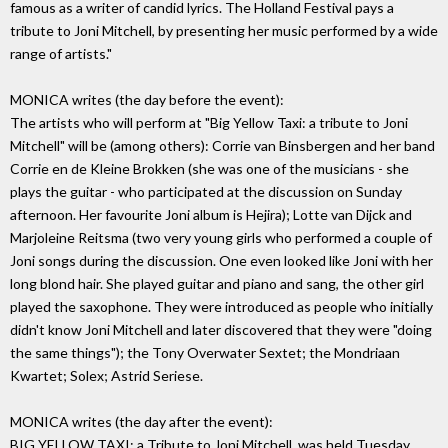
famous as a writer of candid lyrics. The Holland Festival pays a
tribute to Joni Mitchell, by presenting her music performed by a wide
range of artists."
MONICA writes (the day before the event):
The artists who will perform at "Big Yellow Taxi: a tribute to Joni
Mitchell" will be (among others): Corrie van Binsbergen and her band
Corrie en de Kleine Brokken (she was one of the musicians - she
plays the guitar - who participated at the discussion on Sunday
afternoon. Her favourite Joni album is Hejira); Lotte van Dijck and
Marjoleine Reitsma (two very young girls who performed a couple of
Joni songs during the discussion. One even looked like Joni with her
long blond hair. She played guitar and piano and sang, the other girl
played the saxophone. They were introduced as people who initially
didn't know Joni Mitchell and later discovered that they were "doing
the same things"); the Tony Overwater Sextet; the Mondriaan
Kwartet; Solex; Astrid Seriese.
MONICA writes (the day after the event):
BIG YELLOW TAXI: a Tribute to Joni Mitchell, was held Tuesday