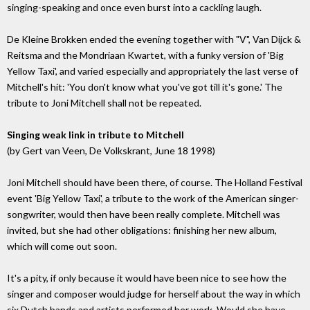
singing-speaking and once even burst into a cackling laugh.
De Kleine Brokken ended the evening together with "V", Van Dijck &
Reitsma and the Mondriaan Kwartet, with a funky version of 'Big
Yellow Taxi', and varied especially and appropriately the last verse of
Mitchell's hit: 'You don't know what you've got till it's gone.' The
tribute to Joni Mitchell shall not be repeated.
Singing weak link in tribute to Mitchell
(by Gert van Veen, De Volkskrant, June 18 1998)
Joni Mitchell should have been there, of course. The Holland Festival
event 'Big Yellow Taxi', a tribute to the work of the American singer-
songwriter, would then have been really complete. Mitchell was
invited, but she had other obligations: finishing her new album,
which will come out soon.
It's a pity, if only because it would have been nice to see how the
singer and composer would judge for herself about the way in which
six Dutch bands and artists performed her work. Would she have