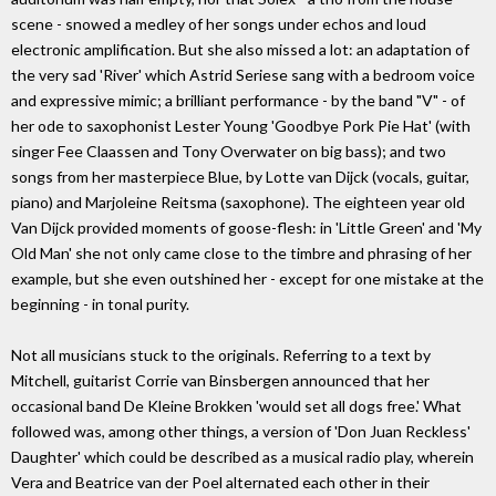
scene - snowed a medley of her songs under echos and loud
electronic amplification. But she also missed a lot: an adaptation of
the very sad 'River' which Astrid Seriese sang with a bedroom voice
and expressive mimic; a brilliant performance - by the band "V" - of
her ode to saxophonist Lester Young 'Goodbye Pork Pie Hat' (with
singer Fee Claassen and Tony Overwater on big bass); and two
songs from her masterpiece Blue, by Lotte van Dijck (vocals, guitar,
piano) and Marjoleine Reitsma (saxophone). The eighteen year old
Van Dijck provided moments of goose-flesh: in 'Little Green' and 'My
Old Man' she not only came close to the timbre and phrasing of her
example, but she even outshined her - except for one mistake at the
beginning - in tonal purity.
Not all musicians stuck to the originals. Referring to a text by
Mitchell, guitarist Corrie van Binsbergen announced that her
occasional band De Kleine Brokken 'would set all dogs free.' What
followed was, among other things, a version of 'Don Juan Reckless'
Daughter' which could be described as a musical radio play, wherein
Vera and Beatrice van der Poel alternated each other in their