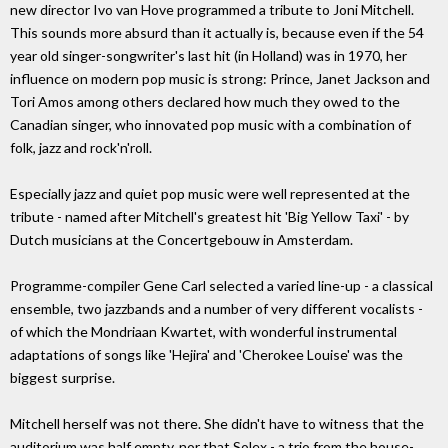
new director Ivo van Hove programmed a tribute to Joni Mitchell.
This sounds more absurd than it actually is, because even if the 54
year old singer-songwriter's last hit (in Holland) was in 1970, her
influence on modern pop music is strong: Prince, Janet Jackson and
Tori Amos among others declared how much they owed to the
Canadian singer, who innovated pop music with a combination of
folk, jazz and rock'n'roll.
Especially jazz and quiet pop music were well represented at the
tribute - named after Mitchell's greatest hit 'Big Yellow Taxi' - by
Dutch musicians at the Concertgebouw in Amsterdam.
Programme-compiler Gene Carl selected a varied line-up - a classical
ensemble, two jazzbands and a number of very different vocalists -
of which the Mondriaan Kwartet, with wonderful instrumental
adaptations of songs like 'Hejira' and 'Cherokee Louise' was the
biggest surprise.
Mitchell herself was not there. She didn't have to witness that the
auditorium was half empty, nor that Solex - a trio from the house-