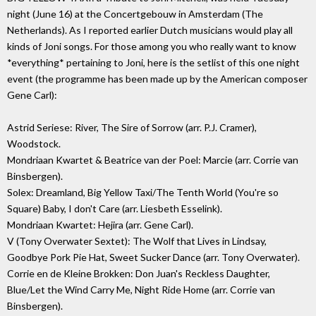
night (June 16) at the Concertgebouw in Amsterdam (The
Netherlands). As I reported earlier Dutch musicians would play all
kinds of Joni songs. For those among you who really want to know
*everything* pertaining to Joni, here is the setlist of this one night
event (the programme has been made up by the American composer
Gene Carl):
Astrid Seriese: River, The Sire of Sorrow (arr. P.J. Cramer),
Woodstock.
Mondriaan Kwartet & Beatrice van der Poel: Marcie (arr. Corrie van
Binsbergen).
Solex: Dreamland, Big Yellow Taxi/The Tenth World (You're so
Square) Baby, I don't Care (arr. Liesbeth Esselink).
Mondriaan Kwartet: Hejira (arr. Gene Carl).
V (Tony Overwater Sextet): The Wolf that Lives in Lindsay,
Goodbye Pork Pie Hat, Sweet Sucker Dance (arr. Tony Overwater).
Corrie en de Kleine Brokken: Don Juan's Reckless Daughter,
Blue/Let the Wind Carry Me, Night Ride Home (arr. Corrie van
Binsbergen).