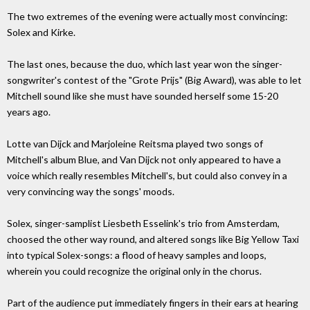
The two extremes of the evening were actually most convincing:
Solex and Kirke.
The last ones, because the duo, which last year won the singer-
songwriter's contest of the "Grote Prijs" (Big Award), was able to let
Mitchell sound like she must have sounded herself some 15-20
years ago.
Lotte van Dijck and Marjoleine Reitsma played two songs of
Mitchell's album Blue, and Van Dijck not only appeared to have a
voice which really resembles Mitchell's, but could also convey in a
very convincing way the songs' moods.
Solex, singer-samplist Liesbeth Esselink's trio from Amsterdam,
choosed the other way round, and altered songs like Big Yellow Taxi
into typical Solex-songs: a flood of heavy samples and loops,
wherein you could recognize the original only in the chorus.
Part of the audience put immediately fingers in their ears at hearing