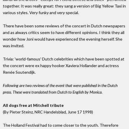
together. It was really great: they sang a version of Big Yellow Taxi in
various styles. Very funky and very special.
There have been some reviews of the concert in Dutch newspapers
and as always critics seem to have different opinions. I think they all
wonder how Joni would have experienced the evening herself. She
was invited.
Trivia: 'world-famous' Dutch celebrities which have been spotted at
the concert were ex happy hooker Xaviera Hollander and actress
Renée Soutendijk.
Following are two reviews of the event that were published in the Dutch
press. These were translated from Dutch to English by Monica.
All dogs free at Mitchell tribute
(By Pieter Steinz, NRC Handelsblad, June 17 1998)
The Holland Festival had to come closer to the youth. Therefore