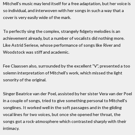
Mitchell's music may lend itself for a free adaptation, but her voice is
so individual, and interwoven with her songs in such a way that a
cover is very easily wide of the mark.
To perfectly sing the complex, strangely fidgety melodies is an
achievement already, but a number of vocalists did nothing more.
Like Astrid Seriese, whose performance of songs like River and
Woodstock was stiff and academic.
Fee Claassen also, surrounded by the excellent "V", presented a too
solemn interpretation of Mitchell's work, which missed the light
sonority of the original.
Singer Beatrice van der Poel, assisted by her sister Vera van der Poel
in a couple of songs, tried to give something personal to Mitchell's
songlines. It worked well in the soft passages and in the gliding
vocal lines for two voices, but once she opened her throat, the
songs got a rock-atmosphere which contrasted sharply with their
intimacy.