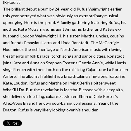
(Rykodisc)
The brilliant debut album by 24-year-old Rufus Wainwright earlier
this year betrayed what was obviously an extraordinary musical
upbringing. Here is the proof. A family gathering featuring Rufus, his
mother, Kate McGarrigle, his aunt Anna, his father and Kate's ex-
husband, Loudon Wainwright III, his sister, Martha, uncles, cousins
and friends Emmylou Harris and Linda Ronstadt, The McGarrigle
Hour mines the rich heritage of North American music with loving
treatments of folk ballads, torch songs and parlor ditties. Ronstadt
joins Kate and Anna on Stephen Foster's Gentle Annie, while Harris
sings French with them both on the rollicking Cajun tune La Porte en
Arriere. The album's highlight is a breathtaking sing-along featuring
Kate, Loudon, Rufus and Martha on Irving Berlin's bittersweet
What'll I Do. But the revelation is Martha. Blessed with a sexy alto,
she delivers a fetching, cabaret-style rendition of Cole Porter's
Allez-Vous En and her own soul-baring confessional, Year of the
Dragon. Rufus is very likely looking over his shoulder.