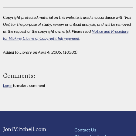
Copyright protected material on this website is used in accordance with 'Fair
Use', for the purpose of study, review or critical analysis, and will be removed
at the request of the copyright owner(s). Please read
Notice and Procedure
for Making Claims of Copyright Infringement
.
Added to Library on April 4, 2005. (10381)
Comments:
Log in
to make a comment
JoniMitchell.com
Contact Us