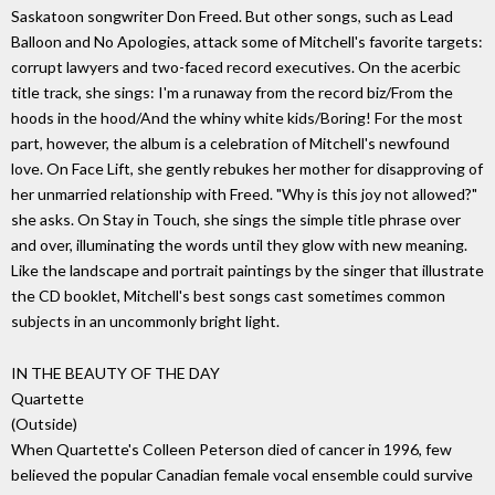
Saskatoon songwriter Don Freed. But other songs, such as Lead
Balloon and No Apologies, attack some of Mitchell's favorite targets:
corrupt lawyers and two-faced record executives. On the acerbic
title track, she sings: I'm a runaway from the record biz/From the
hoods in the hood/And the whiny white kids/Boring! For the most
part, however, the album is a celebration of Mitchell's newfound
love. On Face Lift, she gently rebukes her mother for disapproving of
her unmarried relationship with Freed. "Why is this joy not allowed?"
she asks. On Stay in Touch, she sings the simple title phrase over
and over, illuminating the words until they glow with new meaning.
Like the landscape and portrait paintings by the singer that illustrate
the CD booklet, Mitchell's best songs cast sometimes common
subjects in an uncommonly bright light.
IN THE BEAUTY OF THE DAY
Quartette
(Outside)
When Quartette's Colleen Peterson died of cancer in 1996, few
believed the popular Canadian female vocal ensemble could survive