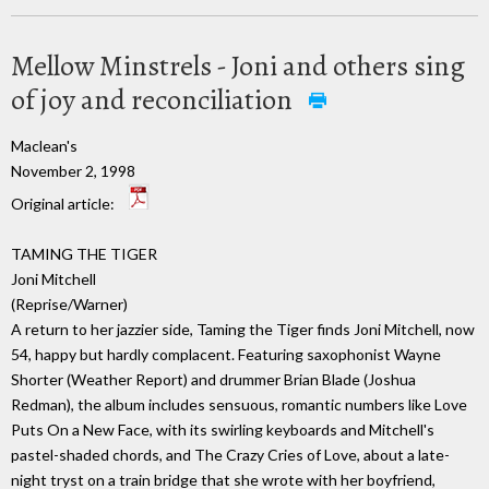
Mellow Minstrels - Joni and others sing
of joy and reconciliation
Maclean's
November 2, 1998
Original article:
TAMING THE TIGER
Joni Mitchell
(Reprise/Warner)
A return to her jazzier side, Taming the Tiger finds Joni Mitchell, now
54, happy but hardly complacent. Featuring saxophonist Wayne
Shorter (Weather Report) and drummer Brian Blade (Joshua
Redman), the album includes sensuous, romantic numbers like Love
Puts On a New Face, with its swirling keyboards and Mitchell's
pastel-shaded chords, and The Crazy Cries of Love, about a late-
night tryst on a train bridge that she wrote with her boyfriend,