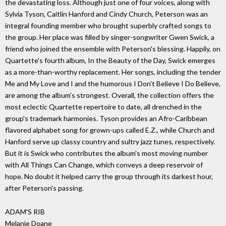
the devastating loss. Although just one of four voices, along with
Sylvia Tyson, Caitlin Hanford and Cindy Church, Peterson was an
integral founding member who brought superbly crafted songs to
the group. Her place was filled by singer-songwriter Gwen Swick, a
friend who joined the ensemble with Peterson's blessing. Happily, on
Quartette's fourth album, In the Beauty of the Day, Swick emerges
as a more-than-worthy replacement. Her songs, including the tender
Me and My Love and I and the humorous I Don't Believe I Do Believe,
are among the album's strongest. Overall, the collection offers the
most eclectic Quartette repertoire to date, all drenched in the
group's trademark harmonies. Tyson provides an Afro-Caribbean
flavored alphabet song for grown-ups called E.Z., while Church and
Hanford serve up classy country and sultry jazz tunes, respectively.
But it is Swick who contributes the album's most moving number
with All Things Can Change, which conveys a deep reservoir of
hope. No doubt it helped carry the group through its darkest hour,
after Peterson's passing.
ADAM'S RIB
Melanie Doane