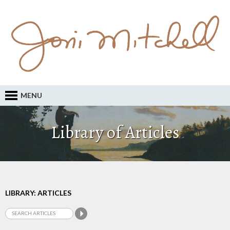
MENU
Library of Articles
LIBRARY: ARTICLES