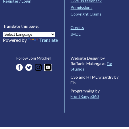
Give us feedback
Register / Login
Permissions
Copyright Claims
Translate this page:
Credits
JMDL
Powered by
Translate
Website Design by
Follow Joni Mitchell
Raffaele Malanga at
Far
Studios
CSS and HTML wizardry by
Els
Programming by
FrontRange360