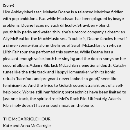
(Sony)
Like Ashley MacIssac, Melanie Doane is a talented Maritime fiddler
with pop ambitions. But while MacIssac has been plagued by image
problems, Doane faces no such difficulty. Strawberry blond,
youthfully perky and wafer-thin, she's a record company's dream: an
Ally McBeal for the MuchMusic set. Trouble is, Doane fancies herself
a singer-songwriter along the lines of Sarah McLachlan, on whose
Lilith Fair tour she performed this summer. While Doane has a
pleasant enough voice, both her singing and the dozen songs on her
second album, Adam's Rib, lack McLachlan's emotional depth. Catchy
tunes like the title track and Happy Homemaker, with its ironic
refrain "barefoot and pregnant never looked so good," seem like
feminism-lite. And the lyrics to Goliath sound straight out of a self-
help book. Worse still, her fiddling pyrotechnics have been limited to
just one track, the spirited reel Mel's Rock Pile. Ultimately, Adam's
Rib simply doesn't have enough meat on the bone.
THE McGARRIGLE HOUR
Kate and Anna McGarrigle