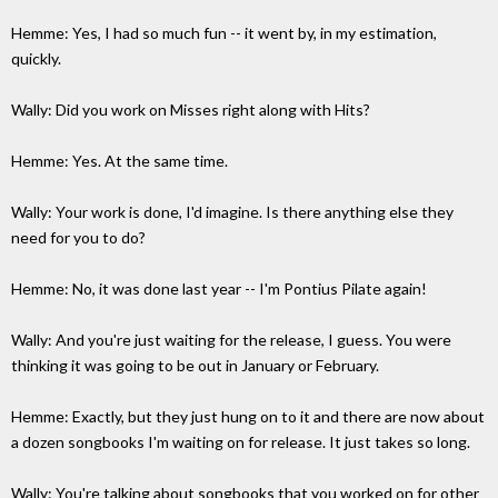
Hemme: Yes, I had so much fun -- it went by, in my estimation,
quickly.
Wally: Did you work on Misses right along with Hits?
Hemme: Yes. At the same time.
Wally: Your work is done, I'd imagine. Is there anything else they
need for you to do?
Hemme: No, it was done last year -- I'm Pontius Pilate again!
Wally: And you're just waiting for the release, I guess. You were
thinking it was going to be out in January or February.
Hemme: Exactly, but they just hung on to it and there are now about
a dozen songbooks I'm waiting on for release. It just takes so long.
Wally: You're talking about songbooks that you worked on for other