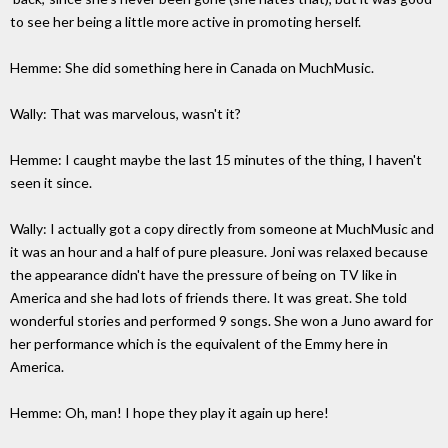
to see her being a little more active in promoting herself.
Hemme: She did something here in Canada on MuchMusic.
Wally: That was marvelous, wasn't it?
Hemme: I caught maybe the last 15 minutes of the thing, I haven't
seen it since.
Wally: I actually got a copy directly from someone at MuchMusic and
it was an hour and a half of pure pleasure. Joni was relaxed because
the appearance didn't have the pressure of being on TV like in
America and she had lots of friends there. It was great. She told
wonderful stories and performed 9 songs. She won a Juno award for
her performance which is the equivalent of the Emmy here in
America.
Hemme: Oh, man! I hope they play it again up here!