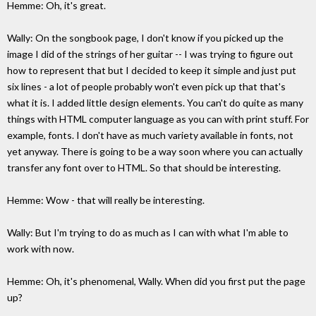
Hemme: Oh, it's great.
Wally: On the songbook page, I don't know if you picked up the
image I did of the strings of her guitar -- I was trying to figure out
how to represent that but I decided to keep it simple and just put
six lines - a lot of people probably won't even pick up that that's
what it is. I added little design elements. You can't do quite as many
things with HTML computer language as you can with print stuff. For
example, fonts. I don't have as much variety available in fonts, not
yet anyway. There is going to be a way soon where you can actually
transfer any font over to HTML. So that should be interesting.
Hemme: Wow - that will really be interesting.
Wally: But I'm trying to do as much as I can with what I'm able to
work with now.
Hemme: Oh, it's phenomenal, Wally. When did you first put the page
up?