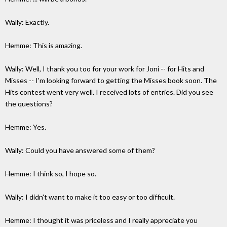
Wally: Exactly.
Hemme: This is amazing.
Wally: Well, I thank you too for your work for Joni -- for Hits and
Misses -- I'm looking forward to getting the Misses book soon. The
Hits contest went very well. I received lots of entries. Did you see
the questions?
Hemme: Yes.
Wally: Could you have answered some of them?
Hemme: I think so, I hope so.
Wally: I didn't want to make it too easy or too difficult.
Hemme: I thought it was priceless and I really appreciate you