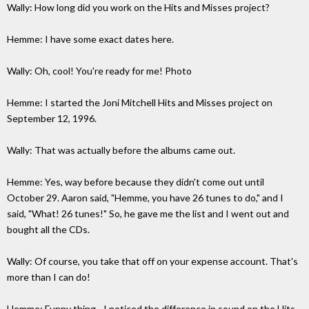
Wally: How long did you work on the Hits and Misses project?
Hemme: I have some exact dates here.
Wally: Oh, cool! You're ready for me! Photo
Hemme: I started the Joni Mitchell Hits and Misses project on
September 12, 1996.
Wally: That was actually before the albums came out.
Hemme: Yes, way before because they didn't come out until
October 29. Aaron said, "Hemme, you have 26 tunes to do," and I
said, "What! 26 tunes!" So, he gave me the list and I went out and
bought all the CDs.
Wally: Of course, you take that off on your expense account. That's
more than I can do!
Hemme: Funny thing - I noticed the difference in sound on the Hits