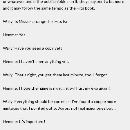
or whatever and if the public nibbles on it, they may print a bit more
and it may follow the same tempo as the Hits book.
Wally: Is Misses arranged as Hits is?
Hemme: Yes.
Wally: Have you seen a copy yet?
Hemme: I haven't seen anything yet.
Wally: That's right, you get them last minute, too. I forgot.
Hemme: I hope the name is right ... it will hurt my ego again!
Wally: Everything should be correct -- I've found a couple more
mistakes that I pointed out to Aaron, not real major ones but ...
Hemme: It's important!