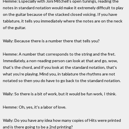
Hemme: Especially with Joni Mitchell's open tunings, reading the
notes in standard notation would make it extremely difficult to play
on the guitar because of the stacked closed voicing. If you have
tablature, it tells you immediately where the notes are on the neck
of the guitar.
Wally: Because there is a number there that tells you?
Hemme: A number that corresponds to the string and the fret.
Immediately, a non-reading person can look at that and go, wow,
that's the chord, and if you look at the standard notation, that's
what you're playing. Mind you, in tablature the rhythms are not
notated so then you do have to go back to the standard notation.
Wally: So there is a bit of work, but it would be fun work, I think.
Hemme: Oh, yes, it's a labor of love.
Wally: Do you have any idea how many copies of Hits were printed
and is there going to be a 2nd printing?