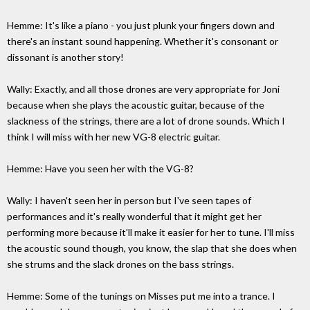
Hemme: It's like a piano - you just plunk your fingers down and
there's an instant sound happening. Whether it's consonant or
dissonant is another story!
Wally: Exactly, and all those drones are very appropriate for Joni
because when she plays the acoustic guitar, because of the
slackness of the strings, there are a lot of drone sounds. Which I
think I will miss with her new VG-8 electric guitar.
Hemme: Have you seen her with the VG-8?
Wally: I haven't seen her in person but I've seen tapes of
performances and it's really wonderful that it might get her
performing more because it'll make it easier for her to tune. I'll miss
the acoustic sound though, you know, the slap that she does when
she strums and the slack drones on the bass strings.
Hemme: Some of the tunings on Misses put me into a trance. I