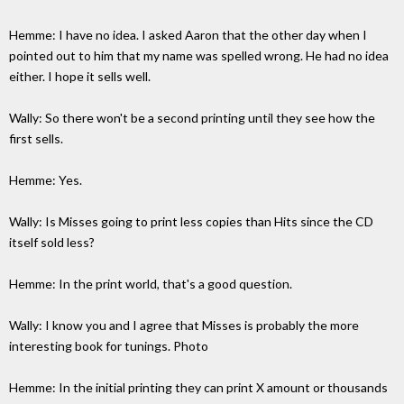
Hemme: I have no idea. I asked Aaron that the other day when I
pointed out to him that my name was spelled wrong. He had no idea
either. I hope it sells well.
Wally: So there won't be a second printing until they see how the
first sells.
Hemme: Yes.
Wally: Is Misses going to print less copies than Hits since the CD
itself sold less?
Hemme: In the print world, that's a good question.
Wally: I know you and I agree that Misses is probably the more
interesting book for tunings. Photo
Hemme: In the initial printing they can print X amount or thousands