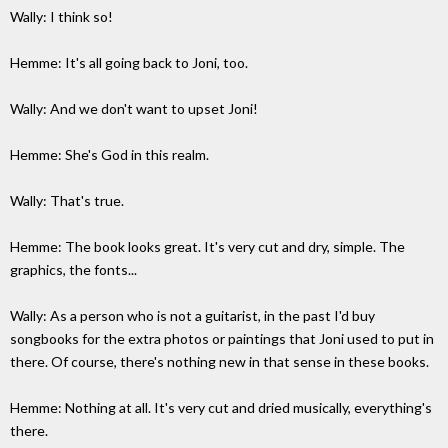
Wally: I think so!
Hemme: It's all going back to Joni, too.
Wally: And we don't want to upset Joni!
Hemme: She's God in this realm.
Wally: That's true.
Hemme: The book looks great. It's very cut and dry, simple. The
graphics, the fonts...
Wally: As a person who is not a guitarist, in the past I'd buy
songbooks for the extra photos or paintings that Joni used to put in
there. Of course, there's nothing new in that sense in these books.
Hemme: Nothing at all. It's very cut and dried musically, everything's
there.