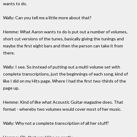
wants to do.
Wally: Can you tell me a little more about that?
Hemme: What Aaron wants to do is put out a number of volumes,
short cut versions of the tunes, basically giving the tunings and
maybe the first eight bars and then the person can take it from
there.
Wally: I see. So instead of putting out a multi-volume set with
complete transcriptions, just the beginnings of each song, kind of
like I did on my Hits page. Where I had the first two-thirds of the
page up.
Hemme: Kind of like what Acoustic Guitar magazine does. That
format - whereby two volumes would cover most of her music.
Wally: Why not a complete transcription of all her stuff?