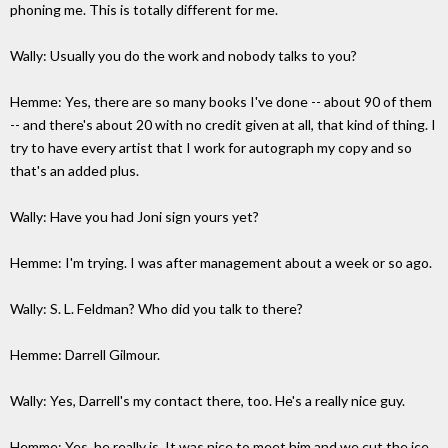
phoning me. This is totally different for me.
Wally: Usually you do the work and nobody talks to you?
Hemme: Yes, there are so many books I've done -- about 90 of them
-- and there's about 20 with no credit given at all, that kind of thing. I
try to have every artist that I work for autograph my copy and so
that's an added plus.
Wally: Have you had Joni sign yours yet?
Hemme: I'm trying. I was after management about a week or so ago.
Wally: S. L. Feldman? Who did you talk to there?
Hemme: Darrell Gilmour.
Wally: Yes, Darrell's my contact there, too. He's a really nice guy.
Hemme: Yes, he really is. It was nice to meet him and we cut the ice