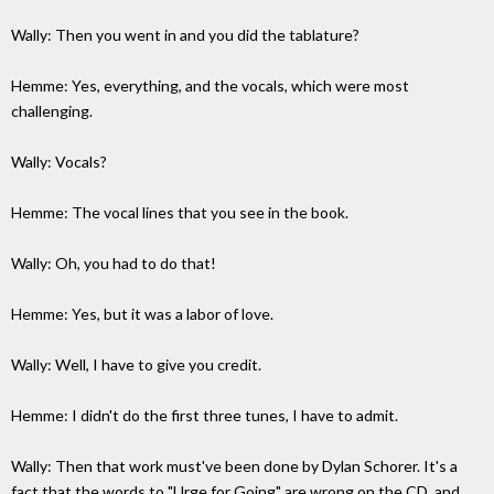
Wally: Then you went in and you did the tablature?
Hemme: Yes, everything, and the vocals, which were most
challenging.
Wally: Vocals?
Hemme: The vocal lines that you see in the book.
Wally: Oh, you had to do that!
Hemme: Yes, but it was a labor of love.
Wally: Well, I have to give you credit.
Hemme: I didn't do the first three tunes, I have to admit.
Wally: Then that work must've been done by Dylan Schorer. It's a
fact that the words to "Urge for Going" are wrong on the CD, and