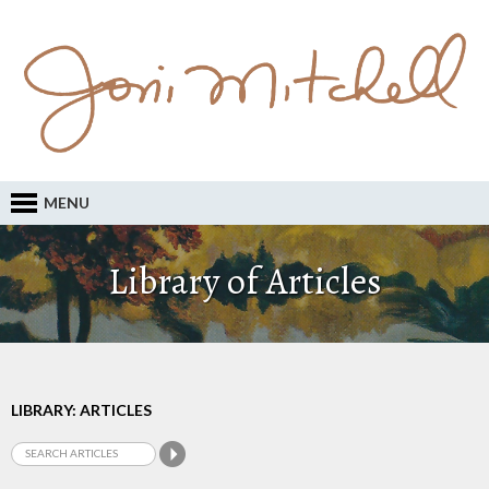
MENU
Library of Articles
LIBRARY: ARTICLES