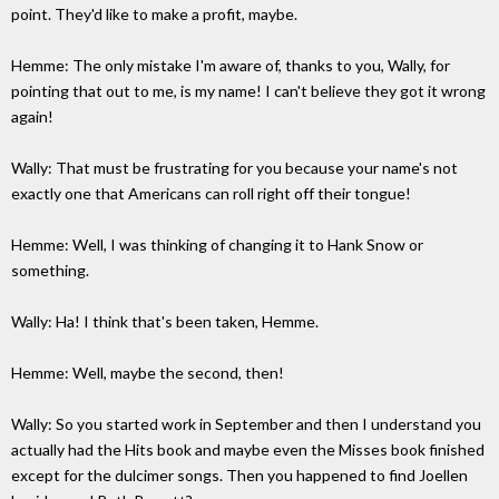
point. They'd like to make a profit, maybe.
Hemme: The only mistake I'm aware of, thanks to you, Wally, for
pointing that out to me, is my name! I can't believe they got it wrong
again!
Wally: That must be frustrating for you because your name's not
exactly one that Americans can roll right off their tongue!
Hemme: Well, I was thinking of changing it to Hank Snow or
something.
Wally: Ha! I think that's been taken, Hemme.
Hemme: Well, maybe the second, then!
Wally: So you started work in September and then I understand you
actually had the Hits book and maybe even the Misses book finished
except for the dulcimer songs. Then you happened to find Joellen