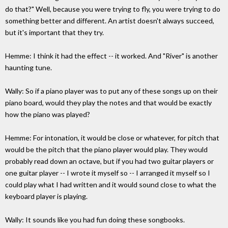
do that?" Well, because you were trying to fly, you were trying to do
something better and different. An artist doesn't always succeed,
but it's important that they try.
Hemme: I think it had the effect -- it worked. And "River" is another
haunting tune.
Wally: So if a piano player was to put any of these songs up on their
piano board, would they play the notes and that would be exactly
how the piano was played?
Hemme: For intonation, it would be close or whatever, for pitch that
would be the pitch that the piano player would play. They would
probably read down an octave, but if you had two guitar players or
one guitar player -- I wrote it myself so -- I arranged it myself so I
could play what I had written and it would sound close to what the
keyboard player is playing.
Wally: It sounds like you had fun doing these songbooks.