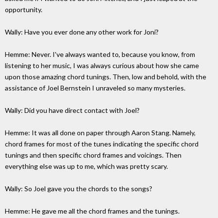
opportunity.
Wally: Have you ever done any other work for Joni?
Hemme: Never. I've always wanted to, because you know, from
listening to her music, I was always curious about how she came
upon those amazing chord tunings. Then, low and behold, with the
assistance of Joel Bernstein I unraveled so many mysteries.
Wally: Did you have direct contact with Joel?
Hemme: It was all done on paper through Aaron Stang. Namely,
chord frames for most of the tunes indicating the specific chord
tunings and then specific chord frames and voicings. Then
everything else was up to me, which was pretty scary.
Wally: So Joel gave you the chords to the songs?
Hemme: He gave me all the chord frames and the tunings.