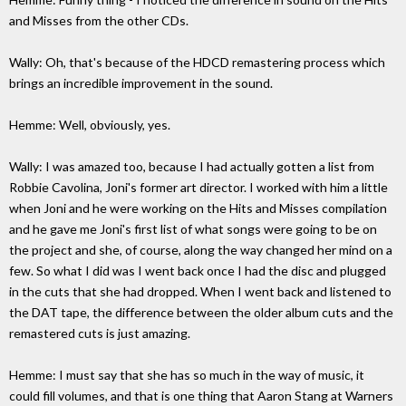
and Misses from the other CDs.
Wally: Oh, that's because of the HDCD remastering process which
brings an incredible improvement in the sound.
Hemme: Well, obviously, yes.
Wally: I was amazed too, because I had actually gotten a list from
Robbie Cavolina, Joni's former art director. I worked with him a little
when Joni and he were working on the Hits and Misses compilation
and he gave me Joni's first list of what songs were going to be on
the project and she, of course, along the way changed her mind on a
few. So what I did was I went back once I had the disc and plugged
in the cuts that she had dropped. When I went back and listened to
the DAT tape, the difference between the older album cuts and the
remastered cuts is just amazing.
Hemme: I must say that she has so much in the way of music, it
could fill volumes, and that is one thing that Aaron Stang at Warners