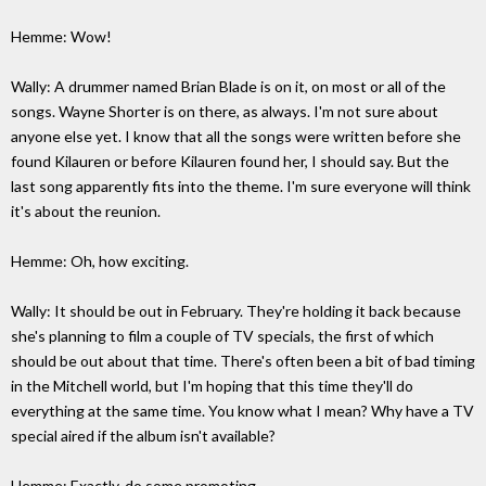
Hemme: Wow!
Wally: A drummer named Brian Blade is on it, on most or all of the
songs. Wayne Shorter is on there, as always. I'm not sure about
anyone else yet. I know that all the songs were written before she
found Kilauren or before Kilauren found her, I should say. But the
last song apparently fits into the theme. I'm sure everyone will think
it's about the reunion.
Hemme: Oh, how exciting.
Wally: It should be out in February. They're holding it back because
she's planning to film a couple of TV specials, the first of which
should be out about that time. There's often been a bit of bad timing
in the Mitchell world, but I'm hoping that this time they'll do
everything at the same time. You know what I mean? Why have a TV
special aired if the album isn't available?
Hemme: Exactly, do some promoting.