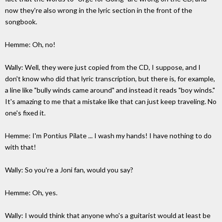
now they're also wrong in the lyric section in the front of the
songbook.
Hemme: Oh, no!
Wally: Well, they were just copied from the CD, I suppose, and I
don't know who did that lyric transcription, but there is, for example,
a line like "bully winds came around" and instead it reads "boy winds."
It's amazing to me that a mistake like that can just keep traveling. No
one's fixed it.
Hemme: I'm Pontius Pilate ... I wash my hands! I have nothing to do
with that!
Wally: So you're a Joni fan, would you say?
Hemme: Oh, yes.
Wally: I would think that anyone who's a guitarist would at least be