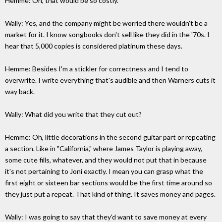
Hemme: Oh, that would be so costly.
Wally: Yes, and the company might be worried there wouldn't be a
market for it. I know songbooks don't sell like they did in the '70s. I
hear that 5,000 copies is considered platinum these days.
Hemme: Besides I'm a stickler for correctness and I tend to
overwrite. I write everything that's audible and then Warners cuts it
way back.
Wally: What did you write that they cut out?
Hemme: Oh, little decorations in the second guitar part or repeating
a section. Like in "California," where James Taylor is playing away,
some cute fills, whatever, and they would not put that in because
it's not pertaining to Joni exactly. I mean you can grasp what the
first eight or sixteen bar sections would be the first time around so
they just put a repeat. That kind of thing. It saves money and pages.
Wally: I was going to say that they'd want to save money at every