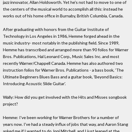
jazz innovator, Allan Holdsworth. Yet he's not had to move to one of
the centers of the musical world to accomplish all this: instead he
works out of his home office in Burnaby, British Columbia, Canada.
After graduating with honors from the Guitar Institute of
Technology in Los Angeles in 1986, Hemme forged ahead in the
music industry- most notably in the publishing field. Since 1989,
Hemme has transcribed and arranged more than 90 folios for Warner
Bros. Publications, Hal Leonard Corp., Music Sales Inc. and most
recently Warner/Chappell Canada. Hemme has also authored two
instruction folios for Warner Bros. Publications - a bass book, 'The
Ultimate Beginners Blues Bass and a guitar book, 'Beyond Basics:
Introducing Acoustic Slide Guitar'.
Wally: How did you get involved with the Hits and Misses songbook
project?
Hemme: I've been working for Warner Brothers for a number of
years now. I've had a steady influx of jobs that way, and Aaron Stang
asked me if I wanted to do Joni Mitchell, and I just leaped at the