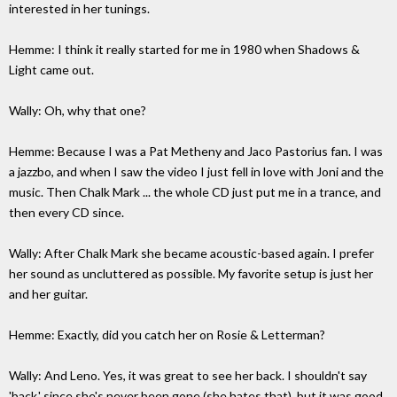
interested in her tunings.
Hemme: I think it really started for me in 1980 when Shadows &
Light came out.
Wally: Oh, why that one?
Hemme: Because I was a Pat Metheny and Jaco Pastorius fan. I was
a jazzbo, and when I saw the video I just fell in love with Joni and the
music. Then Chalk Mark ... the whole CD just put me in a trance, and
then every CD since.
Wally: After Chalk Mark she became acoustic-based again. I prefer
her sound as uncluttered as possible. My favorite setup is just her
and her guitar.
Hemme: Exactly, did you catch her on Rosie & Letterman?
Wally: And Leno. Yes, it was great to see her back. I shouldn't say
'back,' since she's never been gone (she hates that), but it was good