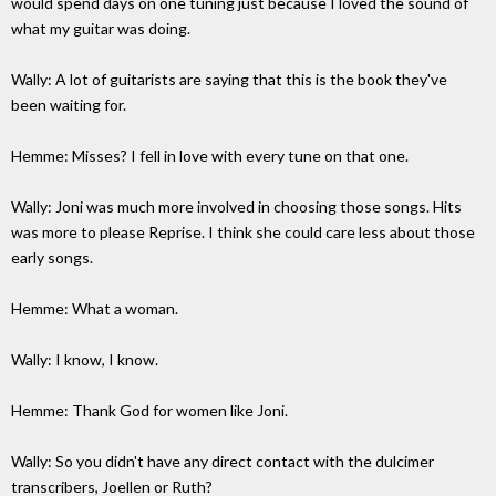
would spend days on one tuning just because I loved the sound of
what my guitar was doing.
Wally: A lot of guitarists are saying that this is the book they've
been waiting for.
Hemme: Misses? I fell in love with every tune on that one.
Wally: Joni was much more involved in choosing those songs. Hits
was more to please Reprise. I think she could care less about those
early songs.
Hemme: What a woman.
Wally: I know, I know.
Hemme: Thank God for women like Joni.
Wally: So you didn't have any direct contact with the dulcimer
transcribers, Joellen or Ruth?