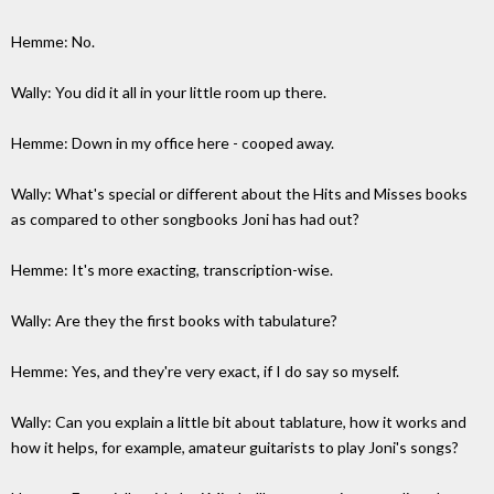
Hemme: No.
Wally: You did it all in your little room up there.
Hemme: Down in my office here - cooped away.
Wally: What's special or different about the Hits and Misses books
as compared to other songbooks Joni has had out?
Hemme: It's more exacting, transcription-wise.
Wally: Are they the first books with tabulature?
Hemme: Yes, and they're very exact, if I do say so myself.
Wally: Can you explain a little bit about tablature, how it works and
how it helps, for example, amateur guitarists to play Joni's songs?