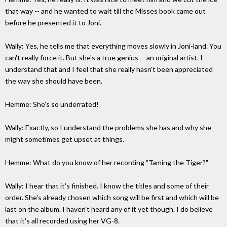
that way -- and he wanted to wait till the Misses book came out
before he presented it to Joni.
Wally: Yes, he tells me that everything moves slowly in Joni-land. You
can't really force it. But she's a true genius -- an original artist. I
understand that and I feel that she really hasn't been appreciated
the way she should have been.
Hemme: She's so underrated!
Wally: Exactly, so I understand the problems she has and why she
might sometimes get upset at things.
Hemme: What do you know of her recording "Taming the Tiger?"
Wally: I hear that it's finished. I know the titles and some of their
order. She's already chosen which song will be first and which will be
last on the album. I haven't heard any of it yet though. I do believe
that it's all recorded using her VG-8.