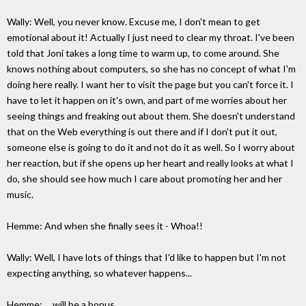
Wally: Well, you never know. Excuse me, I don't mean to get
emotional about it! Actually I just need to clear my throat. I've been
told that Joni takes a long time to warm up, to come around. She
knows nothing about computers, so she has no concept of what I'm
doing here really. I want her to visit the page but you can't force it. I
have to let it happen on it's own, and part of me worries about her
seeing things and freaking out about them. She doesn't understand
that on the Web everything is out there and if I don't put it out,
someone else is going to do it and not do it as well. So I worry about
her reaction, but if she opens up her heart and really looks at what I
do, she should see how much I care about promoting her and her
music.
Hemme: And when she finally sees it - Whoa!!
Wally: Well, I have lots of things that I'd like to happen but I'm not
expecting anything, so whatever happens...
Hemme: ... will be a bonus.