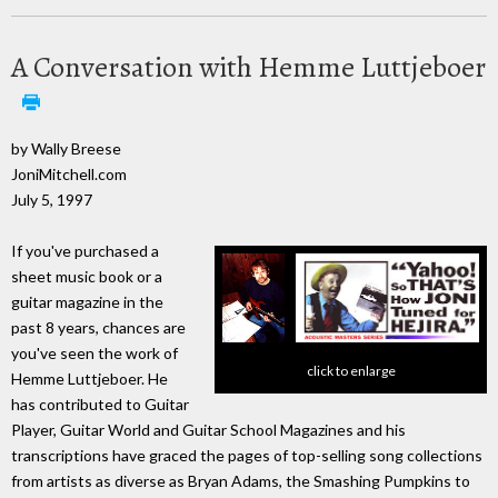
A Conversation with Hemme Luttjeboer
by Wally Breese
JoniMitchell.com
July 5, 1997
If you've purchased a
sheet music book or a
guitar magazine in the
past 8 years, chances are
you've seen the work of
click to enlarge
Hemme Luttjeboer. He
has contributed to Guitar
Player, Guitar World and Guitar School Magazines and his
transcriptions have graced the pages of top-selling song collections
from artists as diverse as Bryan Adams, the Smashing Pumpkins to