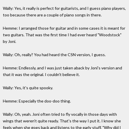
Wally: Yes, it really is perfect for guitarists, and I guess piano players,
too because there are a couple of piano songs in there.
Hemme: I arranged those for guitar and in some cases it is meant for
two guitars. That was the first time I had ever heard "Woodstock"
by Joni.
Wally: Oh, really? You had heard the CSN version, I guess.
Hemme: Endlessly, and I was just taken aback by Joni's version and
that it was the original. I couldn't believe it.
Wally: Yes, it's quite spooky.
Hemme: Especially the doo-doo thing.
Wally: Oh, yeah. Joni often tried to fly vocally in those days with
wings that weren't quite ready. That's the way I put it. I know she
feels when she goes back and listens to the early stuff, "Why did I