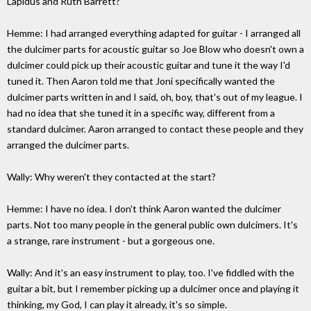
Lapidus and Ruth Barrett?
Hemme: I had arranged everything adapted for guitar - I arranged all
the dulcimer parts for acoustic guitar so Joe Blow who doesn't own a
dulcimer could pick up their acoustic guitar and tune it the way I'd
tuned it. Then Aaron told me that Joni specifically wanted the
dulcimer parts written in and I said, oh, boy, that's out of my league. I
had no idea that she tuned it in a specific way, different from a
standard dulcimer. Aaron arranged to contact these people and they
arranged the dulcimer parts.
Wally: Why weren't they contacted at the start?
Hemme: I have no idea. I don't think Aaron wanted the dulcimer
parts. Not too many people in the general public own dulcimers. It's
a strange, rare instrument - but a gorgeous one.
Wally: And it's an easy instrument to play, too. I've fiddled with the
guitar a bit, but I remember picking up a dulcimer once and playing it
thinking, my God, I can play it already, it's so simple.