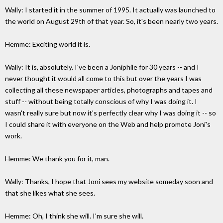
Wally: I started it in the summer of 1995. It actually was launched to
the world on August 29th of that year. So, it's been nearly two years.
Hemme: Exciting world it is.
Wally: It is, absolutely. I've been a Joniphile for 30 years -- and I
never thought it would all come to this but over the years I was
collecting all these newspaper articles, photographs and tapes and
stuff -- without being totally conscious of why I was doing it. I
wasn't really sure but now it's perfectly clear why I was doing it -- so
I could share it with everyone on the Web and help promote Joni's
work.
Hemme: We thank you for it, man.
Wally: Thanks, I hope that Joni sees my website someday soon and
that she likes what she sees.
Hemme: Oh, I think she will. I'm sure she will.