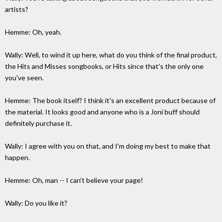
artists?
Hemme: Oh, yeah.
Wally: Well, to wind it up here, what do you think of the final product,
the Hits and Misses songbooks, or Hits since that's the only one
you've seen.
Hemme: The book itself? I think it's an excellent product because of
the material. It looks good and anyone who is a Joni buff should
definitely purchase it.
Wally: I agree with you on that, and I'm doing my best to make that
happen.
Hemme: Oh, man -- I can't believe your page!
Wally: Do you like it?