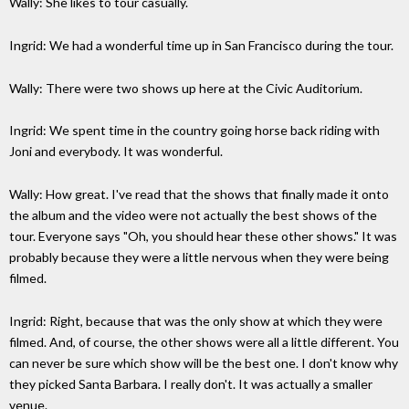
Wally: She likes to tour casually.
Ingrid: We had a wonderful time up in San Francisco during the tour.
Wally: There were two shows up here at the Civic Auditorium.
Ingrid: We spent time in the country going horse back riding with
Joni and everybody. It was wonderful.
Wally: How great. I've read that the shows that finally made it onto
the album and the video were not actually the best shows of the
tour. Everyone says "Oh, you should hear these other shows." It was
probably because they were a little nervous when they were being
filmed.
Ingrid: Right, because that was the only show at which they were
filmed. And, of course, the other shows were all a little different. You
can never be sure which show will be the best one. I don't know why
they picked Santa Barbara. I really don't. It was actually a smaller
venue.