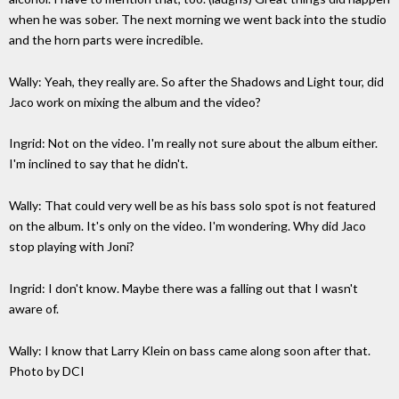
when he was sober. The next morning we went back into the studio
and the horn parts were incredible.
Wally: Yeah, they really are. So after the Shadows and Light tour, did
Jaco work on mixing the album and the video?
Ingrid: Not on the video. I'm really not sure about the album either.
I'm inclined to say that he didn't.
Wally: That could very well be as his bass solo spot is not featured
on the album. It's only on the video. I'm wondering. Why did Jaco
stop playing with Joni?
Ingrid: I don't know. Maybe there was a falling out that I wasn't
aware of.
Wally: I know that Larry Klein on bass came along soon after that.
Photo by DCI