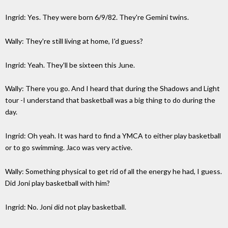
Ingrid: Yes. They were born 6/9/82. They're Gemini twins.
Wally: They're still living at home, I'd guess?
Ingrid: Yeah. They'll be sixteen this June.
Wally: There you go. And I heard that during the Shadows and Light
tour -I understand that basketball was a big thing to do during the
day.
Ingrid: Oh yeah. It was hard to find a YMCA to either play basketball
or to go swimming. Jaco was very active.
Wally: Something physical to get rid of all the energy he had, I guess.
Did Joni play basketball with him?
Ingrid: No. Joni did not play basketball.