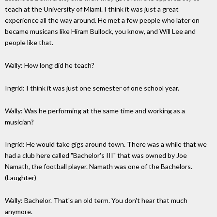
teach at the University of Miami. I think it was just a great
experience all the way around. He met a few people who later on
became musicans like Hiram Bullock, you know, and Will Lee and
people like that.
Wally: How long did he teach?
Ingrid: I think it was just one semester of one school year.
Wally: Was he performing at the same time and working as a
musician?
Ingrid: He would take gigs around town. There was a while that we
had a club here called "Bachelor's III" that was owned by Joe
Namath, the football player. Namath was one of the Bachelors.
(Laughter)
Wally: Bachelor. That's an old term. You don't hear that much
anymore.