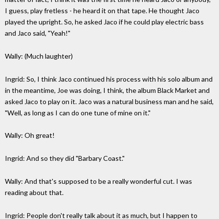
I guess, play fretless - he heard it on that tape. He thought Jaco
played the upright. So, he asked Jaco if he could play electric bass
and Jaco said, "Yeah!"
Wally: (Much laughter)
Ingrid: So, I think Jaco continued his process with his solo album and
in the meantime, Joe was doing, I think, the album Black Market and
asked Jaco to play on it. Jaco was a natural business man and he said,
"Well, as long as I can do one tune of mine on it."
Wally: Oh great!
Ingrid: And so they did "Barbary Coast."
Wally: And that's supposed to be a really wonderful cut. I was
reading about that.
Ingrid: People don't really talk about it as much, but I happen to