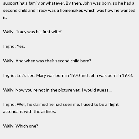
supporting a family or whatever. By then, John was born, so he had a
second child and Tracy was a homemaker, which was how he wanted
it.
Wally: Tracy was his first wife?
Ingrid: Yes.
Wally: And when was their second child born?
Ingrid: Let's see. Mary was born in 1970 and John was born in 1973.
Wally: Now you're not in the picture yet, I would guess....
Ingrid: Well, he claimed he had seen me. I used to be a flight
attendant with the airlines.
Wally: Which one?