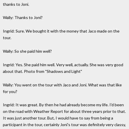
thanks to Joni.
Wally: Thanks to Joni?
Ingrid: Sure. We bought it with the money that Jaco made on the
tour.
Wally: So she paid him well?
Ingrid: Yes. She paid him well. Very well, actually. She was very good
about that. Photo from "Shadows and Light"
Wally: You went on the tour with Jaco and Joni. What was that like
for you?
Ingrid: It was great. By then he had already become my life. I'd been
on the road with Weather Report for about three years prior to that.
It was just another tour. But, I would have to say from being a
participant in the tour, certainly Joni's tour was definitely very classy,