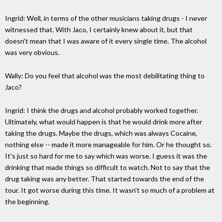
Ingrid: Well, in terms of the other musicians taking drugs - I never
witnessed that. With Jaco, I certainly knew about it, but that
doesn't mean that I was aware of it every single time. The alcohol
was very obvious.
Wally: Do you feel that alcohol was the most debilitating thing to
Jaco?
Ingrid: I think the drugs and alcohol probably worked together.
Ultimately, what would happen is that he would drink more after
taking the drugs. Maybe the drugs, which was always Cocaine,
nothing else -- made it more manageable for him. Or he thought so.
It's just so hard for me to say which was worse. I guess it was the
drinking that made things so difficult to watch. Not to say that the
drug taking was any better. That started towards the end of the
tour. It got worse during this time. It wasn't so much of a problem at
the beginning.