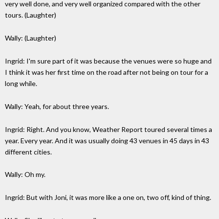
very well done, and very well organized compared with the other
tours. (Laughter)
Wally: (Laughter)
Ingrid: I'm sure part of it was because the venues were so huge and
I think it was her first time on the road after not being on tour for a
long while.
Wally: Yeah, for about three years.
Ingrid: Right. And you know, Weather Report toured several times a
year. Every year. And it was usually doing 43 venues in 45 days in 43
different cities.
Wally: Oh my.
Ingrid: But with Joni, it was more like a one on, two off, kind of thing.