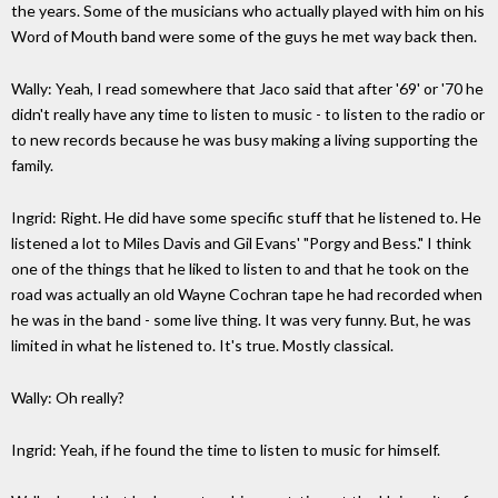
the years. Some of the musicians who actually played with him on his
Word of Mouth band were some of the guys he met way back then.
Wally: Yeah, I read somewhere that Jaco said that after '69' or '70 he
didn't really have any time to listen to music - to listen to the radio or
to new records because he was busy making a living supporting the
family.
Ingrid: Right. He did have some specific stuff that he listened to. He
listened a lot to Miles Davis and Gil Evans' "Porgy and Bess." I think
one of the things that he liked to listen to and that he took on the
road was actually an old Wayne Cochran tape he had recorded when
he was in the band - some live thing. It was very funny. But, he was
limited in what he listened to. It's true. Mostly classical.
Wally: Oh really?
Ingrid: Yeah, if he found the time to listen to music for himself.