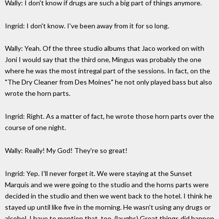
Wally: I don't know if drugs are such a big part of things anymore.
Ingrid: I don't know. I've been away from it for so long.
Wally: Yeah. Of the three studio albums that Jaco worked on with
Joni I would say that the third one, Mingus was probably the one
where he was the most intregal part of the sessions. In fact, on the
"The Dry Cleaner from Des Moines" he not only played bass but also
wrote the horn parts.
Ingrid: Right. As a matter of fact, he wrote those horn parts over the
course of one night.
Wally: Really! My God! They're so great!
Ingrid: Yep. I'll never forget it. We were staying at the Sunset
Marquis and we were going to the studio and the horns parts were
decided in the studio and then we went back to the hotel. I think he
stayed up until like five in the morning. He wasn't using any drugs or
alcohol. I have to mention that, too. (laughs) Great things did happen