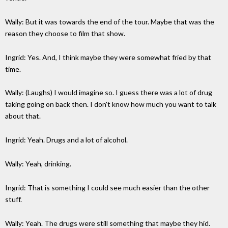
Wally: But it was towards the end of the tour. Maybe that was the
reason they choose to film that show.
Ingrid: Yes. And, I think maybe they were somewhat fried by that
time.
Wally: (Laughs) I would imagine so. I guess there was a lot of drug
taking going on back then. I don't know how much you want to talk
about that.
Ingrid: Yeah. Drugs and a lot of alcohol.
Wally: Yeah, drinking.
Ingrid: That is something I could see much easier than the other
stuff.
Wally: Yeah. The drugs were still something that maybe they hid.