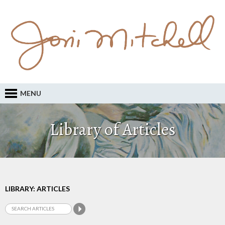
MENU
Library of Articles
LIBRARY: ARTICLES