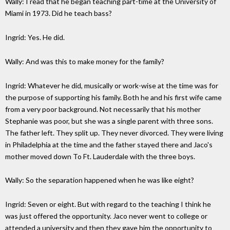
Wally: I read that he began teaching part-time at the University of
Miami in 1973. Did he teach bass?
Ingrid: Yes. He did.
Wally: And was this to make money for the family?
Ingrid: Whatever he did, musically or work-wise at the time was for
the purpose of supporting his family. Both he and his first wife came
from a very poor background. Not necessarily that his mother
Stephanie was poor, but she was a single parent with three sons.
The father left. They split up. They never divorced. They were living
in Philadelphia at the time and the father stayed there and Jaco's
mother moved down To Ft. Lauderdale with the three boys.
Wally: So the separation happened when he was like eight?
Ingrid: Seven or eight. But with regard to the teaching I think he
was just offered the opportunity. Jaco never went to college or
attended a university and then they gave him the opportunity to