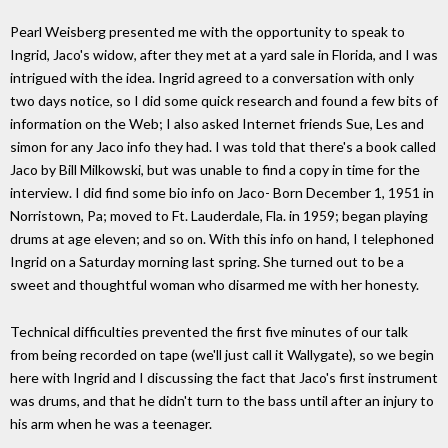
Pearl Weisberg presented me with the opportunity to speak to
Ingrid, Jaco's widow, after they met at a yard sale in Florida, and I was
intrigued with the idea. Ingrid agreed to a conversation with only
two days notice, so I did some quick research and found a few bits of
information on the Web; I also asked Internet friends Sue, Les and
simon for any Jaco info they had. I was told that there's a book called
Jaco by Bill Milkowski, but was unable to find a copy in time for the
interview. I did find some bio info on Jaco- Born December 1, 1951 in
Norristown, Pa; moved to Ft. Lauderdale, Fla. in 1959; began playing
drums at age eleven; and so on. With this info on hand, I telephoned
Ingrid on a Saturday morning last spring. She turned out to be a
sweet and thoughtful woman who disarmed me with her honesty.
Technical difficulties prevented the first five minutes of our talk
from being recorded on tape (we'll just call it Wallygate), so we begin
here with Ingrid and I discussing the fact that Jaco's first instrument
was drums, and that he didn't turn to the bass until after an injury to
his arm when he was a teenager.