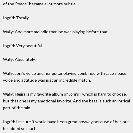
of the Roads" became a lot more subtle.
Ingrid: Totally.
Wally: And more melodic than he was playing before that.
Ingrid: Very beautiful.
Wally: Absolutely.
Wally: Joni's voice and her guitar playing combined with Jaco's bass
voice and attitude was just an incredible match.
Wally: Hejira is my favorite album of Joni's - which is hard to choose,
but that one is my emotional favorite. And the bass is such an intrical
part of the mix.
Ingrid: I'm sure it would have been great anyway because of her, but
he added so much.