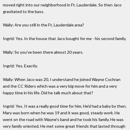
moved right into our neighborhood in Ft. Lauderdale. So then Jaco
gravitated to the bass.
Wally: Are you still in the Ft. Lauderdale area?
Ingrid: Yes. In the house that Jaco bought for me - his second family.
Wally: So you've been there almost 20 years.
Ingrid: Yes. Exactly.
Wally: When Jaco was 20, I understand he joined Wayne Cochran
and the CC Riders which was a very big move for him and a very
happy time in his life. Did he talk much about that?
Ingrid: Yes. It was a really good time for him. He'd had a baby by then.
Mary was born when he was 19 and it was good, steady work. He
went on the road with Wayne's band and he took his family. He was
very family oriented. He met some great friends that lasted through