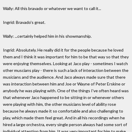
Wally: All this bravado or whatever we want to call it...
Ingrid: Bravado's great.
Wally: ...certainly helped him in his showmanship.
Ingrid: Absolutely. He really did it for the people because he loved
them and I think it was important for him to be that way so that they
were enjoying themselves. Looking at Jaco play - sometimes I watch
other muscians play - there is such a lack of interaction between the
musicians and the audience. And Jaco always made sure that there
was interaction between him and Joe or Wayne of Peter Erskine or
anybody he was playing with. One of the things I've often heard was
that whenever Jaco happened to be sitting in or whenever others
were playing with him, the other musicians level of ability rose
because he always made it so comfortable and also challenging to
play, which made them feel great. And in all his recordings when he
hired a large orchestra, every single person always had some sort of
individual attention from him. It was very important for him to make