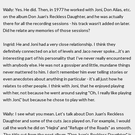
Wally: Yes. He did. Then, in 1977 he worked with Joni, Don Alias, etc.
on the album Don Juan's Reckless Daughter, and he was actually
there for all the recording sessions - his track wasn't added on later.
Did he relate any memories of those sessions?
Ingrid: He and Joni had a very close relationship. I think they
definitely connected on a lot of levels and Jaco never spoke....it's an
interesting part of his personality that I've never really encountered
with anybody else. He was not a gossiper and little, mundane things
never mattered to him. I don't remember him ever telling stories or
even anecdotes about anything in particular - it's all just how he
relates to other people. I think with Joni, that he enjoyed playing
with her, not because he went around saying "Oh, I really like playing
with Joni," but because he chose to play with her.
Wally: I see what you mean. Let's talk about Don Juan's Reckless
Daughter and some of the cuts Jaco played on. For example, I would
call the work he did on "Hejira" and "Refuge of the Roads" as smooth.
The title cut from the next album, "Don Juan's Reckless Daughter," is