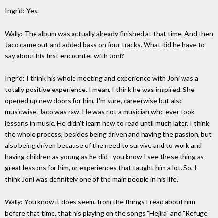
Ingrid: Yes.
Wally: The album was actually already finished at that time. And then
Jaco came out and added bass on four tracks. What did he have to
say about his first encounter with Joni?
Ingrid: I think his whole meeting and experience with Joni was a
totally positive experience. I mean, I think he was inspired. She
opened up new doors for him, I'm sure, careerwise but also
musicwise. Jaco was raw. He was not a musician who ever took
lessons in music. He didn't learn how to read until much later. I think
the whole process, besides being driven and having the passion, but
also being driven because of the need to survive and to work and
having children as young as he did - you know I see these thing as
great lessons for him, or experiences that taught him a lot. So, I
think Joni was definitely one of the main people in his life.
Wally: You know it does seem, from the things I read about him
before that time, that his playing on the songs "Hejira" and "Refuge