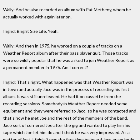
Wally: And he also recorded an album with Pat Metheny, whom he
actually worked with again later on.
Ingrid: Bright Size Life. Yeah.
Wally: And then in 1975, he worked on a couple of tracks on a
Weather Report album after their bass player quit. Those tracks
were so wildly popular that he was asked to join Weather Report as
a permanent member in 1976. Am I correct?
Ingrid: That's right. What happened was that Weather Report was
in town and actually Jaco was in the process of recording his first
album. It was still unreleased. He had it on cassette from the
recording sessions. Somebody in Weather Report needed some
equipment and they were referred to Jaco, so he was contacted and
that's how he met Joe and the rest of the members of the band.
Jaco sort of cornered Joe after the gig and wanted to play him his
tape which Joe let him do and I think he was very impressed. As a
matter of fact, I think it was the first time he heard Jaco or anybody,