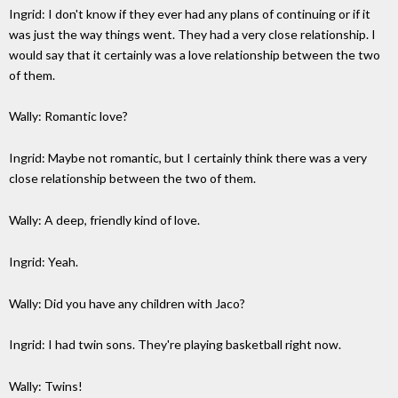
Ingrid: I don't know if they ever had any plans of continuing or if it
was just the way things went. They had a very close relationship. I
would say that it certainly was a love relationship between the two
of them.
Wally: Romantic love?
Ingrid: Maybe not romantic, but I certainly think there was a very
close relationship between the two of them.
Wally: A deep, friendly kind of love.
Ingrid: Yeah.
Wally: Did you have any children with Jaco?
Ingrid: I had twin sons. They're playing basketball right now.
Wally: Twins!