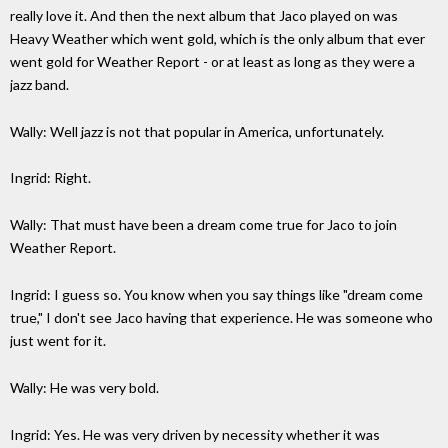
really love it. And then the next album that Jaco played on was
Heavy Weather which went gold, which is the only album that ever
went gold for Weather Report - or at least as long as they were a
jazz band.
Wally: Well jazz is not that popular in America, unfortunately.
Ingrid: Right.
Wally: That must have been a dream come true for Jaco to join
Weather Report.
Ingrid: I guess so. You know when you say things like "dream come
true," I don't see Jaco having that experience. He was someone who
just went for it.
Wally: He was very bold.
Ingrid: Yes. He was very driven by necessity whether it was