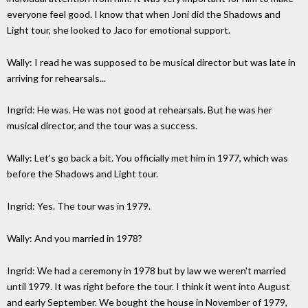
everyone feel good. I know that when Joni did the Shadows and
Light tour, she looked to Jaco for emotional support.
Wally: I read he was supposed to be musical director but was late in
arriving for rehearsals...
Ingrid: He was. He was not good at rehearsals. But he was her
musical director, and the tour was a success.
Wally: Let's go back a bit. You officially met him in 1977, which was
before the Shadows and Light tour.
Ingrid: Yes. The tour was in 1979.
Wally: And you married in 1978?
Ingrid: We had a ceremony in 1978 but by law we weren't married
until 1979. It was right before the tour. I think it went into August
and early September. We bought the house in November of 1979,