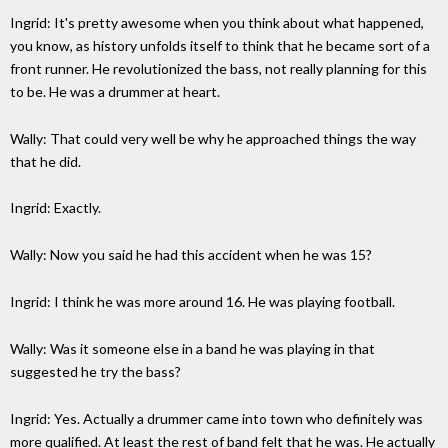
Ingrid: It's pretty awesome when you think about what happened,
you know, as history unfolds itself to think that he became sort of a
front runner. He revolutionized the bass, not really planning for this
to be. He was a drummer at heart.
Wally: That could very well be why he approached things the way
that he did.
Ingrid: Exactly.
Wally: Now you said he had this accident when he was 15?
Ingrid: I think he was more around 16. He was playing football.
Wally: Was it someone else in a band he was playing in that
suggested he try the bass?
Ingrid: Yes. Actually a drummer came into town who definitely was
more qualified. At least the rest of band felt that he was. He actually