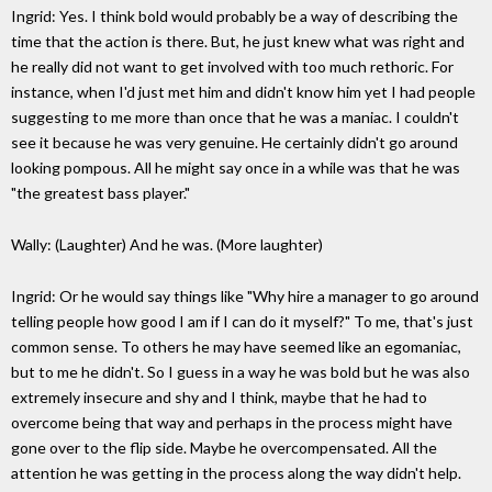
Ingrid: Yes. I think bold would probably be a way of describing the
time that the action is there. But, he just knew what was right and
he really did not want to get involved with too much rethoric. For
instance, when I'd just met him and didn't know him yet I had people
suggesting to me more than once that he was a maniac. I couldn't
see it because he was very genuine. He certainly didn't go around
looking pompous. All he might say once in a while was that he was
"the greatest bass player."
Wally: (Laughter) And he was. (More laughter)
Ingrid: Or he would say things like "Why hire a manager to go around
telling people how good I am if I can do it myself?" To me, that's just
common sense. To others he may have seemed like an egomaniac,
but to me he didn't. So I guess in a way he was bold but he was also
extremely insecure and shy and I think, maybe that he had to
overcome being that way and perhaps in the process might have
gone over to the flip side. Maybe he overcompensated. All the
attention he was getting in the process along the way didn't help.