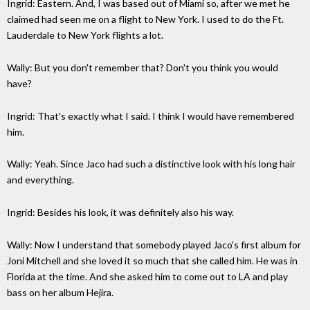
Ingrid: Eastern. And, I was based out of Miami so, after we met he
claimed had seen me on a flight to New York. I used to do the Ft.
Lauderdale to New York flights a lot.
Wally: But you don't remember that? Don't you think you would
have?
Ingrid: That's exactly what I said. I think I would have remembered
him.
Wally: Yeah. Since Jaco had such a distinctive look with his long hair
and everything.
Ingrid: Besides his look, it was definitely also his way.
Wally: Now I understand that somebody played Jaco's first album for
Joni Mitchell and she loved it so much that she called him. He was in
Florida at the time. And she asked him to come out to LA and play
bass on her album Hejira.