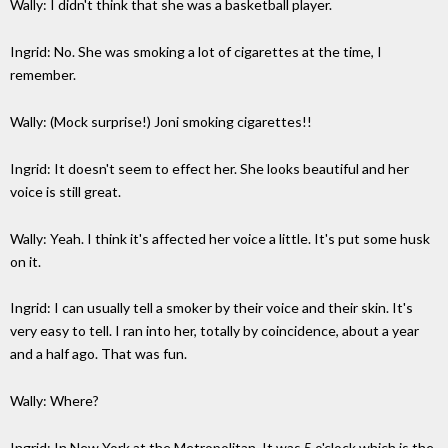
Wally: I didn't think that she was a basketball player.
Ingrid: No. She was smoking a lot of cigarettes at the time, I
remember.
Wally: (Mock surprise!) Joni smoking cigarettes!!
Ingrid: It doesn't seem to effect her. She looks beautiful and her
voice is still great.
Wally: Yeah. I think it's affected her voice a little. It's put some husk
on it.
Ingrid: I can usually tell a smoker by their voice and their skin. It's
very easy to tell. I ran into her, totally by coincidence, about a year
and a half ago. That was fun.
Wally: Where?
Ingrid: In New York at the Metropolitan. It was 5 o'clock which is the