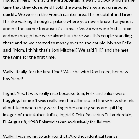
time that they close. And I told the guys, let's go and run around
quickly. We were in the French painter area. It's beautiful and large.
It's like walking through a palace where you never know if anyone is
around the corner because it's so massive. So we were in this room
and we thought we were alone but there was this couple standing
there and so we started to mosey over to the couple. My son Felix
said, "Mom, I think that's Joni Mitchell." We said "Hi!" and she met
the twins for the first time.
Wally: Really, for the first time? Was she with Don Freed, her new
boyfriend?
Ingrid: Yes. It was really nice because Joni, Felix and Julius were
hugging. For me it was really emotional because I knew how she felt
about Jaco when they were together and my sons are spitting
images of their father. Julius, Ingrid & Felix Pastorius Ft.Lauderdale,
Fl. August 8, 1998 Polaroid taken exclusively for JM.com
Wally: I was going to ask you that. Are they identical twins?