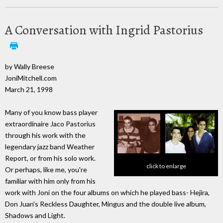
A Conversation with Ingrid Pastorius
by Wally Breese
JoniMitchell.com
March 21, 1998
Many of you know bass player
extraordinaire Jaco Pastorius
through his work with the
legendary jazz band Weather
Report, or from his solo work.
click to enlarge
Or perhaps, like me, you're
familiar with him only from his
work with Joni on the four albums on which he played bass- Hejira,
Don Juan's Reckless Daughter, Mingus and the double live album,
Shadows and Light.