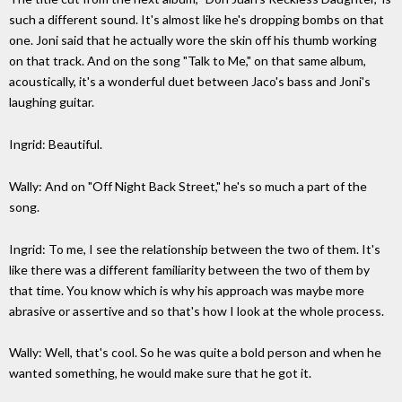
such a different sound. It's almost like he's dropping bombs on that
one. Joni said that he actually wore the skin off his thumb working
on that track. And on the song "Talk to Me," on that same album,
acoustically, it's a wonderful duet between Jaco's bass and Joni's
laughing guitar.
Ingrid: Beautiful.
Wally: And on "Off Night Back Street," he's so much a part of the
song.
Ingrid: To me, I see the relationship between the two of them. It's
like there was a different familiarity between the two of them by
that time. You know which is why his approach was maybe more
abrasive or assertive and so that's how I look at the whole process.
Wally: Well, that's cool. So he was quite a bold person and when he
wanted something, he would make sure that he got it.