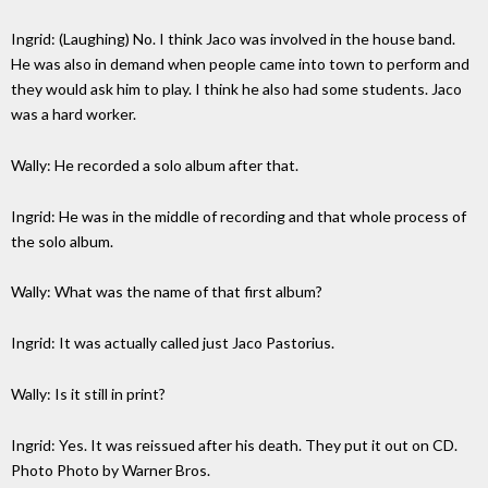
Ingrid: (Laughing) No. I think Jaco was involved in the house band.
He was also in demand when people came into town to perform and
they would ask him to play. I think he also had some students. Jaco
was a hard worker.
Wally: He recorded a solo album after that.
Ingrid: He was in the middle of recording and that whole process of
the solo album.
Wally: What was the name of that first album?
Ingrid: It was actually called just Jaco Pastorius.
Wally: Is it still in print?
Ingrid: Yes. It was reissued after his death. They put it out on CD.
Photo Photo by Warner Bros.