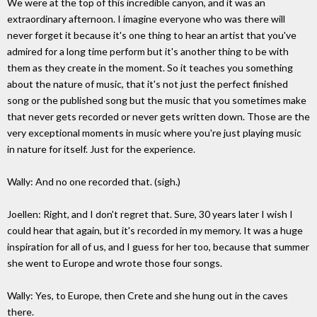
We were at the top of this incredible canyon, and it was an
extraordinary afternoon. I imagine everyone who was there will
never forget it because it's one thing to hear an artist that you've
admired for a long time perform but it's another thing to be with
them as they create in the moment. So it teaches you something
about the nature of music, that it's not just the perfect finished
song or the published song but the music that you sometimes make
that never gets recorded or never gets written down. Those are the
very exceptional moments in music where you're just playing music
in nature for itself. Just for the experience.
Wally: And no one recorded that. (sigh.)
Joellen: Right, and I don't regret that. Sure, 30 years later I wish I
could hear that again, but it's recorded in my memory. It was a huge
inspiration for all of us, and I guess for her too, because that summer
she went to Europe and wrote those four songs.
Wally: Yes, to Europe, then Crete and she hung out in the caves
there.