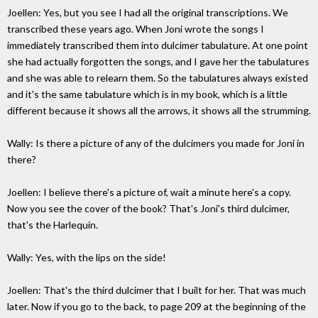
Joellen: Yes, but you see I had all the original transcriptions. We
transcribed these years ago. When Joni wrote the songs I
immediately transcribed them into dulcimer tabulature. At one point
she had actually forgotten the songs, and I gave her the tabulatures
and she was able to relearn them. So the tabulatures always existed
and it's the same tabulature which is in my book, which is a little
different because it shows all the arrows, it shows all the strumming.
Wally: Is there a picture of any of the dulcimers you made for Joni in
there?
Joellen: I believe there's a picture of, wait a minute here's a copy.
Now you see the cover of the book? That's Joni's third dulcimer,
that's the Harlequin.
Wally: Yes, with the lips on the side!
Joellen: That's the third dulcimer that I built for her. That was much
later. Now if you go to the back, to page 209 at the beginning of the