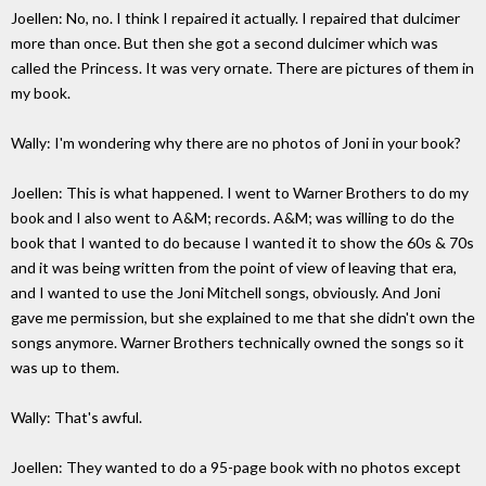
Joellen: No, no. I think I repaired it actually. I repaired that dulcimer
more than once. But then she got a second dulcimer which was
called the Princess. It was very ornate. There are pictures of them in
my book.
Wally: I'm wondering why there are no photos of Joni in your book?
Joellen: This is what happened. I went to Warner Brothers to do my
book and I also went to A&M; records. A&M; was willing to do the
book that I wanted to do because I wanted it to show the 60s & 70s
and it was being written from the point of view of leaving that era,
and I wanted to use the Joni Mitchell songs, obviously. And Joni
gave me permission, but she explained to me that she didn't own the
songs anymore. Warner Brothers technically owned the songs so it
was up to them.
Wally: That's awful.
Joellen: They wanted to do a 95-page book with no photos except