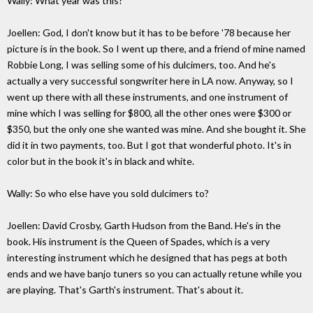
Wally: What year was this?
Joellen: God, I don't know but it has to be before '78 because her
picture is in the book. So I went up there, and a friend of mine named
Robbie Long, I was selling some of his dulcimers, too. And he's
actually a very successful songwriter here in LA now. Anyway, so I
went up there with all these instruments, and one instrument of
mine which I was selling for $800, all the other ones were $300 or
$350, but the only one she wanted was mine. And she bought it. She
did it in two payments, too. But I got that wonderful photo. It's in
color but in the book it's in black and white.
Wally: So who else have you sold dulcimers to?
Joellen: David Crosby, Garth Hudson from the Band. He's in the
book. His instrument is the Queen of Spades, which is a very
interesting instrument which he designed that has pegs at both
ends and we have banjo tuners so you can actually retune while you
are playing. That's Garth's instrument. That's about it.