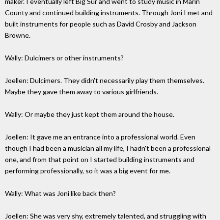
maker. I eventually left Big Sur and went to study music in Marin
County and continued building instruments. Through Joni I met and
built instruments for people such as David Crosby and Jackson
Browne.
Wally: Dulcimers or other instruments?
Joellen: Dulcimers. They didn't necessarily play them themselves.
Maybe they gave them away to various girlfriends.
Wally: Or maybe they just kept them around the house.
Joellen: It gave me an entrance into a professional world. Even
though I had been a musician all my life, I hadn't been a professional
one, and from that point on I started building instruments and
performing professionally, so it was a big event for me.
Wally: What was Joni like back then?
Joellen: She was very shy, extremely talented, and struggling with