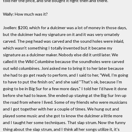
told her the price, and she bought it right then and there.
Wally: How much was it?
Joellen: $200, which for a dulcimer was a lot of money in those days,
but the dulcimer had my signature on it and it was very ornately
carved. The peg head was carved and the sound holes were inlaid,
which wasn't something I totally invented but it became my
signature as a dulcimer maker. Nobody else did it until later. We
called it the Wild Columbine because the soundholes were carved
out wild columbines. Joni asked me to bring it to her later because
she had to go get ready to perform, and I said to her, "Well, I'm going
to have to put the finish on," and she said "That's ok, because I'm
going to be in Big Sur for a few more days." I told her I'd have it done
before she had to leave. She ended up staying at the Big Sur Inn up
the road from where I lived. Some of my friends who were musicians
and I got together with her a couple of times. We hung out and
played some music and she got to know the dulcimer a little more
and I taught her some techniques. That slap strum. Now the funny
thing about the slap strum, and I think all her songs utilize it, it's