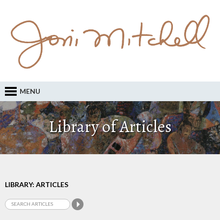
MENU
Library of Articles
LIBRARY: ARTICLES