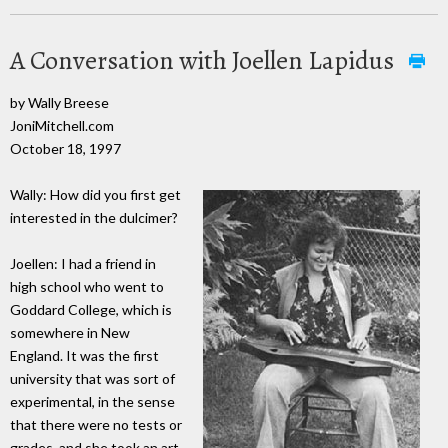
A Conversation with Joellen Lapidus
by Wally Breese
JoniMitchell.com
October 18, 1997
Wally: How did you first get
interested in the dulcimer?
Joellen: I had a friend in
high school who went to
Goddard College, which is
somewhere in New
England. It was the first
university that was sort of
experimental, in the sense
that there were no tests or
grades, and she took an art