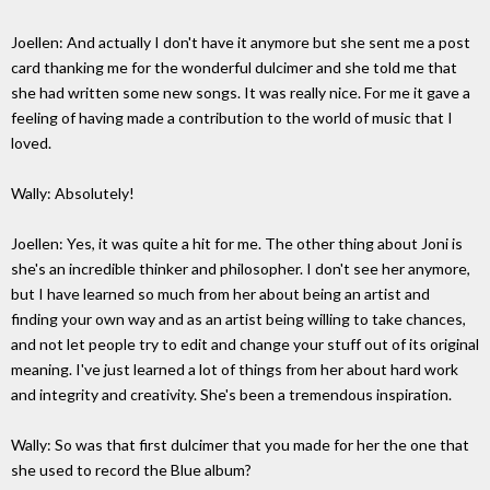
Joellen: And actually I don't have it anymore but she sent me a post
card thanking me for the wonderful dulcimer and she told me that
she had written some new songs. It was really nice. For me it gave a
feeling of having made a contribution to the world of music that I
loved.
Wally: Absolutely!
Joellen: Yes, it was quite a hit for me. The other thing about Joni is
she's an incredible thinker and philosopher. I don't see her anymore,
but I have learned so much from her about being an artist and
finding your own way and as an artist being willing to take chances,
and not let people try to edit and change your stuff out of its original
meaning. I've just learned a lot of things from her about hard work
and integrity and creativity. She's been a tremendous inspiration.
Wally: So was that first dulcimer that you made for her the one that
she used to record the Blue album?