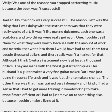
Wally: Was one of the reasons you stopped performing music
because the book wasn't successful?
Joellen: No, the book was very successful. The reason I left was the
thing that I was doing with the instruments was that they were
really works of art. It wasn't like making dulcimers, each one was a
sculpture, and two things were really going on. One, I couldn't sell
them for what they were worth, because with the amount of work
and material that went into them I would have had to sell them for a
couple thousand dollars, and there really wasn't a market for that.
Although I think Cyntia's instrument now is at least a thousand
dollars. They are made with the finest guitar techniques. Her
husband is a guitar maker, a very fine guitar maker. But I was just
going through a life crisis and it was just time to make a change. The
other thing was that I was trained very informally and I kind of had a
sense that I had to get more training in woodworking to make
myself more efficient or I had to just move on to something else,
because I couldn't make a living at it.
Wally: It's such a shame that you couldn't make a living with