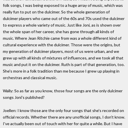
folk songs, I was being exposed to a huge array of music, which was
really fun to put on the dulcimer. So the whole generation of
dulcimer players who came out of the 60s and 70s used the dulcimer
to express a whole variety of music. Just like Joni, as is shown over
the whole span of her career, she has gone through all kinds of
music. Where Jean Ritchie came from was a whole different kind of
cultural experience with the dulcimer. Those were the origins, but
my generation of dulcimer players, most of us were urban, and we
grew up with all kinds of mixtures of influences, and we took all that
music and put it on the dulcimer. Ruth is part of that generation, too.
She's more in a folk tradition than me because I grew up playing in
orchestras and classical music.
Wally: So as far as you know, those four songs are the only dulcimer
songs Joni's published?
Joellen: I know those are the only four songs that she's recorded on
official records. Whether there are any unofficial songs, I don't know.
I've actually been out of touch with her for quite a while. But I have