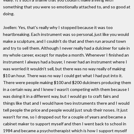
something that you were so emotionally attached to, and so good at
doing.
Joellen: Yes, that's really why I stopped because it was too
heartbreaking. Each instrument was so personal, just like you would
make a sculpture, and I couldn't do that and then run around town
and try to sell them. Although I never really had a dulcimer for sale in
my whole career, except for maybe a month. Whenever I finished an
instrument I always had a buyer, I never had an instrument where I
was worried it wouldn't sell, but there was no way really of making
$10 an hour. There was no way I could get what I had put into it.
There were people making $100 and $200 dulcimers producing them
in a certain way, and I knew I wasn't competing with them because I
was doing it in a different way, but I would go to craft fairs and
things like that and I would have two instruments there and I would
tell people the price and people would just snub their noses. It just
wasn't for me, so I dropped out for a couple of years and became a
cabinet maker to support myself and then I went back to school in
1984 and became a psychotherapist which is how I support myself