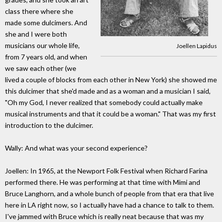
class there where she
made some dulcimers. And
she and I were both
musicians our whole life,
Joellen Lapidus
from 7 years old, and when
we saw each other (we
lived a couple of blocks from each other in New York) she showed me
this dulcimer that she'd made and as a woman and a musician I said,
"Oh my God, I never realized that somebody could actually make
musical instruments and that it could be a woman." That was my first
introduction to the dulcimer.
Wally: And what was your second experience?
Joellen: In 1965, at the Newport Folk Festival when Richard Farina
performed there. He was performing at that time with Mimi and
Bruce Langhorn, and a whole bunch of people from that era that live
here in LA right now, so I actually have had a chance to talk to them.
I've jammed with Bruce which is really neat because that was my