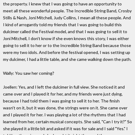
the property. I knew that I was going to have an opportunity to
meet all these wonderful people. The Incredible String Band, Crosby
Stills & Nash, Joni Mitchell, Judy Collins, I mean all these people. And
I kind of arrogantly told my friends that I was going to build this
dulcimer called the Festival model, and that I was going to sell it to
Joni Mitchell, I don't know if she even knows this story, I was either
going to sell it to her or to the Incredible String Band because those
were my two idols. And before the festival opened, I was setting up
my dulcimer, I had a little table, and she came walking down the path.
Wally: You saw her coming?
Joellen: Yes, and I left the dulcimer in full view. She noticed it and
came over and I played it for her, and my friends were just dying,
because I had told them I was going to sell it to her. The finish
wasn't on it, but it was done, the strings were on it. She came over
and I played it for her. I was playing a lot of the rhythms that I had
learned from her, certain musical concepts. She said, "Can I try it?" So
she played it a little bit and asked if it was for sale and I said "Yes." I