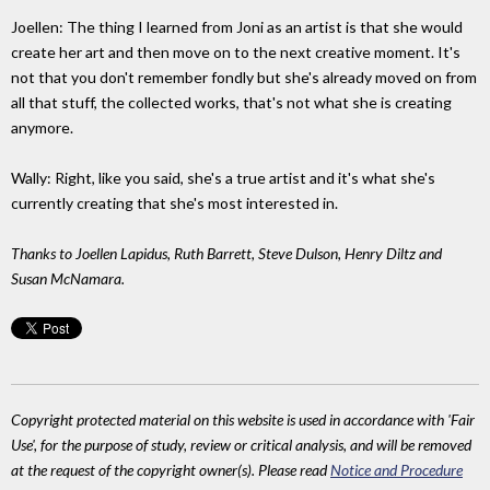
Joellen: The thing I learned from Joni as an artist is that she would
create her art and then move on to the next creative moment. It's
not that you don't remember fondly but she's already moved on from
all that stuff, the collected works, that's not what she is creating
anymore.
Wally: Right, like you said, she's a true artist and it's what she's
currently creating that she's most interested in.
Thanks to Joellen Lapidus, Ruth Barrett, Steve Dulson, Henry Diltz and
Susan McNamara.
Copyright protected material on this website is used in accordance with 'Fair
Use', for the purpose of study, review or critical analysis, and will be removed
at the request of the copyright owner(s). Please read
Notice and Procedure