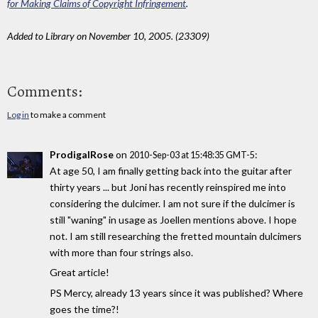
for Making Claims of Copyright Infringement
.
Added to Library on November 10, 2005. (23309)
Comments:
Log in
to make a comment
ProdigalRose
on
:
2010-Sep-03 at 15:48:35 GMT-5
At age 50, I am finally getting back into the guitar after
thirty years ... but Joni has recently reinspired me into
considering the dulcimer. I am not sure if the dulcimer is
still "waning" in usage as Joellen mentions above. I hope
not. I am still researching the fretted mountain dulcimers
with more than four strings also.
Great article!
PS Mercy, already 13 years since it was published? Where
goes the time?!