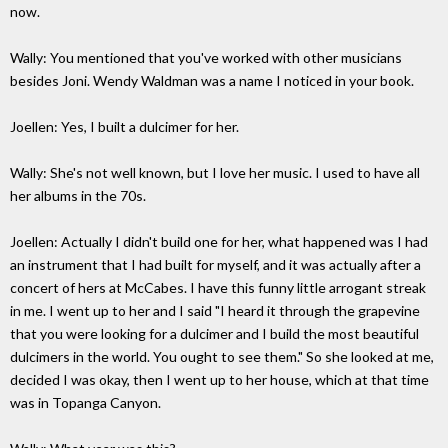
now.
Wally: You mentioned that you've worked with other musicians
besides Joni. Wendy Waldman was a name I noticed in your book.
Joellen: Yes, I built a dulcimer for her.
Wally: She's not well known, but I love her music. I used to have all
her albums in the 70s.
Joellen: Actually I didn't build one for her, what happened was I had
an instrument that I had built for myself, and it was actually after a
concert of hers at McCabes. I have this funny little arrogant streak
in me. I went up to her and I said "I heard it through the grapevine
that you were looking for a dulcimer and I build the most beautiful
dulcimers in the world. You ought to see them." So she looked at me,
decided I was okay, then I went up to her house, which at that time
was in Topanga Canyon.