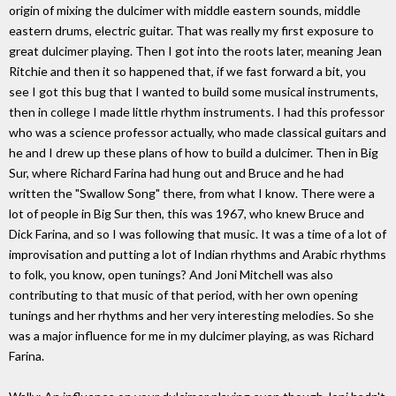
origin of mixing the dulcimer with middle eastern sounds, middle
eastern drums, electric guitar. That was really my first exposure to
great dulcimer playing. Then I got into the roots later, meaning Jean
Ritchie and then it so happened that, if we fast forward a bit, you
see I got this bug that I wanted to build some musical instruments,
then in college I made little rhythm instruments. I had this professor
who was a science professor actually, who made classical guitars and
he and I drew up these plans of how to build a dulcimer. Then in Big
Sur, where Richard Farina had hung out and Bruce and he had
written the "Swallow Song" there, from what I know. There were a
lot of people in Big Sur then, this was 1967, who knew Bruce and
Dick Farina, and so I was following that music. It was a time of a lot of
improvisation and putting a lot of Indian rhythms and Arabic rhythms
to folk, you know, open tunings? And Joni Mitchell was also
contributing to that music of that period, with her own opening
tunings and her rhythms and her very interesting melodies. So she
was a major influence for me in my dulcimer playing, as was Richard
Farina.