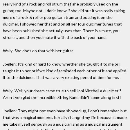
really kind of a rock and roll strum that she probably used on the
guitar, too. Maybe not, I don't know if she did but it was really taking
more of a rock & roll or pop guitar strum and putting it on the
dulcimer. I showed her that and on all her four dulcimer tunes that
have been published she actually uses that. There is a mute, you
strum it, and then you mute it with the back of your hand.
Wally: She does do that with her guitar.
Joellen: It's kind of hard to know whether she taught it to me or I
taught it to her or if we kind of reminded each other of it and applied
it to the dulcimer. That was a very exciting period of time for me.
Wally: Well, your dream came true to sell Joni Mitchell a dulcimer!!
Aren't you glad the Incredible String Band didn't come along first!
Joellen: They might not even have showed up, I don't remember, but
that was a magical moment. It really changed my life because it made
me take myself seriously as a musician and as a musical instrument