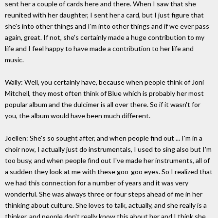
sent her a couple of cards here and there. When I saw that she
reunited with her daughter, I sent her a card, but I just figure that
she's into other things and I'm into other things and if we ever pass
again, great. If not, she's certainly made a huge contribution to my
life and I feel happy to have made a contribution to her life and
music.
Wally: Well, you certainly have, because when people think of Joni
Mitchell, they most often think of Blue which is probably her most
popular album and the dulcimer is all over there. So if it wasn't for
you, the album would have been much different.
Joellen: She's so sought after, and when people find out ... I'm in a
choir now, I actually just do instrumentals, I used to sing also but I'm
too busy, and when people find out I've made her instruments, all of
a sudden they look at me with these goo-goo eyes. So I realized that
we had this connection for a number of years and it was very
wonderful. She was always three or four steps ahead of me in her
thinking about culture. She loves to talk, actually, and she really is a
thinker, and people don't really know this about her and I think she