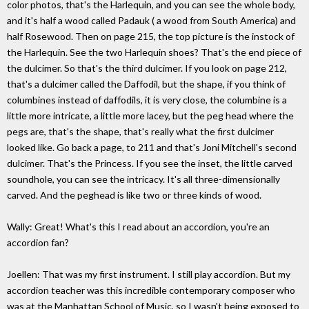
color photos, that's the Harlequin, and you can see the whole body,
and it's half a wood called Padauk ( a wood from South America) and
half Rosewood. Then on page 215, the top picture is the instock of
the Harlequin. See the two Harlequin shoes? That's the end piece of
the dulcimer. So that's the third dulcimer. If you look on page 212,
that's a dulcimer called the Daffodil, but the shape, if you think of
columbines instead of daffodils, it is very close, the columbine is a
little more intricate, a little more lacey, but the peg head where the
pegs are, that's the shape, that's really what the first dulcimer
looked like. Go back a page, to 211 and that's Joni Mitchell's second
dulcimer. That's the Princess. If you see the inset, the little carved
soundhole, you can see the intricacy. It's all three-dimensionally
carved. And the peghead is like two or three kinds of wood.
Wally: Great! What's this I read about an accordion, you're an
accordion fan?
Joellen: That was my first instrument. I still play accordion. But my
accordion teacher was this incredible contemporary composer who
was at the Manhattan School of Music, so I wasn't being exposed to