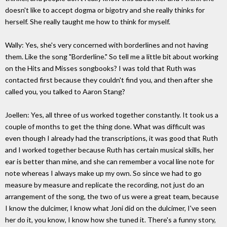
doesn't like to accept dogma or bigotry and she really thinks for
herself. She really taught me how to think for myself.
Wally: Yes, she's very concerned with borderlines and not having
them. Like the song "Borderline." So tell me a little bit about working
on the Hits and Misses songbooks? I was told that Ruth was
contacted first because they couldn't find you, and then after she
called you, you talked to Aaron Stang?
Joellen: Yes, all three of us worked together constantly. It took us a
couple of months to get the thing done. What was difficult was
even though I already had the transcriptions, it was good that Ruth
and I worked together because Ruth has certain musical skills, her
ear is better than mine, and she can remember a vocal line note for
note whereas I always make up my own. So since we had to go
measure by measure and replicate the recording, not just do an
arrangement of the song, the two of us were a great team, because
I know the dulcimer, I know what Joni did on the dulcimer, I've seen
her do it, you know, I know how she tuned it. There's a funny story,