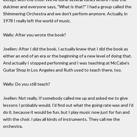
dulcimer and everyone says, "What is that?" I had a group called the
Shimmering Orchestra and we don't perform anymore. Actually, in
1978 I really left the world of music.
Wally: After you wrote the book?
Joellen: After I did the book. I actually knew that I did the book as
either an end of an era or the beginning of a new level of doing that.
And actually I stopped performing and I was teaching at McCabe's
Guitar Shop in Los Angeles and Ruth used to teach there, too.
Wally: Do you still teach?
Joellen: Not really. If somebody called me up and asked me to give
lessons I probably would. I'd find out what the going rate was and I'd
do it, because it would be fun, but I play music now just for fun and
with the choir. I play all kinds of instruments. They call me the
orchestra.