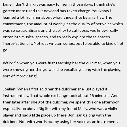
fame. I don't think it was easy for her in those days. I think she's
gotten more used to it now and has taken charge. You know I
learned a lot from her about what it meant to be an artist. The
commitment, the amount of work, just the quality of her voice which
was so extraordinary, and the ability to cut loose, you know, really
enter into musical spaces, and to really explore these spaces
improvisationally. Not just written songs, but to be able to kind of let
go.
Wally: So when you were first teaching her the dulcimer, when you
were showing her things, was she vocalizing along with the playing,
sort of improvising?
Joellen: When I first sold her the dulcimer she just played it
instrumentally. That whole exchange took about 15 minutes. And
then later after she got the dulcimer, we spent this one afternoon
especially, up above Big Sur with my friend Molly, who was a violin
player and had a little place up there, Joni sang along with the
dulcimer. Not with words but by using her voice as an instrument.