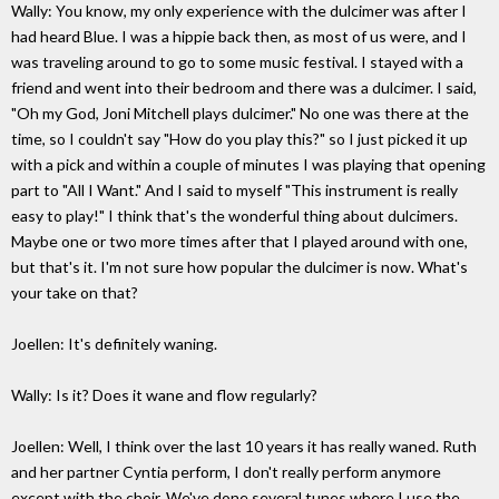
Wally: You know, my only experience with the dulcimer was after I
had heard Blue. I was a hippie back then, as most of us were, and I
was traveling around to go to some music festival. I stayed with a
friend and went into their bedroom and there was a dulcimer. I said,
"Oh my God, Joni Mitchell plays dulcimer." No one was there at the
time, so I couldn't say "How do you play this?" so I just picked it up
with a pick and within a couple of minutes I was playing that opening
part to "All I Want." And I said to myself "This instrument is really
easy to play!" I think that's the wonderful thing about dulcimers.
Maybe one or two more times after that I played around with one,
but that's it. I'm not sure how popular the dulcimer is now. What's
your take on that?
Joellen: It's definitely waning.
Wally: Is it? Does it wane and flow regularly?
Joellen: Well, I think over the last 10 years it has really waned. Ruth
and her partner Cyntia perform, I don't really perform anymore
except with the choir. We've done several tunes where I use the