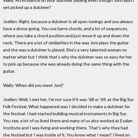
Wally: An influence on your dulcimer playing even though Joni hadn't
yet picked up a dulcimer?
Joellen: Right, because a dulcimer is all open tunings and you always
have a drone going. You use barre chords, and a lot of sequences,
where you take a chord position and just move it up and down the
neck. There are a lot of similarities in the way Joni plays the guitar
and the way a dulcimer is played. She's a very talented woman no
matter what but I think that's why the dulcimer was so easy for her
to pick up because she was already doing the same thing with the
guitar.
Wally: When did you meet Joni?
Joellen: Well, I met her, I'm not sure if it was '68 or '69, at the Big Sur
Folk Festival. What happened was I decided to make a dulcimer for
the festival. I had started building musical instruments in Big Sur.
You see, a lot of us lived there and many of us also worked at Esalan
Institute and I was living and working there. That's why they had
the festival but I was inside of it. You know what I mean? I lived on