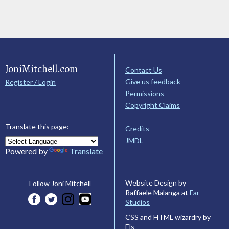
JoniMitchell.com
Contact Us
Give us feedback
Register / Login
Permissions
Copyright Claims
Translate this page:
Credits
JMDL
Powered by
Translate
Website Design by
Follow Joni Mitchell
Raffaele Malanga at
Far
Studios
CSS and HTML wizardry by
Els