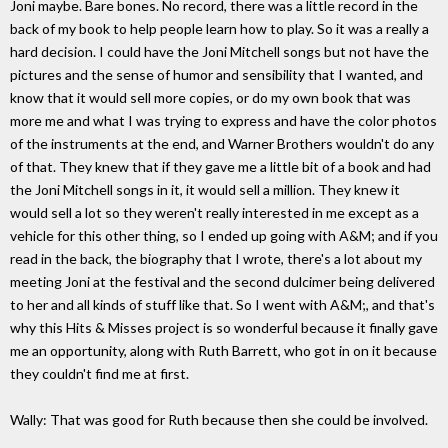
Joni maybe. Bare bones. No record, there was a little record in the
back of my book to help people learn how to play. So it was a really a
hard decision. I could have the Joni Mitchell songs but not have the
pictures and the sense of humor and sensibility that I wanted, and
know that it would sell more copies, or do my own book that was
more me and what I was trying to express and have the color photos
of the instruments at the end, and Warner Brothers wouldn't do any
of that. They knew that if they gave me a little bit of a book and had
the Joni Mitchell songs in it, it would sell a million. They knew it
would sell a lot so they weren't really interested in me except as a
vehicle for this other thing, so I ended up going with A&M; and if you
read in the back, the biography that I wrote, there's a lot about my
meeting Joni at the festival and the second dulcimer being delivered
to her and all kinds of stuff like that. So I went with A&M;, and that's
why this Hits & Misses project is so wonderful because it finally gave
me an opportunity, along with Ruth Barrett, who got in on it because
they couldn't find me at first.
Wally: That was good for Ruth because then she could be involved.