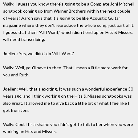
Wally: I guess you know there's going to be a Complete Joni Mitchell
songbook coming up from Warner Brothers within the next couple
of years? Aaron says that it's going to be like Acoustic Guitar
magazine where they don't reproduce the whole song, just part of it.
I guess that then, "All I Want," which didn't end up on Hits & Misses,
will need transcribing.
Joellen: Yes, we didn't do "All I Want."
Wally: Well, you'll have to then. That'll mean a little more work for
you and Ruth.
Joellen: Well, that's exciting. It was such a wonderful experience 30
years ago, and I think working on the Hits & Misses songbooks was
also great. It allowed me to give back a little bit of what I feel like I
got from Joni.
Wally: Cool. It's a shame you didn't get to talk to her when you were
working on Hits and Misses.