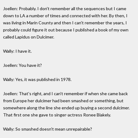
Joellen: Probably. I don't remember all the sequences but I came
down to LA a number of times and connected with her. By then, I
was living in Marin County and then I can't remember the years, I
probably could figure it out because I published a book of my own
called Lapidus on Dulcimer.
Wally: I have it.
Joellen: You have it?
Wally: Yes, it was published in 1978.
Joellen: That's right, and I can't remember if when she came back
from Europe her dulcimer had been smashed or something, but
somewhere along the line she ended up buying a second dulcimer.
That first one she gave to singer-actress Ronee Blakely.
Wally: So smashed doesn't mean unrepairable?