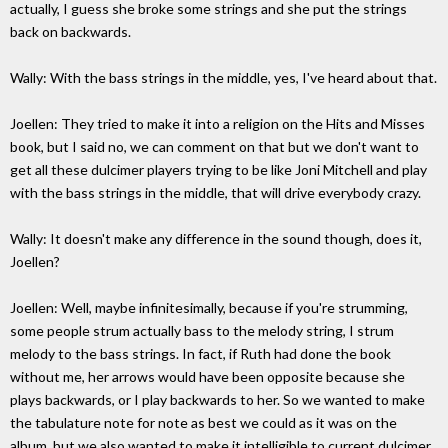
actually, I guess she broke some strings and she put the strings
back on backwards.
Wally: With the bass strings in the middle, yes, I've heard about that.
Joellen: They tried to make it into a religion on the Hits and Misses
book, but I said no, we can comment on that but we don't want to
get all these dulcimer players trying to be like Joni Mitchell and play
with the bass strings in the middle, that will drive everybody crazy.
Wally: It doesn't make any difference in the sound though, does it,
Joellen?
Joellen: Well, maybe infinitesimally, because if you're strumming,
some people strum actually bass to the melody string, I strum
melody to the bass strings. In fact, if Ruth had done the book
without me, her arrows would have been opposite because she
plays backwards, or I play backwards to her. So we wanted to make
the tabulature note for note as best we could as it was on the
album, but we also wanted to make it intelligible to current dulcimer