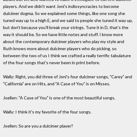
players. And we didn't want Joni's indiosyncracies to become
dulcimer dogma. So we explained some things, like one song she
tuned way up to a high E, and we said to people she tuned it way up,
but don't because you'll break your strings. Tune it in D, that's the
way it should be. So we have little notes and stuff. I know more
about the contemporary dulcimer players who play my style and
Ruth knows more about dulcimer players who do picking, so
between the two of us I think we crafted a really terrific tabulature
of the four songs that's never been in print before.
Wally: Right, you did three of Joni's four dulcimer songs, "Carey" and
"California" are on Hits, and "A Case of You" is on Misses.
Joellen: "A Case of You" is one of the most beautiful songs.
Wally: I think it's my favorite of the four songs.
Joellen: So are you a dulcimer player?