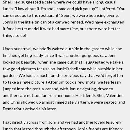
Shel. He'd suggested a cafe where we could have a long, casual
lunch. "How about if Jim and I come and pick you up?" I offered. "You
can direct us to the restaurant." Soon, we were bouncing over to
Joni's in the little tin can of a car we'd rented. We'd have exchanged
it for a better model if we'd had more time, but there were better
things to do!
Upon our arrival, we briefly waited outside in the garden while she
finished getting ready, since it was another gorgeous day. Joni
looked so beautiful when she came out that I suggested we take a
few good pictures for use on JoniMitchell.com while outside in her
garden. (We had so much fun the previous day that we'd forgotten
to take a single picture!) After Jim took a few shots, we fearlessly
jumped into the rent-a-car and, with Joni navigating, drove to
another cafe not too far from her home. Her friends Shel, Valentino
and Chris showed up almost immediately after we were seated, and
Demetrious arrived a bit later.
I sat directly across from Joni, and we had another lovely, leisurely
lunch that lasted through the afternoon. Joni's friends are friendly,