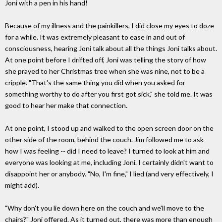
Joni with a pen in his hand!
Because of my illness and the painkillers, I did close my eyes to doze
for a while. It was extremely pleasant to ease in and out of
consciousness, hearing Joni talk about all the things Joni talks about.
At one point before I drifted off, Joni was telling the story of how
she prayed to her Christmas tree when she was nine, not to be a
cripple. "That's the same thing you did when you asked for
something worthy to do after you first got sick," she told me. It was
good to hear her make that connection.
At one point, I stood up and walked to the open screen door on the
other side of the room, behind the couch. Jim followed me to ask
how I was feeling -- did I need to leave? I turned to look at him and
everyone was looking at me, including Joni. I certainly didn't want to
disappoint her or anybody. "No, I'm fine," I lied (and very effectively, I
might add).
"Why don't you lie down here on the couch and we'll move to the
chairs?" Joni offered. As it turned out, there was more than enough