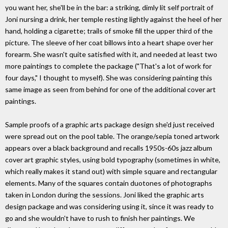
you want her, she'll be in the bar: a striking, dimly lit self portrait of
Joni nursing a drink, her temple resting lightly against the heel of her
hand, holding a cigarette; trails of smoke fill the upper third of the
picture. The sleeve of her coat billows into a heart shape over her
forearm. She wasn't quite satisfied with it, and needed at least two
more paintings to complete the package ("That's a lot of work for
four days," I thought to myself). She was considering painting this
same image as seen from behind for one of the additional cover art
paintings.
Sample proofs of a graphic arts package design she'd just received
were spread out on the pool table. The orange/sepia toned artwork
appears over a black background and recalls 1950s-60s jazz album
cover art graphic styles, using bold typography (sometimes in white,
which really makes it stand out) with simple square and rectangular
elements. Many of the squares contain duotones of photographs
taken in London during the sessions. Joni liked the graphic arts
design package and was considering using it, since it was ready to
go and she wouldn't have to rush to finish her paintings. We