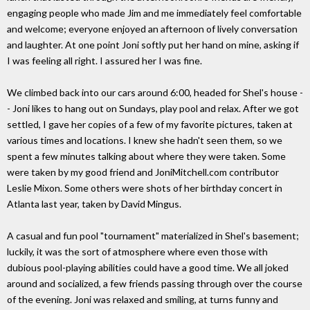
engaging people who made Jim and me immediately feel comfortable
and welcome; everyone enjoyed an afternoon of lively conversation
and laughter. At one point Joni softly put her hand on mine, asking if
I was feeling all right. I assured her I was fine.
We climbed back into our cars around 6:00, headed for Shel's house -
- Joni likes to hang out on Sundays, play pool and relax. After we got
settled, I gave her copies of a few of my favorite pictures, taken at
various times and locations. I knew she hadn't seen them, so we
spent a few minutes talking about where they were taken. Some
were taken by my good friend and JoniMitchell.com contributor
Leslie Mixon. Some others were shots of her birthday concert in
Atlanta last year, taken by David Mingus.
A casual and fun pool "tournament" materialized in Shel's basement;
luckily, it was the sort of atmosphere where even those with
dubious pool-playing abilities could have a good time. We all joked
around and socialized, a few friends passing through over the course
of the evening. Joni was relaxed and smiling, at turns funny and