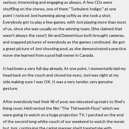
serious; interesting and engaging as always. A few CDs were
shuffling on the stereo, one of them "Turbulent Indigo;" at one
point I noticed Joni humming along softly as she took a shot.
Everybody got to play a few games, with Joni playing more than most
of us, since she was usually on the winning team. (She claimed that
wasn't always the case!) Jim and Demetrious both brought cameras,
and snapped pictures of everybody as the games continued. Jim got
a great picture of Joni shooting pool, as she demonstrated a practice
move she learned from a pool hall owner in Canada.
It had been a very full day already. At one point, I momentarily laid my
head back on the couch and closed my eyes; Joni was right at my
side making sure I was OK. It was a very tender, very genuine
gesture.
After everybody had their fill of pool, we relocated upstairs to Shel's
living room. He'd rented the film "The Thirteenth Floor," which we
were going to watch on a huge projection TV. I perched on the end
of the second long white couch of our weekend to watch the movie
but Joni, continuing the caring manner she'd treated me with