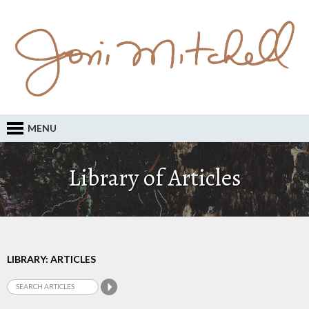
MENU
Library of Articles
LIBRARY: ARTICLES