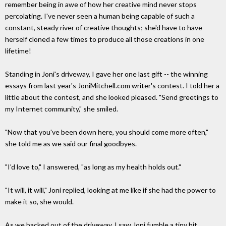
remember being in awe of how her creative mind never stops
percolating. I've never seen a human being capable of such a
constant, steady river of creative thoughts; she'd have to have
herself cloned a few times to produce all those creations in one
lifetime!
Standing in Joni's driveway, I gave her one last gift -- the winning
essays from last year's JoniMitchell.com writer's contest. I told her a
little about the contest, and she looked pleased. "Send greetings to
my Internet community," she smiled.
"Now that you've been down here, you should come more often,"
she told me as we said our final goodbyes.
"I'd love to," I answered, "as long as my health holds out."
"It will, it will," Joni replied, looking at me like if she had the power to
make it so, she would.
As we backed out of the driveway, I saw Joni fumble a tiny bit