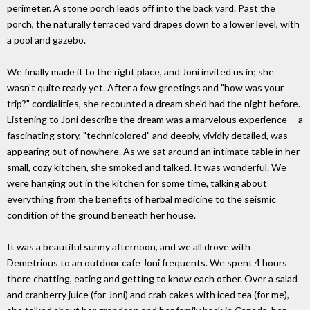
perimeter. A stone porch leads off into the back yard. Past the
porch, the naturally terraced yard drapes down to a lower level, with
a pool and gazebo.
We finally made it to the right place, and Joni invited us in; she
wasn't quite ready yet. After a few greetings and "how was your
trip?" cordialities, she recounted a dream she'd had the night before.
Listening to Joni describe the dream was a marvelous experience -- a
fascinating story, "technicolored" and deeply, vividly detailed, was
appearing out of nowhere. As we sat around an intimate table in her
small, cozy kitchen, she smoked and talked. It was wonderful. We
were hanging out in the kitchen for some time, talking about
everything from the benefits of herbal medicine to the seismic
condition of the ground beneath her house.
It was a beautiful sunny afternoon, and we all drove with
Demetrious to an outdoor cafe Joni frequents. We spent 4 hours
there chatting, eating and getting to know each other. Over a salad
and cranberry juice (for Joni) and crab cakes with iced tea (for me),