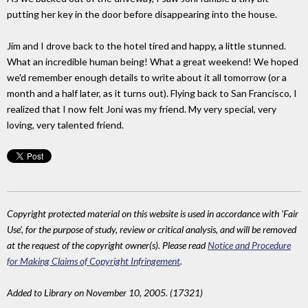
putting her key in the door before disappearing into the house.
Jim and I drove back to the hotel tired and happy, a little stunned.
What an incredible human being! What a great weekend! We hoped
we'd remember enough details to write about it all tomorrow (or a
month and a half later, as it turns out). Flying back to San Francisco, I
realized that I now felt Joni was my friend. My very special, very
loving, very talented friend.
Copyright protected material on this website is used in accordance with 'Fair
Use', for the purpose of study, review or critical analysis, and will be removed
at the request of the copyright owner(s). Please read
Notice and Procedure
for Making Claims of Copyright Infringement
.
Added to Library on November 10, 2005. (17321)