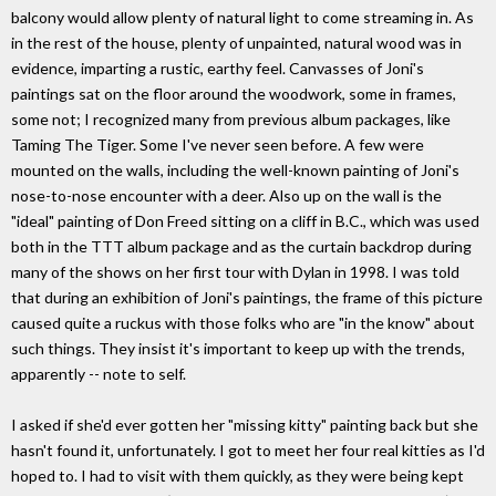
balcony would allow plenty of natural light to come streaming in. As
in the rest of the house, plenty of unpainted, natural wood was in
evidence, imparting a rustic, earthy feel. Canvasses of Joni's
paintings sat on the floor around the woodwork, some in frames,
some not; I recognized many from previous album packages, like
Taming The Tiger. Some I've never seen before. A few were
mounted on the walls, including the well-known painting of Joni's
nose-to-nose encounter with a deer. Also up on the wall is the
"ideal" painting of Don Freed sitting on a cliff in B.C., which was used
both in the TTT album package and as the curtain backdrop during
many of the shows on her first tour with Dylan in 1998. I was told
that during an exhibition of Joni's paintings, the frame of this picture
caused quite a ruckus with those folks who are "in the know" about
such things. They insist it's important to keep up with the trends,
apparently -- note to self.
I asked if she'd ever gotten her "missing kitty" painting back but she
hasn't found it, unfortunately. I got to meet her four real kitties as I'd
hoped to. I had to visit with them quickly, as they were being kept