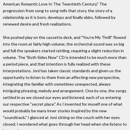
American Romantic Love In The Twentieth Century." The
progression from song to song tells that story, the story of a
relationship as it is born, develops and finally ebbs, followed by
renewed desire and fresh realizations.
She pushed play on the cassette deck, and "You're My Thrill" flowed
into the room at fairly high volume; the orchestral sound was so big
and full the speakers started rattling, requiring a slight reduction in
volume. The "Both Sides Now" CD is intended to be much more than
a period piece, and that intention is fully realized with these
interpretations. Joni has taken classic standards and given us the
opportunity to listen to them from an affecting new perspective,
integrating the familiar with sometimes unexpected, always
intriguing phrasing, melody and arrangement. One by one, the songs
settled in as we closed our eyes and listened, each of us entering
our respective "secret place." As I invented for myself one of what
would probably be many inner stories inspired by the new
"soundtrack," I glanced at Joni sitting on the couch with her eyes
closed; I wondered what goes through her head when she listens to