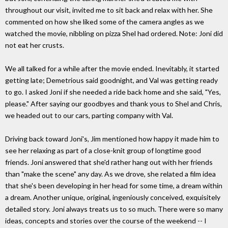
throughout our visit, invited me to sit back and relax with her. She
commented on how she liked some of the camera angles as we
watched the movie, nibbling on pizza Shel had ordered. Note: Joni did
not eat her crusts.
We all talked for a while after the movie ended. Inevitably, it started
getting late; Demetrious said goodnight, and Val was getting ready
to go. I asked Joni if she needed a ride back home and she said, "Yes,
please." After saying our goodbyes and thank yous to Shel and Chris,
we headed out to our cars, parting company with Val.
Driving back toward Joni's, Jim mentioned how happy it made him to
see her relaxing as part of a close-knit group of longtime good
friends. Joni answered that she'd rather hang out with her friends
than "make the scene" any day. As we drove, she related a film idea
that she's been developing in her head for some time, a dream within
a dream. Another unique, original, ingeniously conceived, exquisitely
detailed story. Joni always treats us to so much. There were so many
ideas, concepts and stories over the course of the weekend -- I