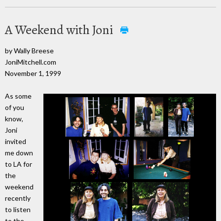
A Weekend with Joni
by Wally Breese
JoniMitchell.com
November 1, 1999
As some
of you
know,
Joni
invited
me down
to LA for
the
weekend
recently
to listen
to the