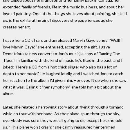
she talked about her grandson and her family back in Canada, her
extended family of friends, life in the music business, and about her
love of painting. One of the things she loves about painting, she told
us, is the exhilarating air of discovery she experiences as she
creates her art.
I gave her a CD of rare and unreleased Marvin Gaye songs; "Well! I
love Marvin Gaye!" she enthused, accepting the gift. I gave
Demetrious (a new convert to Joni's music) a copy of Taming The
Tiger. I'm familiar with the kind of music he's liked in the past, and I
joked: "Here's a CD from a hot chick singer who also has a lot of
depth to her music." He laughed loudly, and I watched Joni to catch
her reaction to the album I'd given him. Her eyes lit up when she saw
what it was. Calling it "her symphony," she told him a bit about the
album.
Later, she related a harrowing story about flying through a tornado
while on tour with her band. As their plane spun through the sky,
everybody was sure they were all going to die except her, she told
us. "This plane won't crash!" she calmly reassured her terrified