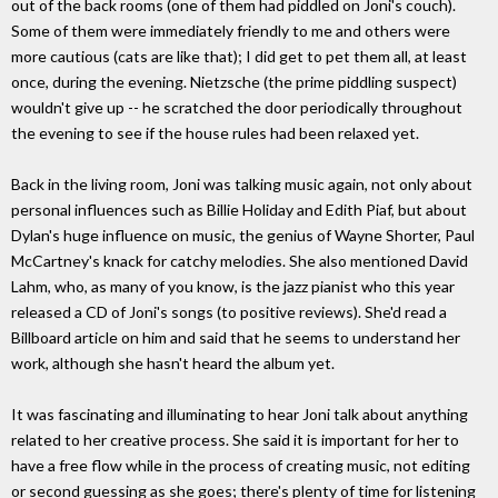
out of the back rooms (one of them had piddled on Joni's couch).
Some of them were immediately friendly to me and others were
more cautious (cats are like that); I did get to pet them all, at least
once, during the evening. Nietzsche (the prime piddling suspect)
wouldn't give up -- he scratched the door periodically throughout
the evening to see if the house rules had been relaxed yet.
Back in the living room, Joni was talking music again, not only about
personal influences such as Billie Holiday and Edith Piaf, but about
Dylan's huge influence on music, the genius of Wayne Shorter, Paul
McCartney's knack for catchy melodies. She also mentioned David
Lahm, who, as many of you know, is the jazz pianist who this year
released a CD of Joni's songs (to positive reviews). She'd read a
Billboard article on him and said that he seems to understand her
work, although she hasn't heard the album yet.
It was fascinating and illuminating to hear Joni talk about anything
related to her creative process. She said it is important for her to
have a free flow while in the process of creating music, not editing
or second guessing as she goes; there's plenty of time for listening