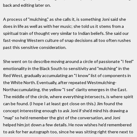
back and editing later on.
A process of "mulching," as she calls it, is something Joni said she
does in life as well as with her music; she told us it stems from a
spiritual train of thought very similar to Indian beliefs. She said our
fast-moving Western culture of snap decisions all too often rushes
past this sensitive consideration.
She went on to describe moving around a circle of passionate "I feel"
emotionality in the Black South to sensitivity and "mulching" in the
Red West, gradually accumulating an "I know" list of components in
the White North. Eventually, after repeated Westmulching-
Northaccumulating, the yellow "I see" clarity emerges in the East.
The middle of the circle, where everything intersects, is where spirit
can be found. (I hope I at least got close on this.) Jim found the
concept interesting enough to ask Joni if she'd mind his drawing a
"map" so he'd remember the gist of the conversation, and Joni
helped him jot down a few details. He now wishes he'd remembered
to ask for her autograph too, since he was sitting right there next to