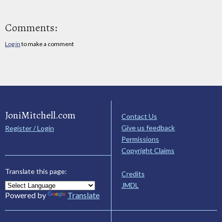
Comments:
Log in
to make a comment
JoniMitchell.com
Contact Us
Give us feedback
Register / Login
Permissions
Copyright Claims
Translate this page:
Credits
JMDL
Powered by
Translate