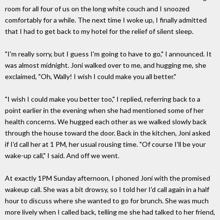
room for all four of us on the long white couch and I snoozed
comfortably for a while. The next time I woke up, I finally admitted
that I had to get back to my hotel for the relief of silent sleep.
"I'm really sorry, but I guess I'm going to have to go," I announced. It
was almost midnight. Joni walked over to me, and hugging me, she
exclaimed, "Oh, Wally! I wish I could make you all better."
"I wish I could make you better too," I replied, referring back to a
point earlier in the evening when she had mentioned some of her
health concerns. We hugged each other as we walked slowly back
through the house toward the door. Back in the kitchen, Joni asked
if I'd call her at 1 PM, her usual rousing time. "Of course I'll be your
wake-up call," I said. And off we went.
At exactly 1PM Sunday afternoon, I phoned Joni with the promised
wakeup call. She was a bit drowsy, so I told her I'd call again in a half
hour to discuss where she wanted to go for brunch. She was much
more lively when I called back, telling me she had talked to her friend,