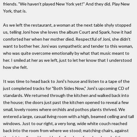
friends. "We haven't played New York yet!" And they did. Play New
York, that is.
As we left the restaurant, a woman at the next table shyly stopped
us, telling Joni how she loves the album Court and Spark, how it had
comforted her when her mother died. Respectful of Joni, she didn't
want to bother her. Joni was sympathetic and tender to this woman,
who was quite overcome emotionally by what that music meant to
her. I smiled at her as we left, just to let her know that I understood
how she felt.
It was time to head back to Joni's house and listen to a tape of the
just completed tracks for "Both Sides Now," Joni's upcoming CD of
standards. We returned through the kitchen and walked back into
the house; the doors just past the kitchen opened to reveal a few
small, lovely rooms where orchids and pothos plants thrived. We
entered a large, casual living room with a high, beamed ceiling and tall
windows. Just to our right, a very long, wide white couch reached
back into the room from where we stood; matching chairs, against