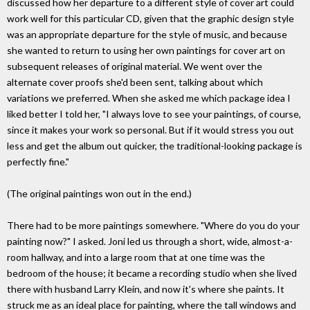
discussed how her departure to a different style of cover art could
work well for this particular CD, given that the graphic design style
was an appropriate departure for the style of music, and because
she wanted to return to using her own paintings for cover art on
subsequent releases of original material. We went over the
alternate cover proofs she'd been sent, talking about which
variations we preferred. When she asked me which package idea I
liked better I told her, "I always love to see your paintings, of course,
since it makes your work so personal. But if it would stress you out
less and get the album out quicker, the traditional-looking package is
perfectly fine."
(The original paintings won out in the end.)
There had to be more paintings somewhere. "Where do you do your
painting now?" I asked. Joni led us through a short, wide, almost-a-
room hallway, and into a large room that at one time was the
bedroom of the house; it became a recording studio when she lived
there with husband Larry Klein, and now it's where she paints. It
struck me as an ideal place for painting, where the tall windows and