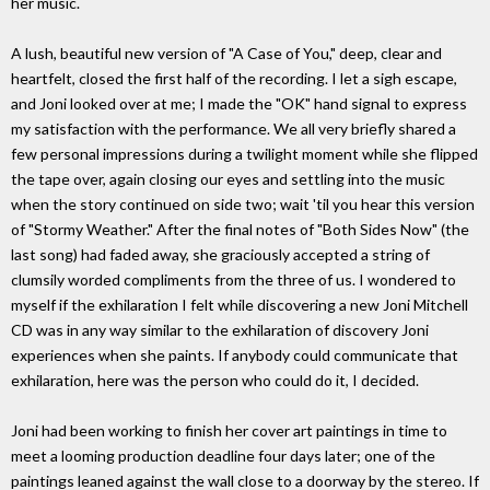
her music.
A lush, beautiful new version of "A Case of You," deep, clear and
heartfelt, closed the first half of the recording. I let a sigh escape,
and Joni looked over at me; I made the "OK" hand signal to express
my satisfaction with the performance. We all very briefly shared a
few personal impressions during a twilight moment while she flipped
the tape over, again closing our eyes and settling into the music
when the story continued on side two; wait 'til you hear this version
of "Stormy Weather." After the final notes of "Both Sides Now" (the
last song) had faded away, she graciously accepted a string of
clumsily worded compliments from the three of us. I wondered to
myself if the exhilaration I felt while discovering a new Joni Mitchell
CD was in any way similar to the exhilaration of discovery Joni
experiences when she paints. If anybody could communicate that
exhilaration, here was the person who could do it, I decided.
Joni had been working to finish her cover art paintings in time to
meet a looming production deadline four days later; one of the
paintings leaned against the wall close to a doorway by the stereo. If