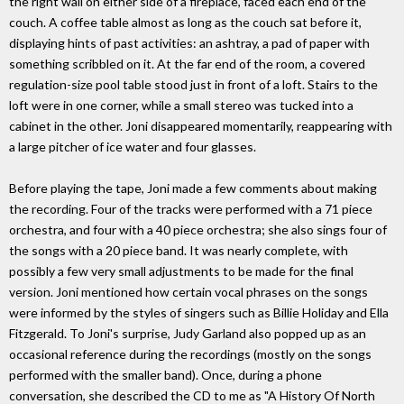
the right wall on either side of a fireplace, faced each end of the
couch. A coffee table almost as long as the couch sat before it,
displaying hints of past activities: an ashtray, a pad of paper with
something scribbled on it. At the far end of the room, a covered
regulation-size pool table stood just in front of a loft. Stairs to the
loft were in one corner, while a small stereo was tucked into a
cabinet in the other. Joni disappeared momentarily, reappearing with
a large pitcher of ice water and four glasses.
Before playing the tape, Joni made a few comments about making
the recording. Four of the tracks were performed with a 71 piece
orchestra, and four with a 40 piece orchestra; she also sings four of
the songs with a 20 piece band. It was nearly complete, with
possibly a few very small adjustments to be made for the final
version. Joni mentioned how certain vocal phrases on the songs
were informed by the styles of singers such as Billie Holiday and Ella
Fitzgerald. To Joni's surprise, Judy Garland also popped up as an
occasional reference during the recordings (mostly on the songs
performed with the smaller band). Once, during a phone
conversation, she described the CD to me as "A History Of North