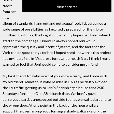
tracks
click to enlarge
from her
new
album of standards, hang out and get acquainted. I daydreamed a
wide range of possibilities as I excitedly prepared for the trip to
Southern California, thinking about what my hopes had been when I
started the homepage: I know I'd always hoped Joni would
appreciate the quality and intent of jm.com, and the fact that the
Web can do good things for her. I hoped she'd know that this project
had my heart in it, in it's purest form. Underneath it all, I think I really
wanted to feel that Joni would come to consider me a friend.
My best friend Jim (who most of you know already) and I rode with
my old friend Demetrious (who resides in L.A.) as he deftly avoided
the LA traffic, getting us to Joni's Spanish style house for a 2:30
Saturday afternoon (Oct. 23rd) lunch date. We briefly gave
ourselves a partial, unexpected outside tour as we walked around to
the wrong door. At one point in the back of the house, pillars
support the overhanging roof, forming a shady walkway along the