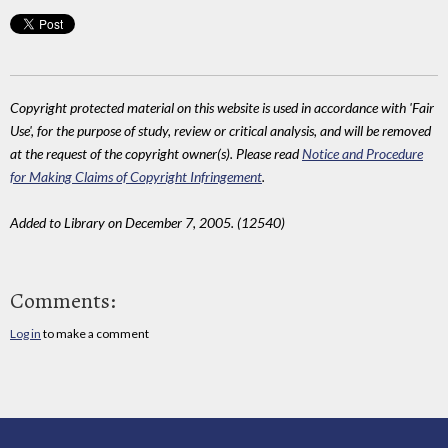
Copyright protected material on this website is used in accordance with 'Fair
Use', for the purpose of study, review or critical analysis, and will be removed
at the request of the copyright owner(s). Please read
Notice and Procedure
for Making Claims of Copyright Infringement
.
Added to Library on December 7, 2005. (12540)
Comments:
Log in
to make a comment