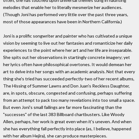
often, she has touched upon universal themes sung in haunting
melodies that enable her to literally mesmerize her audiences.
(Though Joni has performed very little over the past three years,
most of those appearances have been in Northern California.)
Joni is a prolific songwriter and painter who has cultivated a unique
vision by seeming to live out her fantasies and romanticize her daily
experiences to the point where her art and her life are inseparable.
She spits out her observations in startingly concrete imagery; yet
her lyrics often have philosophical overtones. It would demean her
art to delve into her songs with an academic analysis. Not that every
thing she's tried has succeeded perfectly-two of her recent albums,
The Hissing of Summer Lawns and Don Juan's Reckless Daughter,
are, in spots, obscure, congested and confusing, perhaps suffering
from an attempt to pack too many revelations into too small a space.
But even Joni's small failings are far more fascinating than the
"successes" of the last 383 Billboard chartbusters. Like Woody
Allen, perhaps, her work is great even when it's uneven. And when
she has everything fall perfectly into place (as, I believe, happened
with her album Hejira), she can produce masterpieces.