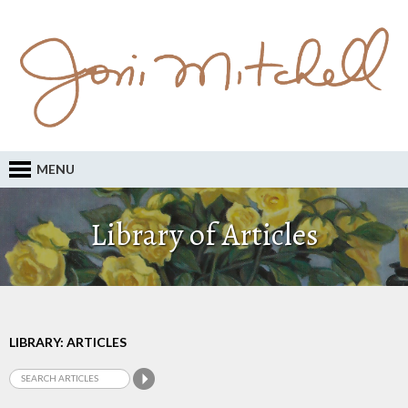
MENU
Library of Articles
LIBRARY: ARTICLES