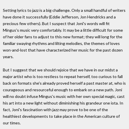
Setting lyrics to jazz is a big challenge. Only a small handful of writers
have done it successfully (Eddie Jefferson, Jon Hendricks and a
precious few others). But I suspect that Joni's words will fit
Mingus's music very comfortably. It may be a little difficult for some
of her older fans to adjust to this new format; they will long for the
familiar swaying rhythms and lilting melodies, the themes of loves
won-and-lost that have characterized her music for the past dozen
years.
But I suggest that we should rejoice that we have in our midst a
major artist who is too restless to repeat herself, too curious to fall
back on formats she's already proved herself a past master at, who is
courageous and resourceful enough to embark on a new path. Joni
will no doubt infuse Mingus's music with her own special magic, cast
his art into a new light without diminishing his grandeur one iota. In
fact, Joni's fascination with jazz may prove to be one of the
healthiest developments to take place in the American culture of
our times.