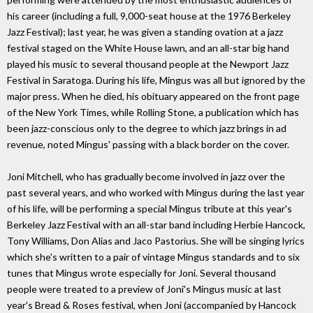
his career (including a full, 9,000-seat house at the 1976 Berkeley
Jazz Festival); last year, he was given a standing ovation at a jazz
festival staged on the White House lawn, and an all-star big hand
played his music to several thousand people at the Newport Jazz
Festival in Saratoga. During his life, Mingus was all but ignored by the
major press. When he died, his obituary appeared on the front page
of the New York Times, while Rolling Stone, a publication which has
been jazz-conscious only to the degree to which jazz brings in ad
revenue, noted Mingus' passing with a black border on the cover.
Joni Mitchell, who has gradually become involved in jazz over the
past several years, and who worked with Mingus during the last year
of his life, will be performing a special Mingus tribute at this year's
Berkeley Jazz Festival with an all-star band including Herbie Hancock,
Tony Williams, Don Alias and Jaco Pastorius. She will be singing lyrics
which she's written to a pair of vintage Mingus standards and to six
tunes that Mingus wrote especially for Joni. Several thousand
people were treated to a preview of Joni's Mingus music at last
year's Bread & Roses festival, when Joni (accompanied by Hancock