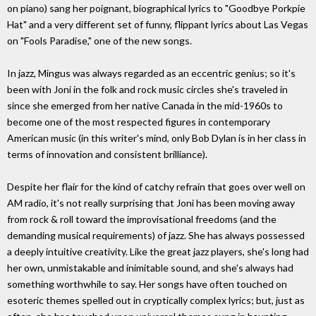
on piano) sang her poignant, biographical lyrics to "Goodbye Porkpie
Hat" and a very different set of funny, flippant lyrics about Las Vegas
on "Fools Paradise," one of the new songs.
In jazz, Mingus was always regarded as an eccentric genius; so it's
been with Joni in the folk and rock music circles she's traveled in
since she emerged from her native Canada in the mid-1960s to
become one of the most respected figures in contemporary
American music (in this writer's mind, only Bob Dylan is in her class in
terms of innovation and consistent brilliance).
Despite her flair for the kind of catchy refrain that goes over well on
AM radio, it's not really surprising that Joni has been moving away
from rock & roll toward the improvisational freedoms (and the
demanding musical requirements) of jazz. She has always possessed
a deeply intuitive creativity. Like the great jazz players, she's long had
her own, unmistakable and inimitable sound, and she's always had
something worthwhile to say. Her songs have often touched on
esoteric themes spelled out in cryptically complex lyrics; but, just as