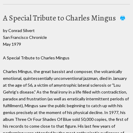
A Special Tribute to Charles Mingus
by Conrad Silvert
San Francisco Chronicle
May 1979
A Special Tribute to Charles Mingus
Charles Mingus, the great bassist and composer, the volcanically
emotional, quintessentially unconventional jazzman, died in January
at the age of 56, a victim of amyntrophic lateral sclerosis or "Lou
Gehrig's disease." As the final irony in a life filled with contradiction,
paradox and frustration (as well as erratically intermittent periods of
fulfillment), Mingus saw the public beginning to catch up with his
genius precisely at the moment of his physical decline. In 1977, his
album Three Or Four Shades Of Blue sold 50,000 copies, the first of
his records to come close to that figure. His last few years of
performing were attended by the most enthusiastic audiences of