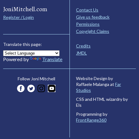
JoniMitchell.com
Contact Us
Give us feedback
Register / Login
Permissions
Copyright Claims
Translate this page:
Credits
JMDL
Powered by
Translate
Website Design by
Follow Joni Mitchell
Raffaele Malanga at
Far
Studios
CSS and HTML wizardry by
Els
Programming by
FrontRange360