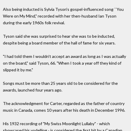
Also being inducted is Sylvia Tyson's gospel-influenced song ``You
Were on My Mind," recorded with her then-husband Ian Tyson
during the early 1960s folk revival.
Tyson said she was surprised to hear she was to be inducted,
despite being a board member of the hall of fame for six years.
"I had told them I wouldn't accept an award as long as I was actually
on the board," said Tyson, 66. "When I took a year off they kind of
slipped it by me."
Songs must be more than 25 years old to be considered for the
awards, launched four years ago.
The acknowledgment for Carter, regarded as the father of country
music in Canada, comes 10 years after his death in December 1996.
His 1932 recording of "My Swiss Moonlight Lullaby" - which
showcased his yodelling - is considered the first hit by a Canadian