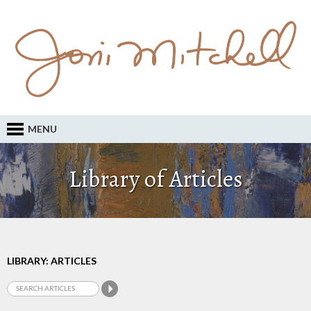
MENU
Library of Articles
LIBRARY: ARTICLES