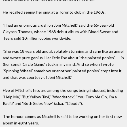
He recalled seeing her sing at a Toronto club in the 1960s.
"I had an enormous crush on Joni Mitchell," said the 65-year-old
Clayton-Thomas, whose 1968 debut album with Blood Sweat and
Tears sold 10 million copies worldwide.
"She was 18 years old and absolutely stunning and sang like an angel
and wrote pure genius. Her little line about `the painted ponies' . . . in
(her song) `Circle Game' stuck in my mind. And so when I wrote
`Spinning Wheel,' somehow or another `painted ponies' crept into it,
and that was courtesy of Joni Mitchell."
Five of Mitchell's hits are among the songs being inducted, including
"Help Me," "Big Yellow Taxi," "Woodstock", "You Turn Me On, I'm a
Radio" and "Both Sides Now" (a.k.a. ``Clouds").
The honour comes as Mitchell is said to be working on her first new
album in eight years.