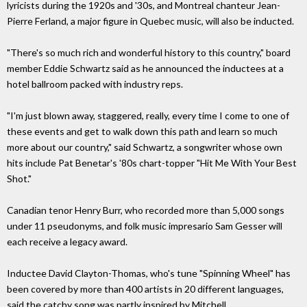
lyricists during the 1920s and '30s, and Montreal chanteur Jean-
Pierre Ferland, a major figure in Quebec music, will also be inducted.
"There's so much rich and wonderful history to this country," board
member Eddie Schwartz said as he announced the inductees at a
hotel ballroom packed with industry reps.
"I'm just blown away, staggered, really, every time I come to one of
these events and get to walk down this path and learn so much
more about our country," said Schwartz, a songwriter whose own
hits include Pat Benetar's '80s chart-topper "Hit Me With Your Best
Shot."
Canadian tenor Henry Burr, who recorded more than 5,000 songs
under 11 pseudonyms, and folk music impresario Sam Gesser will
each receive a legacy award.
Inductee David Clayton-Thomas, who's tune "Spinning Wheel" has
been covered by more than 400 artists in 20 different languages,
said the catchy song was partly inspired by Mitchell.