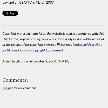
day and on CBC-TV in March 2007.
Copyright protected material on this website is used in accordance with 'Fair
Use', for the purpose of study, review or critical analysis, and will be removed
at the request of the copyright owner(s). Please read
Notice and Procedure
for Making Claims of Copyright Infringement
.
Added to Library on November 9, 2006. (10416)
Comments:
Log in
to make a comment