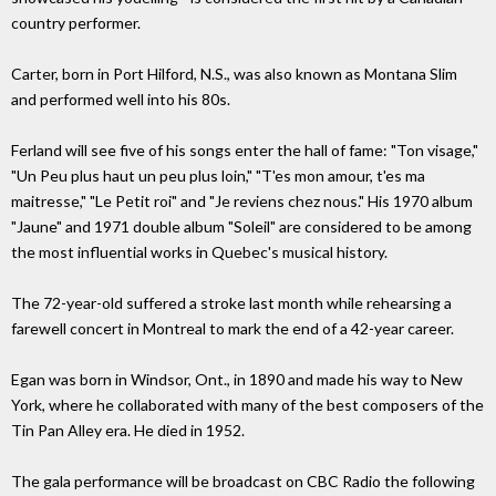
country performer.
Carter, born in Port Hilford, N.S., was also known as Montana Slim
and performed well into his 80s.
Ferland will see five of his songs enter the hall of fame: "Ton visage,"
"Un Peu plus haut un peu plus loin," "T'es mon amour, t'es ma
maitresse," "Le Petit roi" and "Je reviens chez nous." His 1970 album
"Jaune" and 1971 double album "Soleil" are considered to be among
the most influential works in Quebec's musical history.
The 72-year-old suffered a stroke last month while rehearsing a
farewell concert in Montreal to mark the end of a 42-year career.
Egan was born in Windsor, Ont., in 1890 and made his way to New
York, where he collaborated with many of the best composers of the
Tin Pan Alley era. He died in 1952.
The gala performance will be broadcast on CBC Radio the following