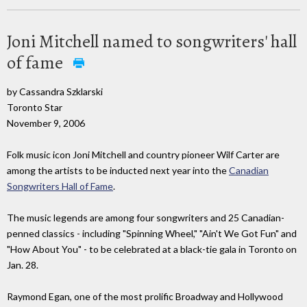
Joni Mitchell named to songwriters' hall
of fame
by Cassandra Szklarski
Toronto Star
November 9, 2006
Folk music icon Joni Mitchell and country pioneer Wilf Carter are
among the artists to be inducted next year into the
Canadian
Songwriters Hall of Fame
.
The music legends are among four songwriters and 25 Canadian-
penned classics - including "Spinning Wheel," "Ain't We Got Fun" and
"How About You" - to be celebrated at a black-tie gala in Toronto on
Jan. 28.
Raymond Egan, one of the most prolific Broadway and Hollywood