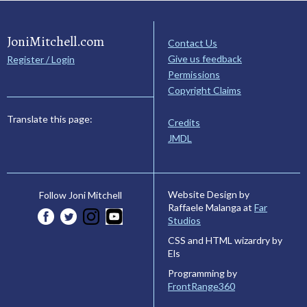
JoniMitchell.com
Contact Us
Give us feedback
Register / Login
Permissions
Copyright Claims
Translate this page:
Credits
JMDL
Website Design by
Follow Joni Mitchell
Raffaele Malanga at
Far
Studios
CSS and HTML wizardry by
Els
Programming by
FrontRange360