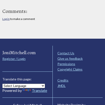
Comments:
Log in
to make a comment
JoniMitchell.com
Contact Us
Give us feedback
Register / Login
Permissions
Copyright Claims
Translate this page:
Credits
JMDL
Powered by
Translate
Website Design by