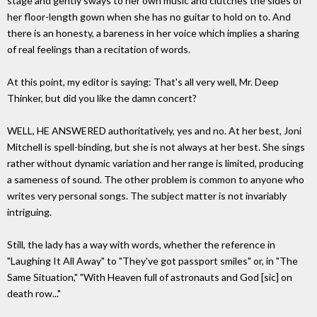
stage and gently sways to her own music and clutches the sides of
her floor-length gown when she has no guitar to hold on to. And
there is an honesty, a bareness in her voice which implies a sharing
of real feelings than a recitation of words.
At this point, my editor is saying: That's all very well, Mr. Deep
Thinker, but did you like the damn concert?
WELL, HE ANSWERED authoritatively, yes and no. At her best, Joni
Mitchell is spell-binding, but she is not always at her best. She sings
rather without dynamic variation and her range is limited, producing
a sameness of sound. The other problem is common to anyone who
writes very personal songs. The subject matter is not invariably
intriguing.
Still, the lady has a way with words, whether the reference in
"Laughing It All Away" to "They've got passport smiles" or, in "The
Same Situation," "With Heaven full of astronauts and God [sic] on
death row..."