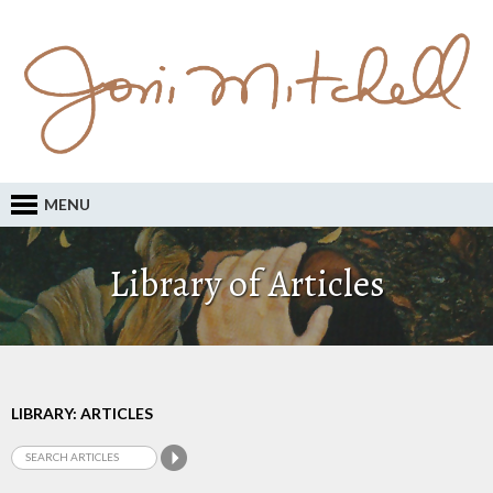
MENU
Library of Articles
LIBRARY: ARTICLES