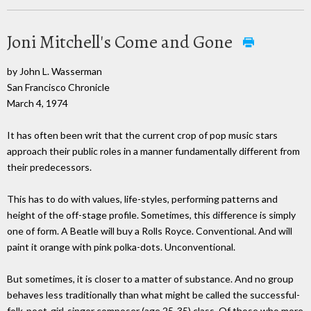
Joni Mitchell's Come and Gone
by John L. Wasserman
San Francisco Chronicle
March 4, 1974
It has often been writ that the current crop of pop music stars
approach their public roles in a manner fundamentally different from
their predecessors.
This has to do with values, life-styles, performing patterns and
height of the off-stage profile. Sometimes, this difference is simply
one of form. A Beatle will buy a Rolls Royce. Conventional. And will
paint it orange with pink polka-dots. Unconventional.
But sometimes, it is closer to a matter of substance. And no group
behaves less traditionally than what might be called the successful-
folk-poet-girl-singer composer (age 25-35) class. Of those who more