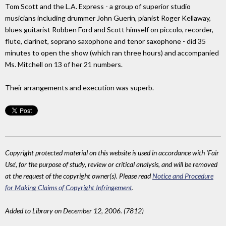
Tom Scott and the L.A. Express - a group of superior studio
musicians including drummer John Guerin, pianist Roger Kellaway,
blues guitarist Robben Ford and Scott himself on piccolo, recorder,
flute, clarinet, soprano saxophone and tenor saxophone - did 35
minutes to open the show (which ran three hours) and accompanied
Ms. Mitchell on 13 of her 21 numbers.
Their arrangements and execution was superb.
Copyright protected material on this website is used in accordance with 'Fair
Use', for the purpose of study, review or critical analysis, and will be removed
at the request of the copyright owner(s). Please read
Notice and Procedure
for Making Claims of Copyright Infringement
.
Added to Library on December 12, 2006. (7812)