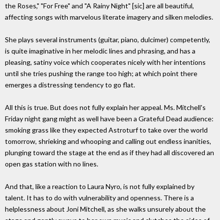
the Roses," "For Free" and "A Rainy Night" [sic] are all beautiful,
affecting songs with marvelous literate imagery and silken melodies.
She plays several instruments (guitar, piano, dulcimer) competently,
is quite imaginative in her melodic lines and phrasing, and has a
pleasing, satiny voice which cooperates nicely with her intentions
until she tries pushing the range too high; at which point there
emerges a distressing tendency to go flat.
All this is true. But does not fully explain her appeal. Ms. Mitchell's
Friday night gang might as well have been a Grateful Dead audience:
smoking grass like they expected Astroturf to take over the world
tomorrow, shrieking and whooping and calling out endless inanities,
plunging toward the stage at the end as if they had all discovered an
open gas station with no lines.
And that, like a reaction to Laura Nyro, is not fully explained by
talent. It has to do with vulnerability and openness. There is a
helplessness about Joni Mitchell, as she walks unsurely about the