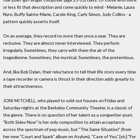
or less fit that description and come quickly to mind - Melanie, Laura
Nyro, Buffy Sainte-Marie, Carole King, Carly Simon, Judy Collins - a
pattern quickly asserts itself.
On an average, they record no more than once a year. They are
reclusive. They are almost never interviewed. They perform
irregularly. Sometimes, they carry with them the air of the
tragedienne. Sometimes, the mystical. Sometimes, the pretentious.
And, like Bob Dylan, their reluctance to tell their life story every time
a tape recorder or camera is thrust in their direction adds greatly to
their attractiveness.
JONI MITCHELL, who played to sold-out houses on Friday and
Saturday nights at the Berkeley Community Theater, is a classic of
the genre. There is no question of her talent as a songwriter-poet.
"Both Sides Now" is her only composition to attain acceptance
across the spectrum of pop music, but "The Same Situation" (from
her new "Court and Spark" album on Asylum), "Case of You," [sic] "For