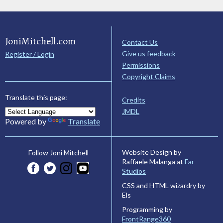
JoniMitchell.com
Contact Us
Give us feedback
Register / Login
Permissions
Copyright Claims
Translate this page:
Credits
JMDL
Powered by
Translate
Website Design by
Follow Joni Mitchell
Raffaele Malanga at
Far
Studios
CSS and HTML wizardry by
Els
Programming by
FrontRange360