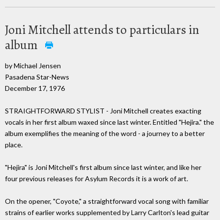
Joni Mitchell attends to particulars in
album
by Michael Jensen
Pasadena Star-News
December 17, 1976
STRAIGHTFORWARD STYLIST - Joni Mitchell creates exacting
vocals in her first album waxed since last winter. Entitled "Hejira." the
album exemplifies the meaning of the word - a journey to a better
place.
"Hejira" is Joni Mitchell's first album since last winter, and like her
four previous releases for Asylum Records it is a work of art.
On the opener, "Coyote," a straightforward vocal song with familiar
strains of earlier works supplemented by Larry Carlton's lead guitar