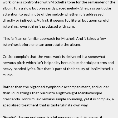
work, one is confronted with Mitchell's tone for the remainder of the
album. It is a slow but pleasantly paced melody. She pays particular
attention to each note of the melody whether it is addressed
directly or indirectly. At first, it seems too literal, but upon careful
listening... everything is produced with care.
This isn't an unfamiliar approach for Mitchell. And it takes a few
listenings before one can appreciate the album.
Critics complain that the vocal work is delivered in a somewhat
nervous pitch which isn't helped by her unique chordal patterns and
heavy-handed lyrics. But that is part of the beauty of Joni Mitchell's
music.
Rather than the bigtoned symphonic accompaniment, and louder-
than-loud strings that build into a lightweight Manilowesque
crescendo. Joni's music remains simple sounding, yet it is complex, a
specialized treatment that is tasteful in its own way.
"Amelia" The second song, is a bit more innocent. However, it