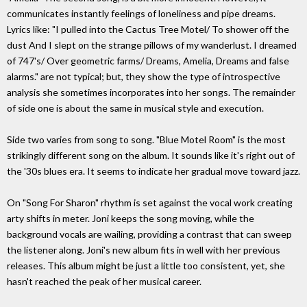
communicates instantly feelings of loneliness and pipe dreams.
Lyrics like: "I pulled into the Cactus Tree Motel/ To shower off the
dust And I slept on the strange pillows of my wanderlust. I dreamed
of 747's/ Over geometric farms/ Dreams, Amelia, Dreams and false
alarms." are not typical; but, they show the type of introspective
analysis she sometimes incorporates into her songs. The remainder
of side one is about the same in musical style and execution.
Side two varies from song to song. "Blue Motel Room" is the most
strikingly different song on the album. It sounds like it's right out of
the '30s blues era. It seems to indicate her gradual move toward jazz.
On "Song For Sharon" rhythm is set against the vocal work creating
arty shifts in meter. Joni keeps the song moving, while the
background vocals are wailing, providing a contrast that can sweep
the listener along. Joni's new album fits in well with her previous
releases. This album might be just a little too consistent, yet, she
hasn't reached the peak of her musical career.