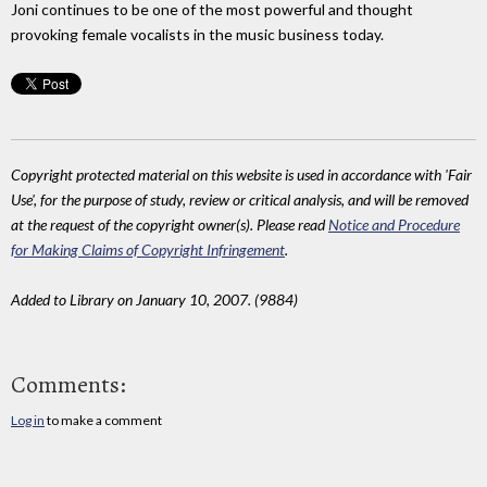
Joni continues to be one of the most powerful and thought
provoking female vocalists in the music business today.
Copyright protected material on this website is used in accordance with 'Fair
Use', for the purpose of study, review or critical analysis, and will be removed
at the request of the copyright owner(s). Please read
Notice and Procedure
for Making Claims of Copyright Infringement
.
Added to Library on January 10, 2007. (9884)
Comments:
Log in
to make a comment