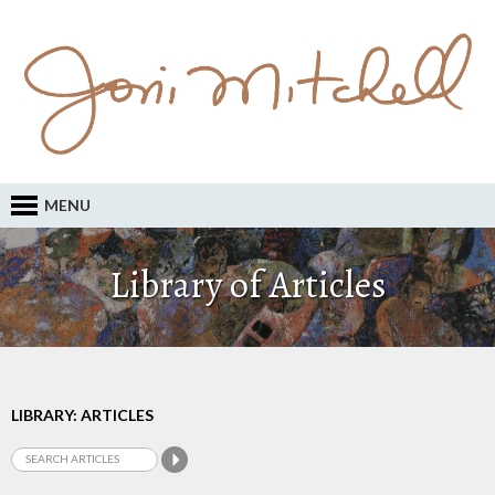
MENU
Library of Articles
LIBRARY: ARTICLES