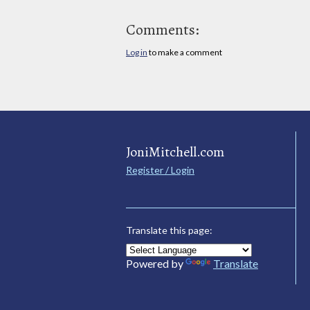
Comments:
Log in
to make a comment
JoniMitchell.com
Register / Login
Translate this page:
Powered by
Translate