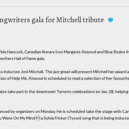
gwriters gala for Mitchell tribute
ie Hancock, Canadian literary icon Margaret Atwood and Blue Rodeo f
writers Hall of Fame gala.
o inductee Joni Mitchell. The jazz great will present Mitchell her awa
on of Help Me. Atwood is scheduled to read a selection of her favourite 
 also take part in the downtown Toronto celebrations on Jan. 28, helpin
ced by organizers on Monday. He is scheduled take the stage with Can
 Were On My Mind  a Sylvia Fricker (Tyson) song that is being inducted 