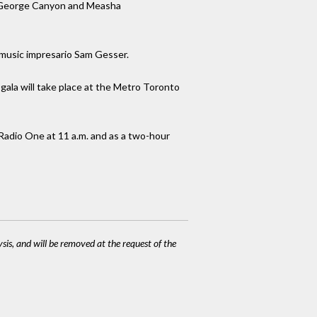
el, George Canyon and Measha
 music impresario Sam Gesser.
ala will take place at the Metro Toronto
Radio One at 11 a.m. and as a two-hour
ysis, and will be removed at the request of the