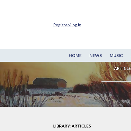
Register/Log in
HOME
NEWS
MUSIC
ARTICLE
LIBRARY: ARTICLES