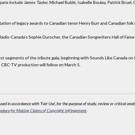
ipate include James Taylor, Michael Bublé, Isabelle Boulay, Patrick Bru
tation of legacy awards to Canadian tenor Henry Burr and Canadian folk
dio-Canada's Sophie Durocher, the Canadian Songwriters Hall of Fame g
st segments of the tribute gala, beginning with Sounds Like Canada on 
A CBC-TV production will follow on March 5.
sed in accordance with 'Fair Use', for the purpose of study, review or critical anal
edure for Making Claims of Copyright Infringement
.