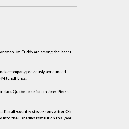
rontman Jim Cuddy are among the latest
rd and accompany previously announced
Mitchell lyrics.
g induct Quebec music icon Jean-Pierre
adian alt-country singer-songwriter Oh
into the Canadian institution this year.