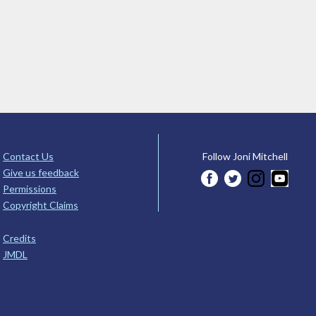
Contact Us
Follow Joni Mitchell
Give us feedback
Permissions
Copyright Claims
Credits
JMDL