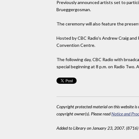
Previously announced artists set to partic
Brueggergosman.
The ceremony will also feature the presen
Hosted by CBC Radio's Andrew Craig and Ra
Convention Centre.
The following day, CBC Radio with broadca
special beginning at 8 p.m. on Radio Two. 
Copyright protected material on this website is u
copyright owner(s). Please read
Notice and Proc
Added to Library on January 23, 2007. (8716)