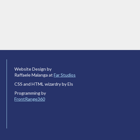
Website Design by
Raffaele Malanga at
Far Studios
CSS and HTML wizardry by Els
Programming by
FrontRange360