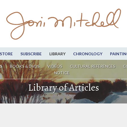
STORE
SUBSCRIBE
LIBRARY
CHRONOLOGY
PAINTIN
S
BOOKS & DVDS
VIDEOS
CULTURAL REFERENCES
C
NOTICE
Library of Articles