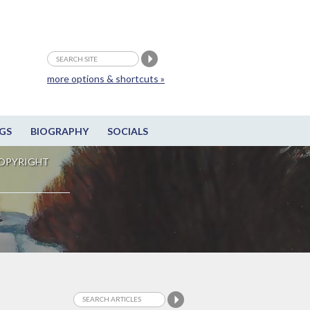
more options & shortcuts »
GS
BIOGRAPHY
SOCIALS
OPYRIGHT