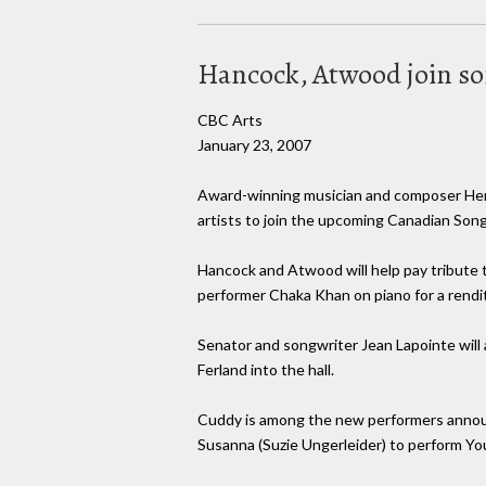
Hancock, Atwood join son
CBC Arts
January 23, 2007
Award-winning musician and composer Herb
artists to join the upcoming Canadian Song
Hancock and Atwood will help pay tribute t
performer Chaka Khan on piano for a renditi
Senator and songwriter Jean Lapointe will
Ferland into the hall.
Cuddy is among the new performers announ
Susanna (Suzie Ungerleider) to perform You