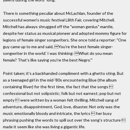
There is something peculiar about McLachlan, founder of the
successful women's music festival Lilith Fair, covering Mitchell.
Mitchell has always shrugged off the "woman genius" mantle,
despite her status as musical pioneer and adopted mommy figure for
legions of female singer songwriters. She once told a reporter: "One
guy came up to me and said, You're the best female singer-
songwriter in the world.' I was thinking: What do you mean
female? That's like saying you're the best Negro.'"
Point taken; it's a backhanded compliment with a ghetto sting. But
as a teenaged girl in the mid-'80s encountering Blue (the album
containing River) for the first time, the fact that the songs 
confessional but not solipsistic; folk but not earnest; pop but not
empty  were written by a woman felt thrilling. Mitchell sang of
adventure, disappointment, God, love, disaster. Not only was the
music emotionally bloody and intricate, the lyrics  her busy
phrasing pushing the words to spill out over the song's structure 
made it seem like she was living a gigantic life.