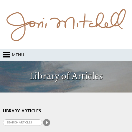
MENU
Library of Articles
LIBRARY: ARTICLES