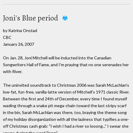
Joni's Blue period
by Katrina Onstad
CBC
January 26, 2007
On Jan. 28, Joni Mitchell will be inducted into the Canadian
Songwriters Hall of Fame, and I'm praying that no one serenades her
with River.
The uninvited soundtrack to Christmas 2006 was Sarah McLachlan's
low-fat, fun-free, vanilla-latte version of Mitchell's 1971 classic River.
Between the first and 24th of December, every time I found myself
wading through a snake pit mega-chain toward the last stripy scarf
in the bin, Sarah McLachlan was there, too, braying the theme song
of my holiday disorganization with all the laziness that typifies a one-
off Christmas cash grab: "I wish I had a river so looong..." I swear she
yawns during the word "long."