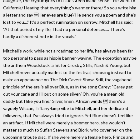
daughter, the cryptic lyrics to Little Green made sense: "He went to
California/ Hearing that everything's warmer there/ So you write him
a letter and say Her eyes are blue'/ He sends you a poem and she's
lost to you...." It's a perfect rumination on sorrow. Mitchell has said:
"At that period of my life, I had no personal defences.... There's
hardly a dishonest note in the vocals."
Mitchell's work, while not a roadmap to her life, has always been far
too personal to pass as hippie banner-waving. The exception may be
the anthem Woodstock, a hit for Crosby, Stills, Nash & Young, but
Mitchell never actually made it to the festival, choosing instead to
make an appearance on The Dick Cavett Show. Still, the vagabond
principle of the era is all over Blue, as in the song Carey: "Carey get
out your cane and I'll put on some silver/ Oh, you're a mean old
daddy but I like you fine." Silver, linen, African winds  there's a
vaguely Wiccan, Tiffany-lamp vibe to Mitchell, and her dedicated
followers, that I've always tried to ignore. Yet Blue doesn't feel like
an artifact. If Mitchell were merely a boomer hero, she wouldn't
matter so much to Sufjan Stevens and Bjork, who cover her on the
upcoming tribute disc. If she were merely a female hero, Prince and