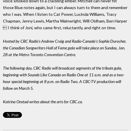
voice smoked down to a crackling ember. Mitchell can never hit
those Blue notes again, but I can always turn to them and remember
who I was. When I listen to Cat Power, Lucinda Williams, Tracy
Chapman, Jenny Lewis, Martha Wainwright, Will Oldham, Ben Harper
 I think of Joni, who came first, reluctantly, and right on time.
Hosted by CBC Radio's Andrew Craig and Radio-Canada's Sophie Durocher,
the Canadian Songwriters Hall of Fame gala will take place on Sunday, Jan.
28 at the Metro Toronto Convention Centre.
The following day, CBC Radio will broadcast segments of the tribute gala,
beginning with Sounds Like Canada on Radio One at 11 a.m. and as a two-
hour special beginning at 8 p.m. on Radio Two. A CBC-TV production will
follow on March 5.
Katrina Onstad writes about the arts for CBC.ca.