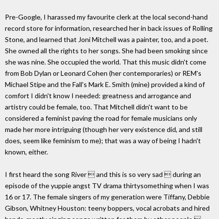
Pre-Google, I harassed my favourite clerk at the local second-hand
record store for information, researched her in back issues of Rolling
Stone, and learned that Joni Mitchell was a painter, too, and a poet.
She owned all the rights to her songs. She had been smoking since
she was nine. She occupied the world. That this music didn't come
from Bob Dylan or Leonard Cohen (her contemporaries) or REM's
Michael Stipe and the Fall's Mark E. Smith (mine) provided a kind of
comfort I didn't know I needed: greatness and arrogance and
artistry could be female, too. That Mitchell didn't want to be
considered a feminist paving the road for female musicians only
made her more intriguing (though her very existence did, and still
does, seem like feminism to me); that was a way of being I hadn't
known, either.
I first heard the song River  and this is so very sad  during an
episode of the yuppie angst TV drama thirtysomething when I was
16 or 17. The female singers of my generation were Tiffany, Debbie
Gibson, Whitney Houston: teeny boppers, vocal acrobats and hired