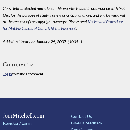
Copyright protected material on this website is used in accordance with 'Fair
Use', for the purpose of study, review or critical analysis, and will be removed
at the request of the copyright owner(s). Please read
Notice and Procedure
for Making Claims of Copyright Infringement
.
Added to Library on January 26, 2007. (10051)
Comments:
Log in
to make a comment
JoniMitchell.com
Contact Us
Give us feedback
Register / Login
Permissions