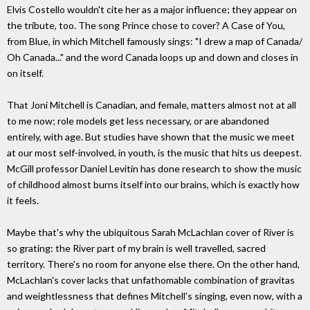
Elvis Costello wouldn't cite her as a major influence; they appear on
the tribute, too. The song Prince chose to cover? A Case of You,
from Blue, in which Mitchell famously sings: "I drew a map of Canada/
Oh Canada..." and the word Canada loops up and down and closes in
on itself.
That Joni Mitchell is Canadian, and female, matters almost not at all
to me now; role models get less necessary, or are abandoned
entirely, with age. But studies have shown that the music we meet
at our most self-involved, in youth, is the music that hits us deepest.
McGill professor Daniel Levitin has done research to show the music
of childhood almost burns itself into our brains, which is exactly how
it feels.
Maybe that's why the ubiquitous Sarah McLachlan cover of River is
so grating: the River part of my brain is well travelled, sacred
territory. There's no room for anyone else there. On the other hand,
McLachlan's cover lacks that unfathomable combination of gravitas
and weightlessness that defines Mitchell's singing, even now, with a