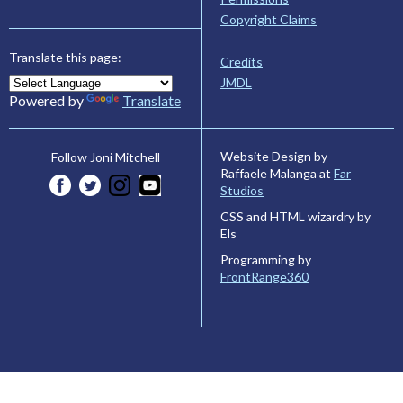
Copyright Claims
Translate this page:
Credits
JMDL
Powered by
Translate
Website Design by
Follow Joni Mitchell
Raffaele Malanga at
Far
Studios
CSS and HTML wizardry by
Els
Programming by
FrontRange360