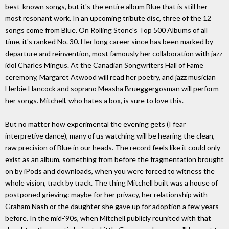
best-known songs, but it's the entire album Blue that is still her
most resonant work. In an upcoming tribute disc, three of the 12
songs come from Blue. On Rolling Stone's Top 500 Albums of all
time, it's ranked No. 30. Her long career since has been marked by
departure and reinvention, most famously her collaboration with jazz
idol Charles Mingus. At the Canadian Songwriters Hall of Fame
ceremony, Margaret Atwood will read her poetry, and jazz musician
Herbie Hancock and soprano Measha Brueggergosman will perform
her songs. Mitchell, who hates a box, is sure to love this.
But no matter how experimental the evening gets (I fear
interpretive dance), many of us watching will be hearing the clean,
raw precision of Blue in our heads. The record feels like it could only
exist as an album, something from before the fragmentation brought
on by iPods and downloads, when you were forced to witness the
whole vision, track by track. The thing Mitchell built was a house of
postponed grieving: maybe for her privacy, her relationship with
Graham Nash or the daughter she gave up for adoption a few years
before. In the mid-'90s, when Mitchell publicly reunited with that