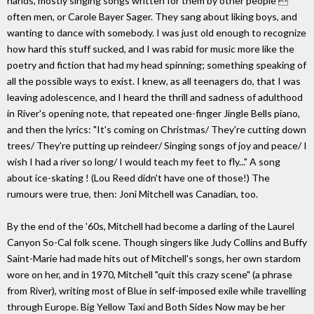
hands, mostly singing songs written for them by other people 
often men, or Carole Bayer Sager. They sang about liking boys, and
wanting to dance with somebody. I was just old enough to recognize
how hard this stuff sucked, and I was rabid for music more like the
poetry and fiction that had my head spinning; something speaking of
all the possible ways to exist. I knew, as all teenagers do, that I was
leaving adolescence, and I heard the thrill and sadness of adulthood
in River's opening note, that repeated one-finger Jingle Bells piano,
and then the lyrics: "It's coming on Christmas/ They're cutting down
trees/ They're putting up reindeer/ Singing songs of joy and peace/ I
wish I had a river so long/ I would teach my feet to fly..." A song
about ice-skating ! (Lou Reed didn't have one of those!) The
rumours were true, then: Joni Mitchell was Canadian, too.
By the end of the '60s, Mitchell had become a darling of the Laurel
Canyon So-Cal folk scene. Though singers like Judy Collins and Buffy
Saint-Marie had made hits out of Mitchell's songs, her own stardom
wore on her, and in 1970, Mitchell "quit this crazy scene" (a phrase
from River), writing most of Blue in self-imposed exile while travelling
through Europe. Big Yellow Taxi and Both Sides Now may be her