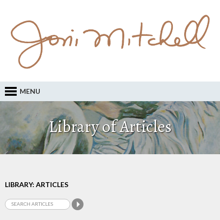
MENU
Library of Articles
LIBRARY: ARTICLES