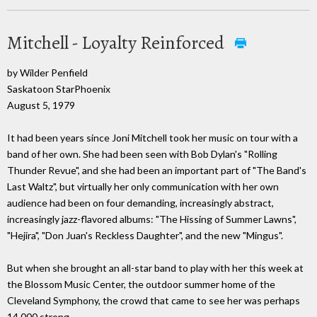
Mitchell - Loyalty Reinforced
by Wilder Penfield
Saskatoon StarPhoenix
August 5, 1979
It had been years since Joni Mitchell took her music on tour with a
band of her own. She had been seen with Bob Dylan's "Rolling
Thunder Revue", and she had been an important part of "The Band's
Last Waltz", but virtually her only communication with her own
audience had been on four demanding, increasingly abstract,
increasingly jazz-flavored albums: "The Hissing of Summer Lawns",
"Hejira", "Don Juan's Reckless Daughter", and the new "Mingus".
But when she brought an all-star band to play with her this week at
the Blossom Music Center, the outdoor summer home of the
Cleveland Symphony, the crowd that came to see her was perhaps
14,000 strong.