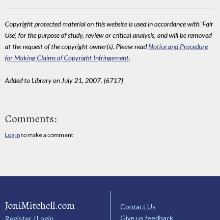
Copyright protected material on this website is used in accordance with 'Fair
Use', for the purpose of study, review or critical analysis, and will be removed
at the request of the copyright owner(s). Please read
Notice and Procedure
for Making Claims of Copyright Infringement
.
Added to Library on July 21, 2007. (6717)
Comments:
Log in
to make a comment
JoniMitchell.com
Contact Us
Give us feedback
Register / Login