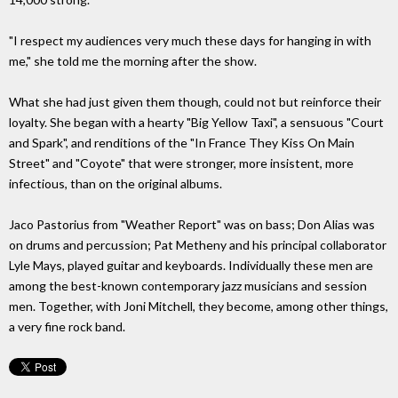
"I respect my audiences very much these days for hanging in with
me," she told me the morning after the show.
What she had just given them though, could not but reinforce their
loyalty. She began with a hearty "Big Yellow Taxi", a sensuous "Court
and Spark", and renditions of the "In France They Kiss On Main
Street" and "Coyote" that were stronger, more insistent, more
infectious, than on the original albums.
Jaco Pastorius from "Weather Report" was on bass; Don Alias was
on drums and percussion; Pat Metheny and his principal collaborator
Lyle Mays, played guitar and keyboards. Individually these men are
among the best-known contemporary jazz musicians and session
men. Together, with Joni Mitchell, they become, among other things,
a very fine rock band.