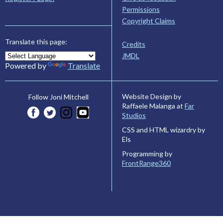
Permissions
Copyright Claims
Translate this page:
Credits
JMDL
Powered by
Translate
Website Design by
Follow Joni Mitchell
Raffaele Malanga at
Far
Studios
CSS and HTML wizardry by
Els
Programming by
FrontRange360