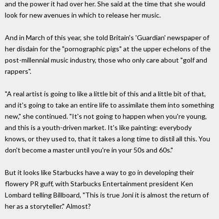
and the power it had over her. She said at the time that she would
look for new avenues in which to release her music.
And in March of this year, she told Britain's 'Guardian' newspaper of
her disdain for the "pornographic pigs" at the upper echelons of the
post-millennial music industry, those who only care about "golf and
rappers".
"A real artist is going to like a little bit of this and a little bit of that,
and it's going to take an entire life to assimilate them into something
new," she continued. "It's not going to happen when you're young,
and this is a youth-driven market. It's like painting: everybody
knows, or they used to, that it takes a long time to distil all this. You
don't become a master until you're in your 50s and 60s."
But it looks like Starbucks have a way to go in developing their
flowery PR guff, with Starbucks Entertainment president Ken
Lombard telling Billboard, "This is true Joni it is almost the return of
her as a storyteller." Almost?