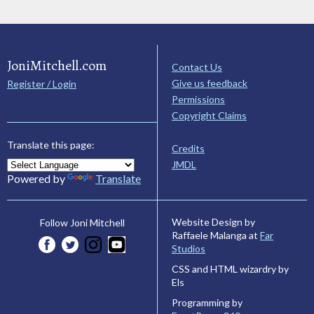
JoniMitchell.com
Contact Us
Give us feedback
Register / Login
Permissions
Copyright Claims
Translate this page:
Credits
JMDL
Powered by
Translate
Website Design by
Follow Joni Mitchell
Raffaele Malanga at
Far
Studios
CSS and HTML wizardry by
Els
Programming by