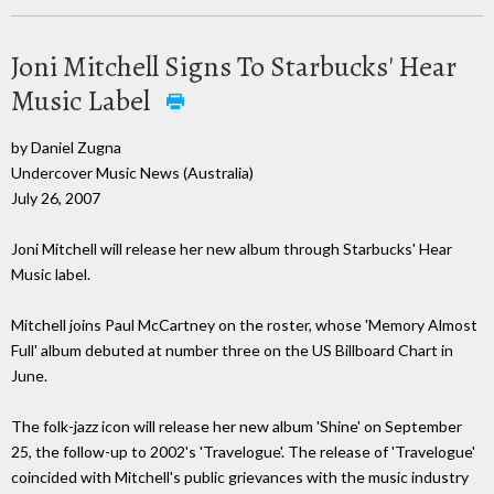
Joni Mitchell Signs To Starbucks' Hear
Music Label
by Daniel Zugna
Undercover Music News (Australia)
July 26, 2007
Joni Mitchell will release her new album through Starbucks' Hear
Music label.
Mitchell joins Paul McCartney on the roster, whose 'Memory Almost
Full' album debuted at number three on the US Billboard Chart in
June.
The folk-jazz icon will release her new album 'Shine' on September
25, the follow-up to 2002's 'Travelogue'. The release of 'Travelogue'
coincided with Mitchell's public grievances with the music industry