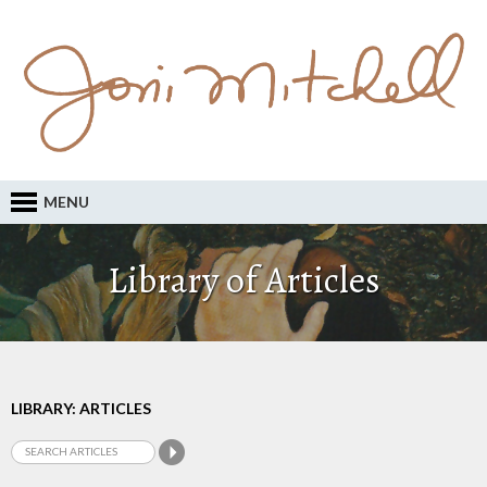
MENU
Library of Articles
LIBRARY: ARTICLES