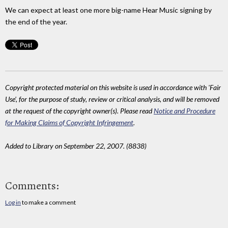
We can expect at least one more big-name Hear Music signing by
the end of the year.
Copyright protected material on this website is used in accordance with 'Fair
Use', for the purpose of study, review or critical analysis, and will be removed
at the request of the copyright owner(s). Please read
Notice and Procedure
for Making Claims of Copyright Infringement
.
Added to Library on September 22, 2007. (8838)
Comments:
Log in
to make a comment