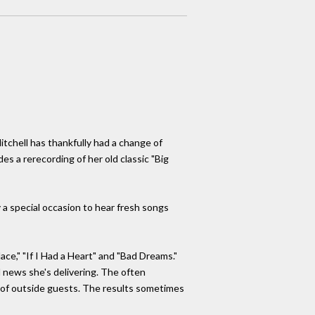
itchell has thankfully had a change of
des a rerecording of her old classic "Big
 a special occasion to hear fresh songs
lace," "If I Had a Heart" and "Bad Dreams."
ad news she's delivering. The often
y of outside guests. The results sometimes