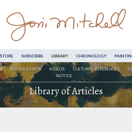
STORE
SUBSCRIBE
LIBRARY
CHRONOLOGY
PAINTIN
S
BOOKS & DVDS
VIDEOS
CULTURAL REFERENCES
C
NOTICE
Library of Articles