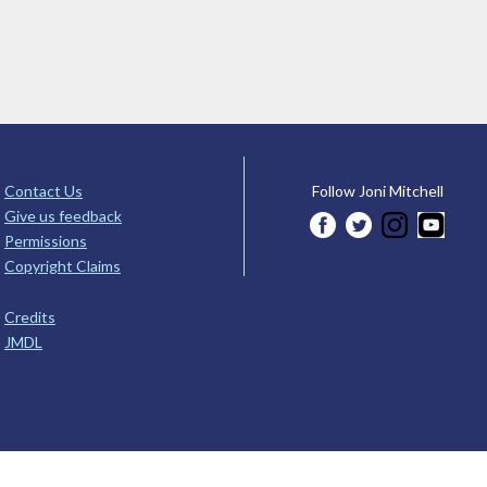
Contact Us
Follow Joni Mitchell
Give us feedback
Permissions
Copyright Claims
Credits
JMDL