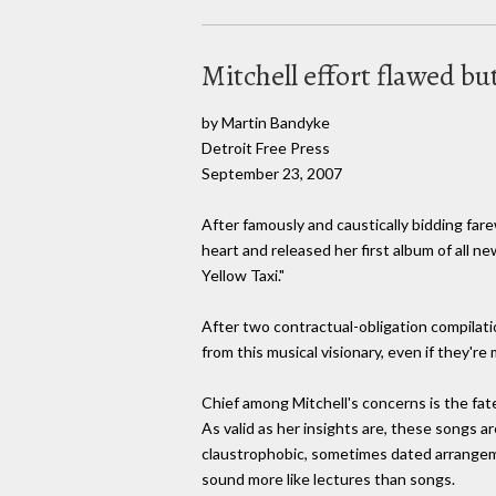
Mitchell effort flawed bu
by Martin Bandyke
Detroit Free Press
September 23, 2007
After famously and caustically bidding fare
heart and released her first album of all ne
Yellow Taxi."
After two contractual-obligation compilatio
from this musical visionary, even if they'r
Chief among Mitchell's concerns is the fate 
As valid as her insights are, these songs ar
claustrophobic, sometimes dated arrangeme
sound more like lectures than songs.