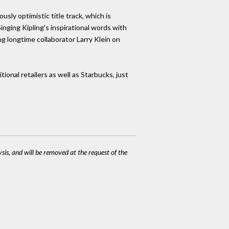
sly optimistic title track, which is
inging Kipling's inspirational words with
ng longtime collaborator Larry Klein on
ional retailers as well as Starbucks, just
ysis, and will be removed at the request of the