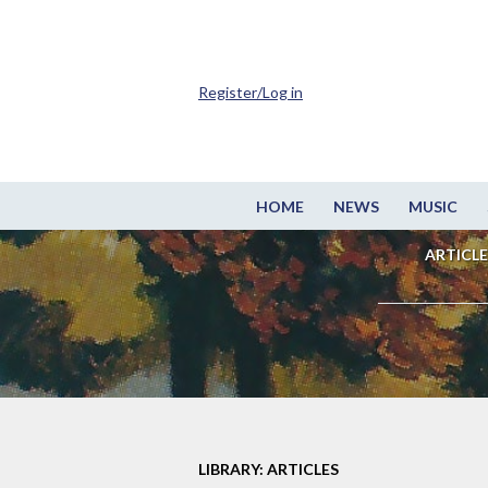
Register/Log in
HOME
NEWS
MUSIC
ARTICLE
LIBRARY: ARTICLES