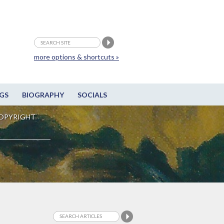
more options & shortcuts »
GS
BIOGRAPHY
SOCIALS
OPYRIGHT