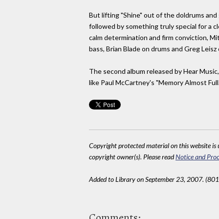
But lifting "Shine" out of the doldrums and
followed by something truly special for a c
calm determination and firm conviction, Mit
bass, Brian Blade on drums and Greg Leisz 
The second album released by Hear Music, co
like Paul McCartney's "Memory Almost Full.
Copyright protected material on this website is u
copyright owner(s). Please read
Notice and Proc
Added to Library on September 23, 2007. (801
Comments: