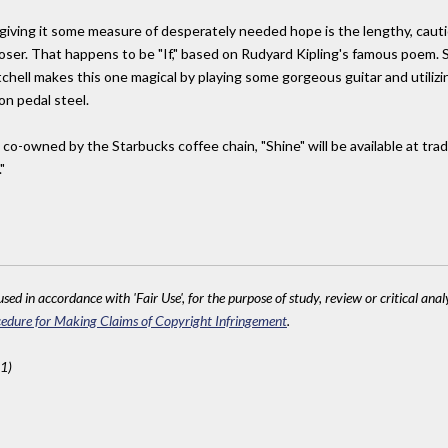
 giving it some measure of desperately needed hope is the lengthy, cautiou
loser. That happens to be "If," based on Rudyard Kipling's famous poem. S
chell makes this one magical by playing some gorgeous guitar and utilizi
on pedal steel.
-owned by the Starbucks coffee chain, "Shine" will be available at tradit
"
sed in accordance with 'Fair Use', for the purpose of study, review or critical anal
edure for Making Claims of Copyright Infringement
.
1)