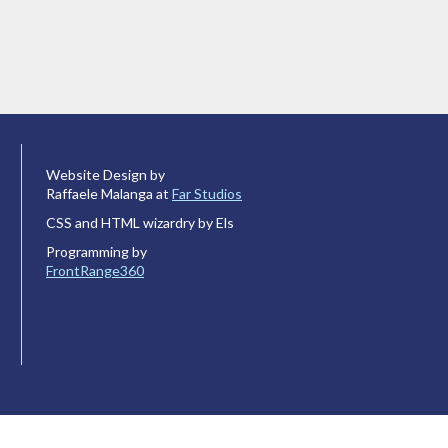
Website Design by
Raffaele Malanga at
Far Studios
CSS and HTML wizardry by Els
Programming by
FrontRange360