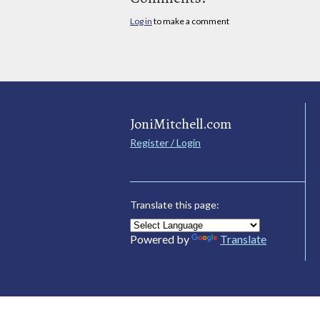
Log in
to make a comment
JoniMitchell.com
Register / Login
Translate this page:
Powered by
Translate