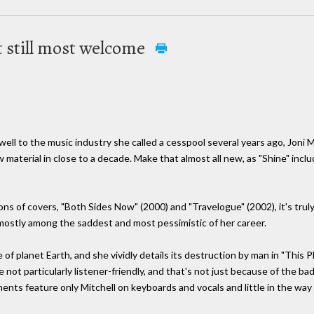
t still most welcome
well to the music industry she called a cesspool several years ago, Joni M
w material in close to a decade. Make that almost all new, as "Shine" inclu
ns of covers, "Both Sides Now" (2000) and "Travelogue" (2002), it's truly
e mostly among the saddest and most pessimistic of her career.
of planet Earth, and she vividly details its destruction by man in "This P
e not particularly listener-friendly, and that's not just because of the b
nts feature only Mitchell on keyboards and vocals and little in the wa