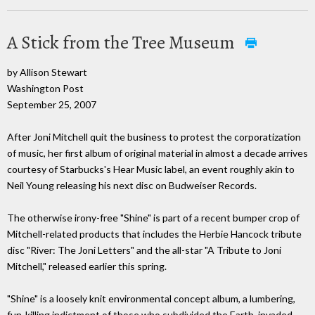
A Stick from the Tree Museum
by Allison Stewart
Washington Post
September 25, 2007
After Joni Mitchell quit the business to protest the corporatization
of music, her first album of original material in almost a decade arrives
courtesy of Starbucks's Hear Music label, an event roughly akin to
Neil Young releasing his next disc on Budweiser Records.
The otherwise irony-free "Shine" is part of a recent bumper crop of
Mitchell-related products that includes the Herbie Hancock tribute
disc "River: The Joni Letters" and the all-star "A Tribute to Joni
Mitchell," released earlier this spring.
"Shine" is a loosely knit environmental concept album, a lumbering,
fun-killing indictment of those who subdivided the Earth, invaded