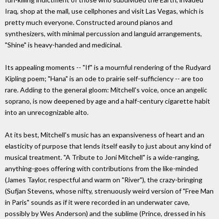
Iraq, shop at the mall, use cellphones and visit Las Vegas, which is
pretty much everyone. Constructed around pianos and
synthesizers, with minimal percussion and languid arrangements,
"Shine" is heavy-handed and medicinal.
Its appealing moments -- "If" is a mournful rendering of the Rudyard
Kipling poem; "Hana" is an ode to prairie self-sufficiency -- are too
rare. Adding to the general gloom: Mitchell's voice, once an angelic
soprano, is now deepened by age and a half-century cigarette habit
into an unrecognizable alto.
At its best, Mitchell's music has an expansiveness of heart and an
elasticity of purpose that lends itself easily to just about any kind of
musical treatment. "A Tribute to Joni Mitchell" is a wide-ranging,
anything-goes offering with contributions from the like-minded
(James Taylor, respectful and warm on "River"), the crazy-bringing
(Sufjan Stevens, whose nifty, strenuously weird version of "Free Man
in Paris" sounds as if it were recorded in an underwater cave,
possibly by Wes Anderson) and the sublime (Prince, dressed in his