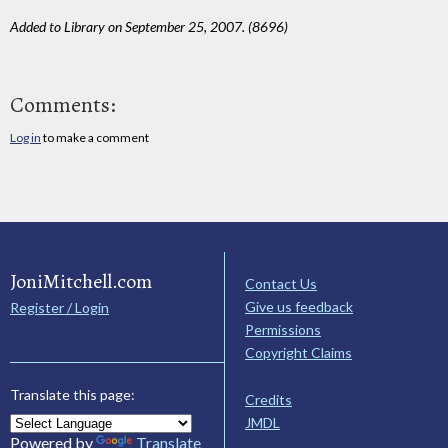
Added to Library on September 25, 2007. (8696)
Comments:
Log in
to make a comment
JoniMitchell.com
Contact Us
Give us feedback
Register / Login
Permissions
Copyright Claims
Translate this page:
Credits
JMDL
Powered by
Translate