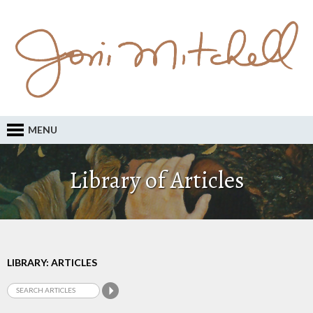
MENU
Library of Articles
LIBRARY: ARTICLES