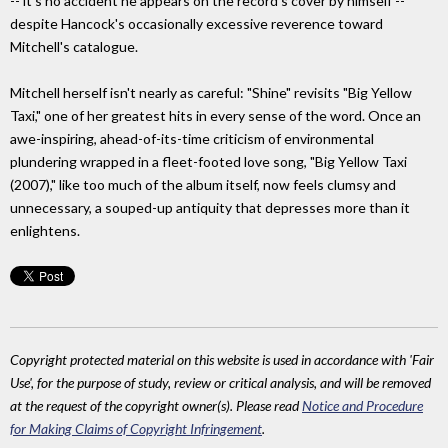
-- it's no accident he appears on the record's cover by himself --
despite Hancock's occasionally excessive reverence toward
Mitchell's catalogue.
Mitchell herself isn't nearly as careful: "Shine" revisits "Big Yellow
Taxi," one of her greatest hits in every sense of the word. Once an
awe-inspiring, ahead-of-its-time criticism of environmental
plundering wrapped in a fleet-footed love song, "Big Yellow Taxi
(2007)," like too much of the album itself, now feels clumsy and
unnecessary, a souped-up antiquity that depresses more than it
enlightens.
Copyright protected material on this website is used in accordance with 'Fair
Use', for the purpose of study, review or critical analysis, and will be removed
at the request of the copyright owner(s). Please read
Notice and Procedure
for Making Claims of Copyright Infringement
.