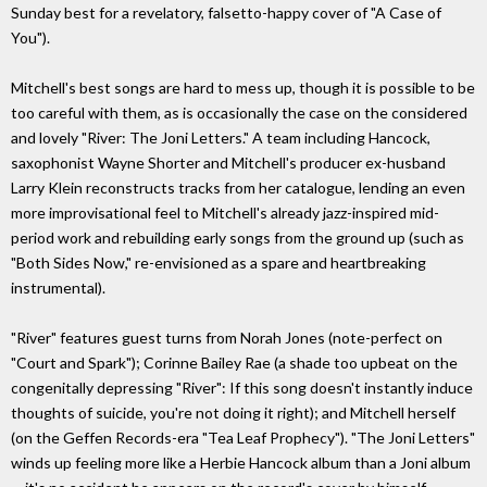
Sunday best for a revelatory, falsetto-happy cover of "A Case of
You").
Mitchell's best songs are hard to mess up, though it is possible to be
too careful with them, as is occasionally the case on the considered
and lovely "River: The Joni Letters." A team including Hancock,
saxophonist Wayne Shorter and Mitchell's producer ex-husband
Larry Klein reconstructs tracks from her catalogue, lending an even
more improvisational feel to Mitchell's already jazz-inspired mid-
period work and rebuilding early songs from the ground up (such as
"Both Sides Now," re-envisioned as a spare and heartbreaking
instrumental).
"River" features guest turns from Norah Jones (note-perfect on
"Court and Spark"); Corinne Bailey Rae (a shade too upbeat on the
congenitally depressing "River": If this song doesn't instantly induce
thoughts of suicide, you're not doing it right); and Mitchell herself
(on the Geffen Records-era "Tea Leaf Prophecy"). "The Joni Letters"
winds up feeling more like a Herbie Hancock album than a Joni album